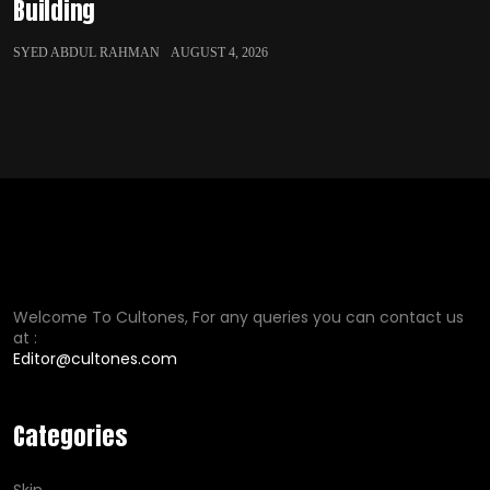
Building
SYED ABDUL RAHMAN
AUGUST 4, 2026
Welcome To Cultones, For any queries you can contact us
at :
Editor@cultones.com
Categories