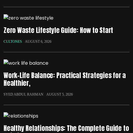
Zero Waste Lifestyle Guide: How to Start
CULTONES
AUGUST 6, 2026
Work-Life Balance: Practical Strategies for a
Healthier,
SYED ABDUL RAHMAN
AUGUST 5, 2026
Healthy Relationships: The Complete Guide to