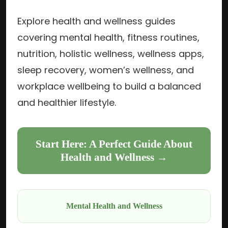
Explore health and wellness guides
covering mental health, fitness routines,
nutrition, holistic wellness, wellness apps,
sleep recovery, women’s wellness, and
workplace wellbeing to build a balanced
and healthier lifestyle.
Start Here: A Perfect Guide About
Health and Wellness →
Mental Health and Wellness