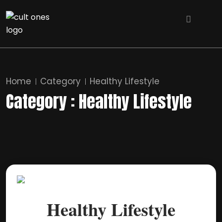
Home
Category
Healthy Lifestyle
Category : Healthy Lifestyle
Healthy Lifestyle