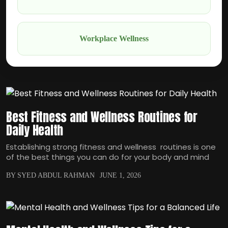
Workplace Wellness
Best Fitness and Wellness Routines for
Daily Health
Establishing strong fitness and wellness routines is one
of the best things you can do for your body and mind
BY SYED ABDUL RAHMAN
JUNE 1, 2026