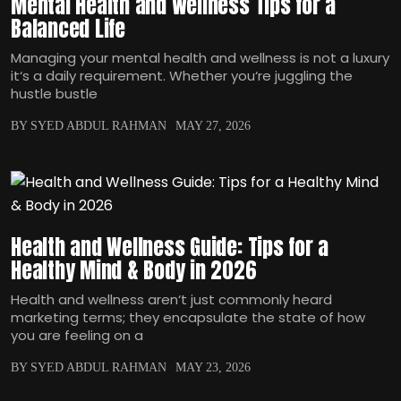
Mental Health and Wellness Tips for a
Balanced Life
Managing your mental health and wellness is not a luxury
it‘s a daily requirement. Whether you‘re juggling the
hustle bustle
BY SYED ABDUL RAHMAN
MAY 27, 2026
Health and Wellness Guide: Tips for a
Healthy Mind & Body in 2026
Health and wellness aren‘t just commonly heard
marketing terms; they encapsulate the state of how
you are feeling on a
BY SYED ABDUL RAHMAN
MAY 23, 2026