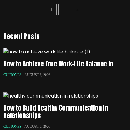
1
2
Recent Posts
How to Achieve True Work-Life Balance in
CULTONES
AUGUST 6, 2026
How to Build Healthy Communication in
Relationships
CULTONES
AUGUST 6, 2026