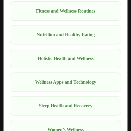
Fitness and Wellness Routines
Nutrition and Healthy Eating
Holistic Health and Wellness
Wellness Apps and Technology
Sleep Health and Recovery
Women’s Wellness