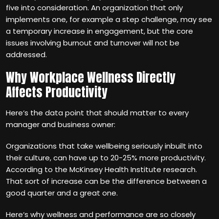
five into consideration. An organization that only
implements one, for example a step challenge, may see
a temporary increase in engagement, but the core
issues involving burnout and turnover will not be
addressed.
Why Workplace Wellness Directly
Affects Productivity
Here‘s the data point that should matter to every
manager and business owner:
Organizations that take wellbeing seriously inbuilt into
their culture, can have up to 20-25% more productivity.
According to the McKinsey Health Institute research.
That sort of increase can be the difference between a
good quarter and a great one.
Here‘s why wellness and performance are so closely