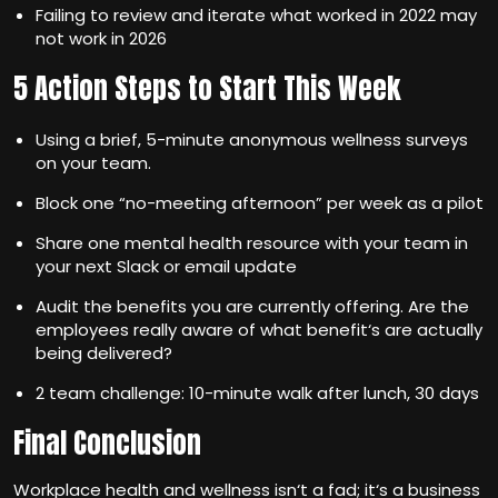
Failing to review and iterate what worked in 2022 may
not work in 2026
5 Action Steps to Start This Week
Using a brief, 5-minute anonymous wellness surveys
on your team.
Block one “no-meeting afternoon” per week as a pilot
Share one mental health resource with your team in
your next Slack or email update
Audit the benefits you are currently offering. Are the
employees really aware of what benefit‘s are actually
being delivered?
2 team challenge: 10-minute walk after lunch, 30 days
Final Conclusion
Workplace health and wellness isn‘t a fad; it‘s a business