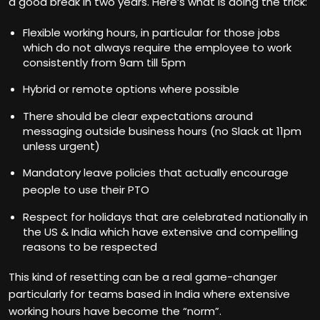
a good break in two years. Here‘s what is doing the trick:
Flexible working hours, in particular for those jobs
which do not always require the employee to work
consistently from 9am till 5pm
Hybrid or remote options where possible
There should be clear expectations around
messaging outside business hours (no Slack at 11pm
unless urgent)
Mandatory leave policies that actually encourage
people to use their PTO
Respect for holidays that are celebrated nationally in
the US & India which have extensive and compelling
reasons to be respected
This kind of resetting can be a real game-changer
particularly for teams based in India where extensive
working hours have become the “norm”.