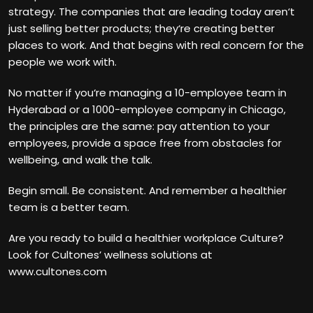
strategy. The companies that are leading today aren‘t
just selling better products; they‘re creating better
places to work. And that begins with real concern for the
people we work with.
No matter if you‘re managing a 10-employee team in
Hyderabad or a 1000-employee company in Chicago,
the principles are the same: pay attention to your
employees, provide a space free from obstacles for
wellbeing, and walk the talk.
Begin small. Be consistent. And remember a healthier
team is a better team.
Are you ready to build a healthier workplace Culture?
Look for Cultones’ wellness solutions at
www.cultones.com