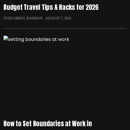
Budget Travel Tips & Hacks for 2026
SYED ABDUL RAHMAN
AUGUST 7, 2026
How to Set Boundaries at Work in