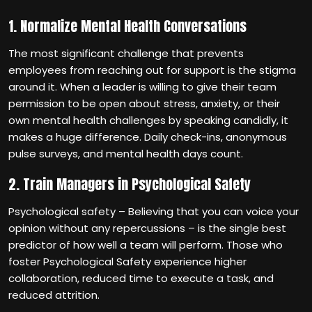
1. Normalize Mental Health Conversations
The most significant challenge that prevents
employees from reaching out for support is the stigma
around it. When a leader is willing to give their team
permission to be open about stress, anxiety, or their
own mental health challenges by speaking candidly, it
makes a huge difference. Daily check-ins, anonymous
pulse surveys, and mental health days count.
2. Train Managers in Psychological Safety
Psychological safety – Believing that you can voice your
opinion without any repercussions – is the single best
predictor of how well a team will perform. Those who
foster Psychological Safety experience higher
collaboration, reduced time to execute a task, and
reduced attrition.