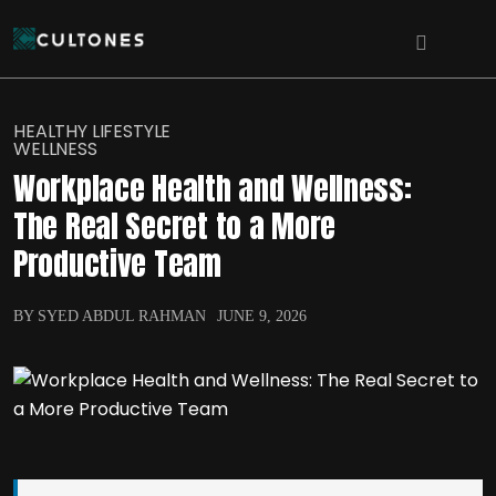
HEALTHY LIFESTYLE
WELLNESS
Workplace Health and Wellness:
The Real Secret to a More
Productive Team
BY SYED ABDUL RAHMAN
JUNE 9, 2026