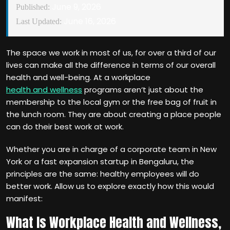
June 9, 2026
Published:
June 16, 2026
Last Updated:
The space we work in most of us, for over a third of our
lives can make all the difference in terms of our overall
health and well-being. At a workplace
health and wellness
programs aren‘t just about the
membership to the local gym or the free bag of fruit in
the lunch room. They are about creating a place people
can do their best work at work.
Whether you are in charge of a corporate team in New
York or a fast expansion startup in Bengaluru, the
principles are the same: healthy employees will do
better work. Allow us to explore exactly how this would
manifest:
What Is Workplace Health and Wellness,