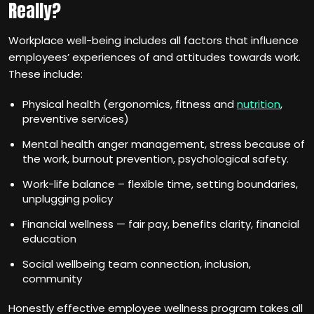
Really?
Workplace well-being includes all factors that influence
employees’ experiences of and attitudes towards work.
These include:
Physical health (ergonomics, fitness and
nutrition
,
preventive services)
Mental health anger management, stress because of
the work, burnout prevention, psychological safety.
Work-life balance – flexible time, setting boundaries,
unplugging policy
Financial wellness — fair pay, benefits clarity, financial
education
Social wellbeing team connection, inclusion,
community
Honestly effective employee wellness program takes all