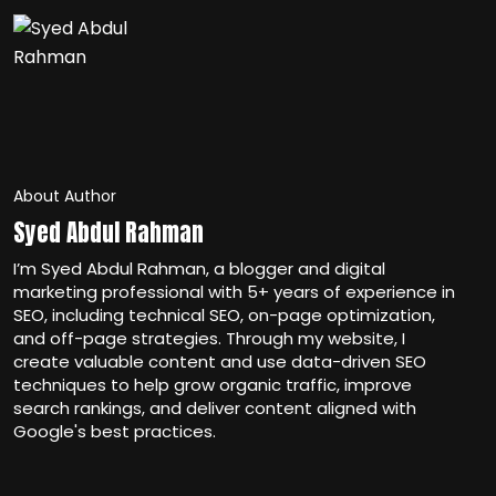
About Author
Syed Abdul Rahman
I’m Syed Abdul Rahman, a blogger and digital
marketing professional with 5+ years of experience in
SEO, including technical SEO, on-page optimization,
and off-page strategies. Through my website, I
create valuable content and use data-driven SEO
techniques to help grow organic traffic, improve
search rankings, and deliver content aligned with
Google's best practices.