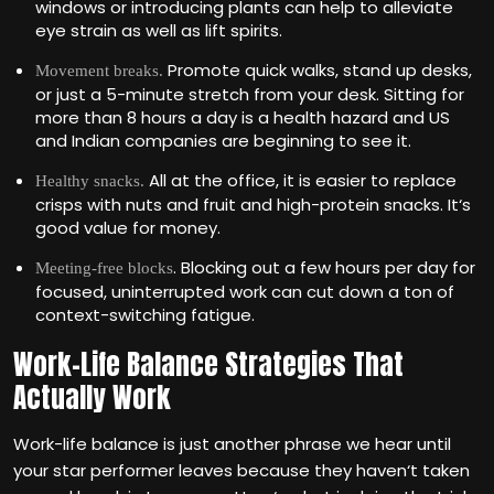
windows or introducing plants can help to alleviate
eye strain as well as lift spirits.
Promote quick walks, stand up desks,
Movement breaks.
or just a 5-minute stretch from your desk. Sitting for
more than 8 hours a day is a health hazard and US
and Indian companies are beginning to see it.
All at the office, it is easier to replace
Healthy snacks.
crisps with nuts and fruit and high-protein snacks. It‘s
good value for money.
. Blocking out a few hours per day for
Meeting-free blocks
focused, uninterrupted work can cut down a ton of
context-switching fatigue.
Work-Life Balance Strategies That
Actually Work
Work-life balance is just another phrase we hear until
your star performer leaves because they haven‘t taken