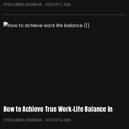
SYED ABDUL RAHMAN
AUGUST 7, 2026
How to Achieve True Work-Life Balance in
SYED ABDUL RAHMAN
AUGUST 6, 2026