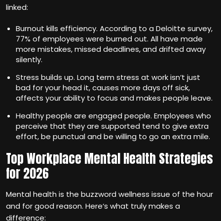
linked:
Burnout kills efficiency. According to a Deloitte survey,
77% of employees were burned out. All have made
more mistakes, missed deadlines, and drifted away
silently.
Stress builds up. Long term stress at work isn‘t just
bad for your head it, causes more days off sick,
affects your ability to focus and makes people leave.
Healthy people are engaged people. Employees who
perceive that they are supported tend to give extra
effort, be punctual and be willing to go an extra mile.
Top Workplace Mental Health Strategies
for 2026
Mental health is the buzzword wellness issue of the hour
and for good reason. Here‘s what truly makes a
difference: