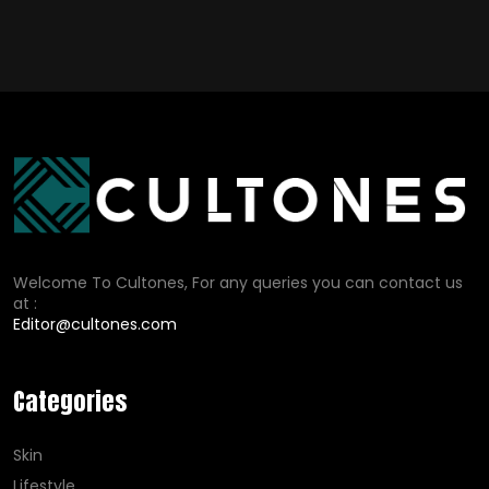
Welcome To Cultones, For any queries you can contact us
at :
Editor@cultones.com
Categories
Skin
Lifestyle