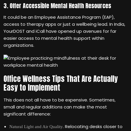
3. Offer Accessible Mental Health Resources
It could be an Employee Assistance Program (EAP),
access to therapy apps or just a wellbeing lead. In India,
YourDOST and iCall have opened up avenues for far
easier access to mental health support within
organizations.
Office Wellness Tips That Are Actually
Easy to Implement
This does not all have to be expensive. Sometimes,
small and regular additions can make the most
significant difference:
. Relocating desks closer to
Natural Light and Air Quality