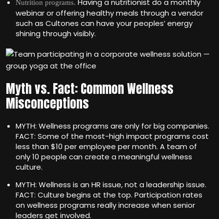
Having a nutritionist do a monthly
Nutrition programs.
webinar or offering healthy meals through a vendor
such as Cultones can have your peoples’ energy
shining through visibly.
Myth vs. Fact: Common Wellness
Misconceptions
MYTH: Wellness programs are only for big companies.
FACT: Some of the most-high impact programs cost
less than $10 per employee per month. A team of
only 10 people can create a meaningful wellness
culture.
MYTH: Wellness is an HR issue, not a leadership issue.
FACT: Culture begins at the top. Participation rates
on wellness programs really increase when senior
leaders get involved.