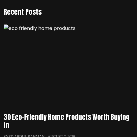
Recent Posts
30 Eco-Friendly Home Products Worth Buying
in
SYED ABDUL RAHMAN
AUGUST 7, 2026