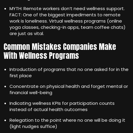
MYTH: Remote workers don‘t need wellness support.
FACT: One of the biggest impediments to remote
work is loneliness. Virtual wellness programs (online
yoga classes, checking-in apps, team coffee chats)
are just as vital.
Common Mistakes Companies Make
With Wellness Programs
Introduction of programs that no one asked for in the
first place
Concentrate on physical health and forget mental or
financial well-being
Indicating wellness KPIs for participation counts
instead of actual health outcomes
Relegation to the point where no one will be doing it
(light nudges suffice)