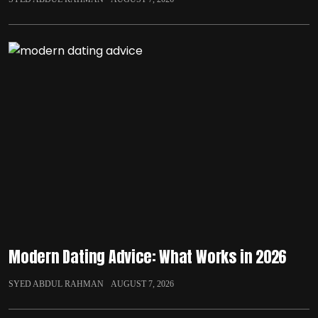
Modern Dating Advice: What Works in 2026
SYED ABDUL RAHMAN
AUGUST 7, 2026