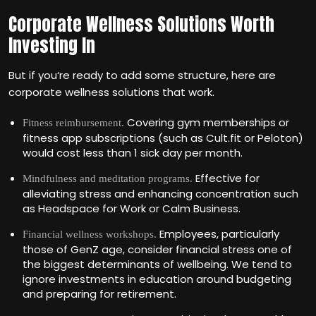
Corporate Wellness Solutions Worth
Investing In
But if you‘re ready to add some structure, here are
corporate wellness solutions that work.
Covering gym memberships or
Fitness reimbursement.
fitness app subscriptions (such as Cult.fit or Peloton)
would cost less than 1 sick day per month.
Effective for
Mindfulness and meditation programs.
alleviating stress and enhancing concentration such
as Headspace for Work or Calm Business.
Employees, particularly
Financial wellness workshops.
those of GenZ age, consider financial stress one of
the biggest determinants of wellbeing. We tend to
ignore investments in education around budgeting
and preparing for retirement.