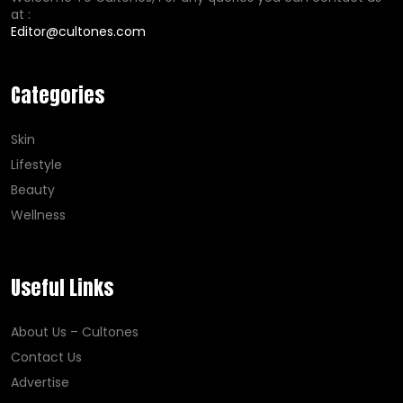
at :
Editor@cultones.com
Categories
Skin
Lifestyle
Beauty
Wellness
Useful Links
About Us – Cultones
Contact Us
Advertise