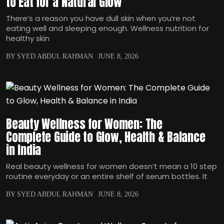
to Eat for a Natural Glow
There‘s a reason you have dull skin when you‘re not
eating well and sleeping enough. Wellness nutrition for
healthy skin
BY SYED ABDUL RAHMAN
JUNE 8, 2026
Beauty Wellness for Women: The
Complete Guide to Glow, Health & Balance
in India
Real beauty wellness for women doesn‘t mean a 10 step
routine everyday or an entire shelf of serum bottles. It
BY SYED ABDUL RAHMAN
JUNE 8, 2026