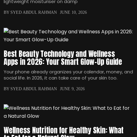
lightweight moisturiser on damp
BY SYED ABDUL RAHMAN
JUNE 10, 2026
Best Beauty Technology and Wellness
Apps in 2026: Your Smart Glow-Up Guide
Your phone already organizes your calendar, money, and
social life. In 2026, it can take care of your skin too.
BY SYED ABDUL RAHMAN
JUNE 9, 2026
Wellness Nutrition for Healthy Skin: What