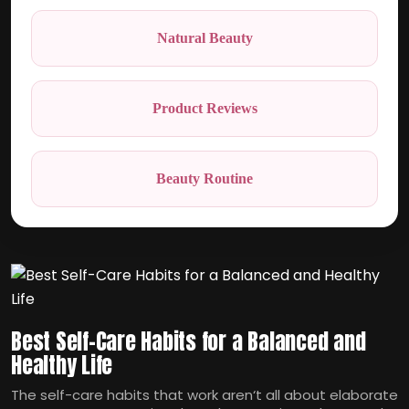
Natural Beauty
Product Reviews
Beauty Routine
Best Self-Care Habits for a Balanced and
Healthy Life
The self-care habits that work aren‘t all about elaborate