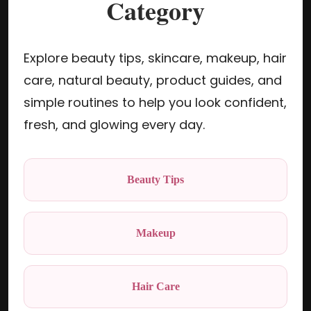
Category
Explore beauty tips, skincare, makeup, hair
care, natural beauty, product guides, and
simple routines to help you look confident,
fresh, and glowing every day.
Beauty Tips
Makeup
Hair Care