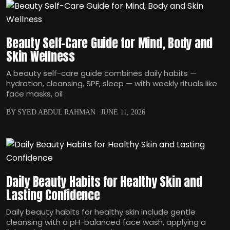
Beauty Self-Care Guide for Mind, Body and
Skin Wellness
A beauty self-care guide combines daily habits —
hydration, cleansing, SPF, sleep — with weekly rituals like
face masks, oil
BY SYED ABDUL RAHMAN
JUNE 11, 2026
Daily Beauty Habits for Healthy Skin and
Lasting Confidence
Daily beauty habits for healthy skin include gentle
cleansing with a pH-balanced face wash, applying a