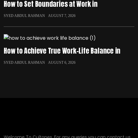
How to Set Boundaries at Work in
SYED ABDUL RAHMAN
AUGUST 7, 2026
How to Achieve True Work-Life Balance in
SYED ABDUL RAHMAN
AUGUST 6, 2026
Welcome To Cultones, For any queries you can contact us