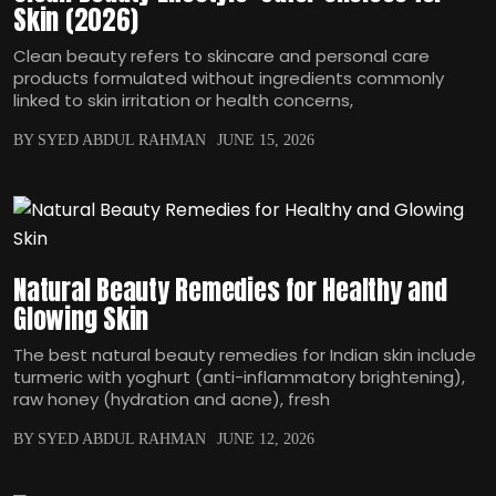
Skin (2026)
Clean beauty refers to skincare and personal care
products formulated without ingredients commonly
linked to skin irritation or health concerns,
BY SYED ABDUL RAHMAN
JUNE 15, 2026
Natural Beauty Remedies for Healthy and
Glowing Skin
The best natural beauty remedies for Indian skin include
turmeric with yoghurt (anti-inflammatory brightening),
raw honey (hydration and acne), fresh
BY SYED ABDUL RAHMAN
JUNE 12, 2026