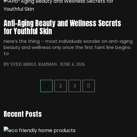
Anti-Aging Beauty and Wellness Secrets
for Youthful Skin
Here’s the thing – most individuals wonder on anti-aging
beauty and wellness only once the first faint line begins
to
BY SYED ABDUL RAHMAN
JUNE 4, 2026
1
2
3
Recent Posts