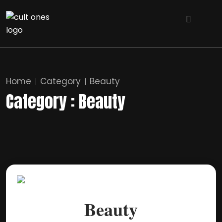
Home
Category
Beauty
Category : Beauty
Beauty