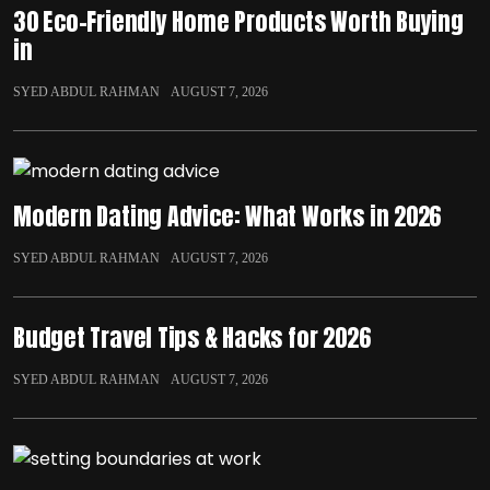
30 Eco-Friendly Home Products Worth Buying
in
SYED ABDUL RAHMAN
AUGUST 7, 2026
Modern Dating Advice: What Works in 2026
SYED ABDUL RAHMAN
AUGUST 7, 2026
Budget Travel Tips & Hacks for 2026
SYED ABDUL RAHMAN
AUGUST 7, 2026