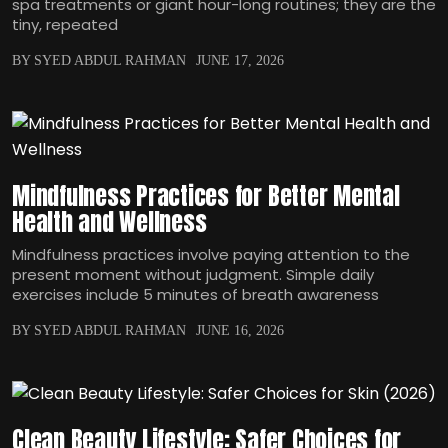
spa treatments or giant hour-long routines; they are the
tiny, repeated
BY SYED ABDUL RAHMAN
JUNE 17, 2026
Mindfulness Practices for Better Mental
Health and Wellness
Mindfulness practices involve paying attention to the
present moment without judgment. Simple daily
exercises include 5 minutes of breath awareness
BY SYED ABDUL RAHMAN
JUNE 16, 2026
Clean Beauty Lifestyle: Safer Choices for