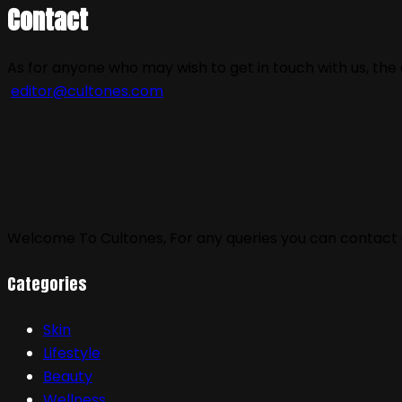
Contact
As for anyone who may wish to get in touch with us, the 
editor@cultones.com
Welcome To Cultones, For any queries you can contact u
Categories
Skin
Lifestyle
Beauty
Wellness