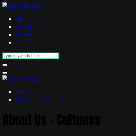
Skin
Lifestyle
Wellness
Beauty
Home
About Us – Cultones
About Us – Cultones