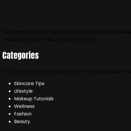
Cultonesis a wеbsitе that provides information on bеauty, f
makеup, hair carе, nails, fashion, and morе.
Categories
At Cultones, we have publishers who are specialists in 
Skincare Tips
Lifestyle
Makeup Tutorials
Wellness
Fashion
Beauty