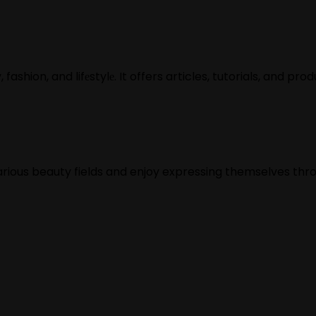
ashion, and lifеstylе. It offers articles, tutorials, and pro
various beauty fields and enjoy expressing themselves thr