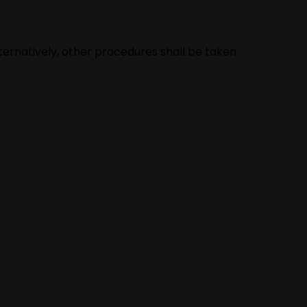
lternatively, other procedures shall be taken