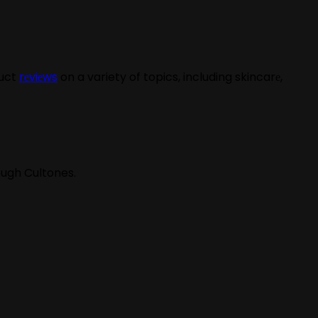
duct
rеviеws
on a variety of topics, including skincarе,
ough Cultones.