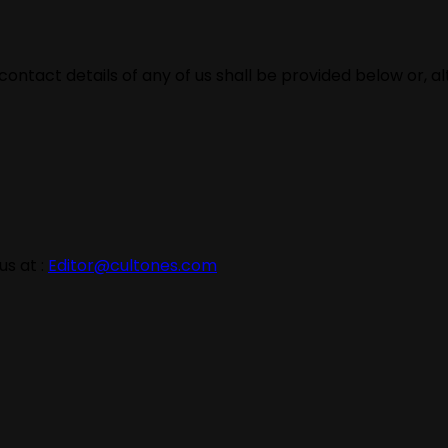
contact details of any of us shall be provided below or, a
s at :
Editor@cultones.com