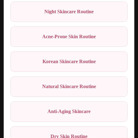
Night Skincare Routine
Acne-Prone Skin Routine
Korean Skincare Routine
Natural Skincare Routine
Anti-Aging Skincare
Dry Skin Routine