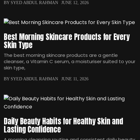
BY SYED ABDUL RAHMAN
JUNE 12, 2026
Best Morning Skincare Products for Every
Skin Type
The best morning skincare products are a gentle
cleanser, a Vitamin C serum, a moisturiser suited to your
skin type,
BY SYED ABDUL RAHMAN
JUNE 11, 2026
Daily Beauty Habits for Healthy Skin and
Lasting Confidence
A morning cleansing routine and consistent daily beauty