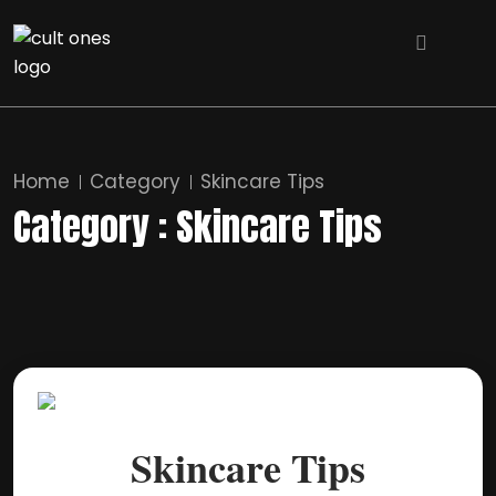
Home
Category
Skincare Tips
Category : Skincare Tips
Skincare Tips