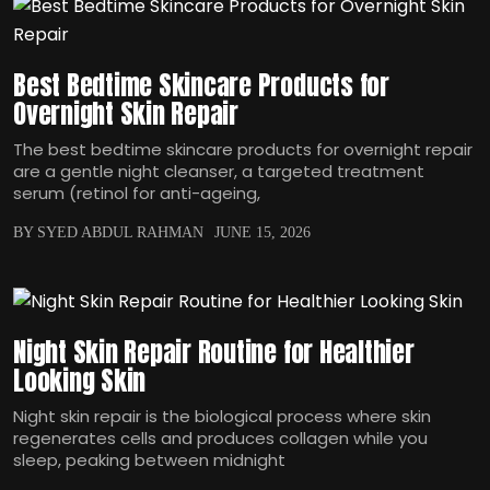
Best Bedtime Skincare Products for
Overnight Skin Repair
The best bedtime skincare products for overnight repair
are a gentle night cleanser, a targeted treatment
serum (retinol for anti-ageing,
BY SYED ABDUL RAHMAN
JUNE 15, 2026
Night Skin Repair Routine for Healthier
Looking Skin
Night skin repair is the biological process where skin
regenerates cells and produces collagen while you
sleep, peaking between midnight