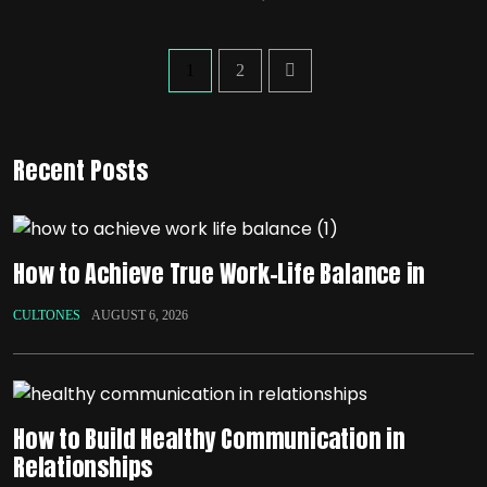
1
2
Recent Posts
How to Achieve True Work-Life Balance in
CULTONES
AUGUST 6, 2026
How to Build Healthy Communication in
Relationships