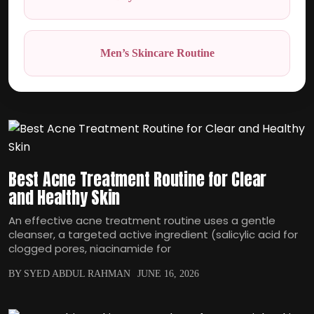
Men’s Skincare Routine
Best Acne Treatment Routine for Clear
and Healthy Skin
An effective acne treatment routine uses a gentle
cleanser, a targeted active ingredient (salicylic acid for
clogged pores, niacinamide for
BY SYED ABDUL RAHMAN
JUNE 16, 2026