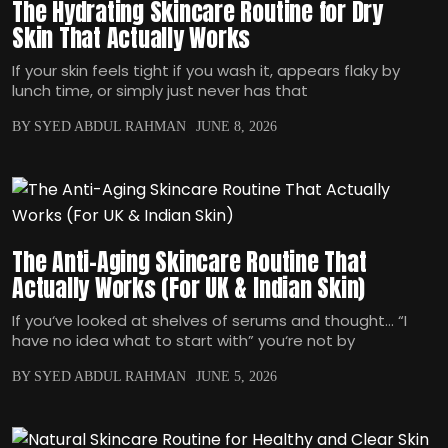
The Hydrating Skincare Routine for Dry
Skin That Actually Works
If your skin feels tight if you wash it, appears flaky by
lunch time, or simply just never has that
BY SYED ABDUL RAHMAN
JUNE 8, 2026
The Anti-Aging Skincare Routine That
Actually Works (For UK & Indian Skin)
If you‘ve looked at shelves of serums and thought… “I
have no idea what to start with” you‘re not by
BY SYED ABDUL RAHMAN
JUNE 5, 2026