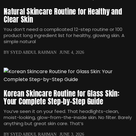
Natural Skincare Routine for Healthy and
Clear Skin
You don‘t need a complicated 12-step routine or 100
product long ingredient list for healthy, glowing skin. A
simple natural
BY SYED ABDUL RAHMAN
JUNE 4, 2026
Korean Skincare Routine for Glass Skin:
Your Complete Step-by-Step Guide
You‘ve seen it on your feed. That headlights-clean,
moist-looking, glow-from-the-inside skin. No filter. Barely
anything but great skin care. That‘s
BY SYED ABDUL RAHMAN
JUNE 3, 2026