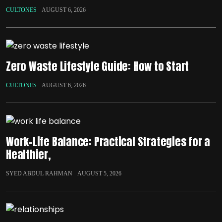
CULTONES
AUGUST 6, 2026
Zero Waste Lifestyle Guide: How to Start
CULTONES
AUGUST 6, 2026
Work-Life Balance: Practical Strategies for a
Healthier,
SYED ABDUL RAHMAN
AUGUST 5, 2026