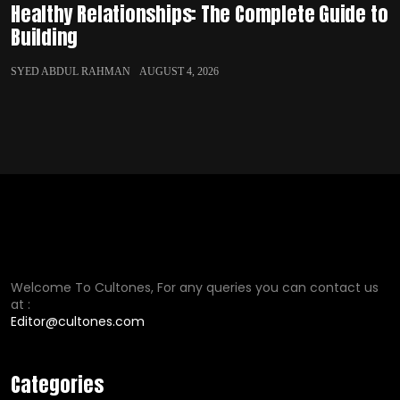
Healthy Relationships: The Complete Guide to
Building
SYED ABDUL RAHMAN
AUGUST 4, 2026
Welcome To Cultones, For any queries you can contact us
at :
Editor@cultones.com
Categories