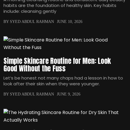
habits are the foundation of healthy skin. Key habits
include: cleansing gently
BY SYED ABDUL RAHMAN
JUNE 10, 2026
Simple Skincare Routine for Men: Look
Good Without the Fuss
Let‘s be honest not many chaps had a lesson in how to
look after their skin when they were younger.
BY SYED ABDUL RAHMAN
JUNE 9, 2026