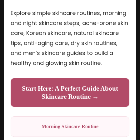
Explore simple skincare routines, morning
and night skincare steps, acne-prone skin
care, Korean skincare, natural skincare
tips, anti-aging care, dry skin routines,
and men’s skincare guides to build a
healthy and glowing skin routine.
Start Here: A Perfect Guide About
Skincare Routine →
Morning Skincare Routine