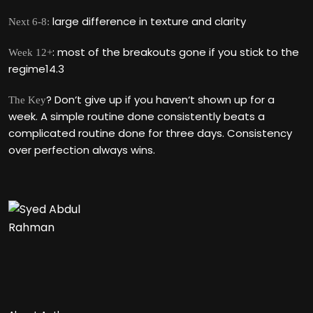
large difference in texture and clarity
Next 6-8:
: most of the breakouts gone if you stick to the
Week 12+
regime14.3
? Don‘t give up if you haven‘t shown up for a
The Key
week. A simple routine done consistently beats a
complicated routine done for three days. Consistency
over perfection always wins.