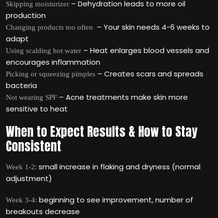
– Dehydration leads to more oil
Skipping moisturizer
production
– Your skin needs 4-6 weeks to
Changing products too often
adapt
– Heat enlarges blood vessels and
Using scalding hot water
encourages inflammation
– Creates scars and spreads
Picking or squeezing pimples
bacteria
– Acne treatments make skin more
Not wearing SPF
sensitive to heat
When to Expect Results & How to Stay
Consistent
: small increase in flaking and dryness (normal
Week 1-2
adjustment)
beginning to see improvement, number of
Week 3-4:
breakouts decrease