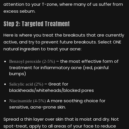
attention to your T-zone, where many of us suffer from
excess sebum.
Step 2: Targeted Treatment
Here is where you treat the breakouts that are currently
active, and try to prevent future breakouts. Select ONE
natural ingredien to treat your acne:
– the most effective form of
Benzoyl peroxide (2-5%)
treatment for inflammatory acne (red, painful
bumps)
– Great for
Salicylic acid (2%)
blackheads/whiteheads/blocked pores
A more soothing choice for
Niacinamide (4-5%)
sensitive, acne-prone skin.
Spread a thin layer over skin that is moist and dry. Not
spot-treat, apply to all areas of your face to reduce