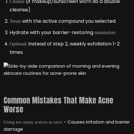
(if makeup/sunscreen worn do a double
Cleanse
cleanse)
with the active compound you selected.
Treats
Hydrate with your barrier-restoring
moisturizer
: Instead of step 2, weekly exfoliation 1-2
Optional
times.
Common Mistakes That Make Acne
Worse
– Causes irritation and barrier
Using too many actives at once
damage