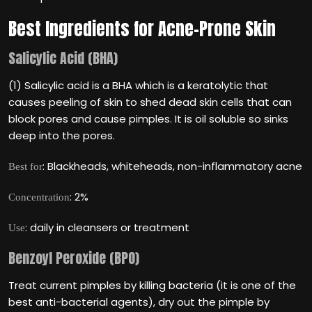
Best Ingredients for Acne-Prone Skin
Salicylic Acid (BHA)
(1) Salicylic acid is a BHA which is a keratolytic that
causes peeling of skin to shed dead skin cells that can
block pores and cause pimples. It is oil soluble so sinks
deep into the pores.
: Blackheads, whiteheads, non-inflammatory acne
Best for
: 2%
Concentration
: daily in cleansers or treatment
Use
Benzoyl Peroxide (BPO)
Treat current pimples by killing bacteria (it is one of the
best anti-bacterial agents), dry out the pimple by