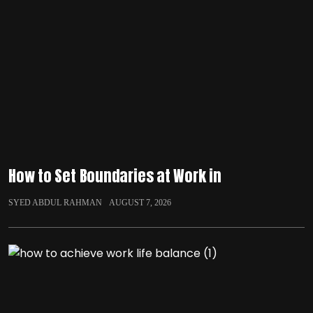
How to Set Boundaries at Work in
SYED ABDUL RAHMAN
AUGUST 7, 2026