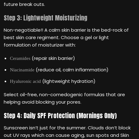
future break outs.
Step 3: Lightweight Moisturizing
Non-negotiable!! A calm skin barrier is the bed-rock of
best skin care regiment. Choose a gel or light
formulation of moisturizer with:
(repair skin barrier)
Ceramides
(reduce oil, calm inflammation)
Niacinamide
(lightweight hydration)
Hyaluronic acid
Select oil-free, non-comedogenic formulas that are
helping avoid blocking your pores.
Step 4: Daily SPF Protection (Mornings Only)
Sunscreen isn‘t just for the summer. Clouds don‘t block
out UV rays which can cause aging, sun spots and Skin