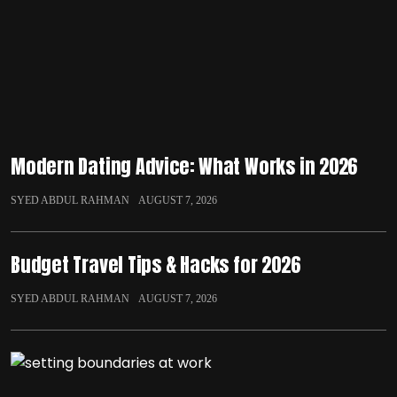
Modern Dating Advice: What Works in 2026
SYED ABDUL RAHMAN
AUGUST 7, 2026
Budget Travel Tips & Hacks for 2026
SYED ABDUL RAHMAN
AUGUST 7, 2026