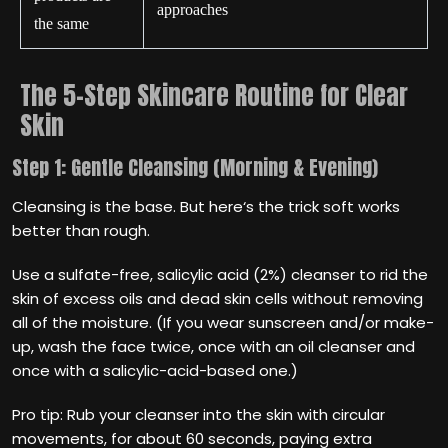
approaches
the same
The 5-Step Skincare Routine for Clear
Skin
Step 1: Gentle Cleansing (Morning & Evening)
Cleansing is the base. But here‘s the trick soft works
better than rough.
Use a sulfate-free, salicylic acid (2%) cleanser to rid the
skin of excess oils and dead skin cells without removing
all of the moisture. (If you wear sunscreen and/or make-
up, wash the face twice, once with an oil cleanser and
once with a salicylic-acid-based one.)
Pro tip: Rub your cleanser into the skin with circular
movements, for about 60 seconds, paying extra