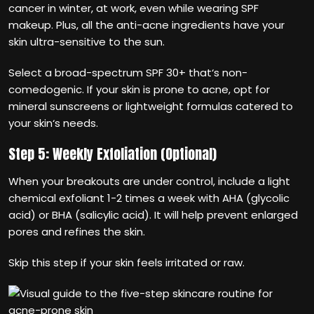
cancer in winter, at work, even while wearing SPF
makeup. Plus, all the anti-acne ingredients have your
skin ultra-sensitive to the sun.
Select a broad-spectrum SPF 30+ that‘s non-
comedogenic. If your skin is prone to acne, opt for
mineral sunscreens or lightweight formulas catered to
your skin‘s needs.
Step 5: Weekly Exfoliation (Optional)
When your breakouts are under control, include a light
chemical exfoliant 1-2 times a week with AHA (glycolic
acid) or BHA (salicylic acid). It will help prevent enlarged
pores and refines the skin.
Skip this step if your skin feels irritated or raw.