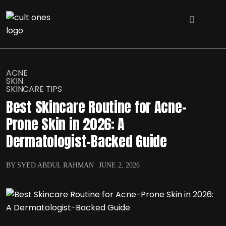
ACNE
SKIN
SKINCARE TIPS
Best Skincare Routine for Acne-
Prone Skin in 2026: A
Dermatologist-Backed Guide
BY SYED ABDUL RAHMAN
JUNE 2, 2026