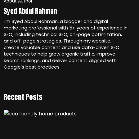
About Author
Syed Abdul Rahman
I’m Syed Abdul Rahman, a blogger and digital
marketing professional with 5+ years of experience in
SEO, including technical SEO, on-page optimization,
and off-page strategies. Through my website, I
create valuable content and use data-driven SEO
techniques to help grow organic traffic, improve
search rankings, and deliver content aligned with
Google's best practices.
Recent Posts