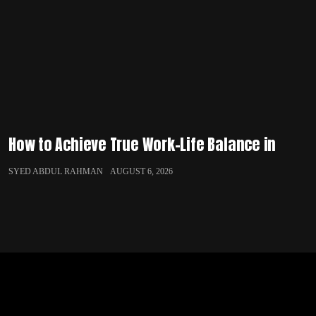
How to Achieve True Work-Life Balance in
SYED ABDUL RAHMAN
AUGUST 6, 2026