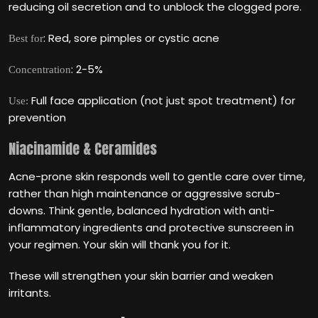
reducing oil secretion and to unblock the clogged pore.
: Red, sore pimples or cystic acne
Best for
: 2-5%
Concentration
Full face application (not just spot treatment) for
Use:
prevention
Niacinamide & Ceramides
Acne-prone skin responds well to gentle care over time,
rather than high maintenance or aggressive scrub-
downs. Think gentle, balanced hydration with anti-
inflammatory ingredients and protective sunscreen in
your regimen. Your skin will thank you for it.
These will strengthen your skin barrier and weaken
irritants.