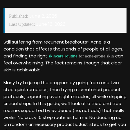
June 2, 2026
Published:
June 16, 2026
Last Updated:
Still suffering from recurrent breakouts? Acne is a
condition that affects thousands of people of all ages,
and finding the right
can
skincare routine
for acne-prone skin
feel overwhelming. The fact remains though that clear
skin is achievable.
Many try to jump the program by going from one two
step quick remedies, then trying mismatched product
protocols, expecting overnight miracles, all while skipping
critical steps. In this guide, we‘ll look at a tried and true
routine, supported by evidence (no, not ads) that really
works. No crazy 10 step routines for me. No doubling up
on random unnecessary products. Just steps to get you