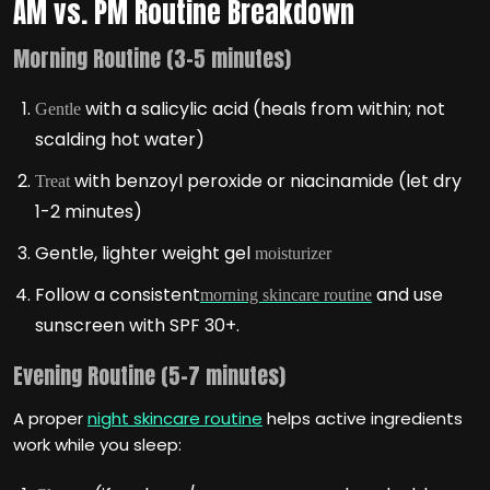
AM vs. PM Routine Breakdown
Morning Routine (3-5 minutes)
with a salicylic acid (heals from within; not
Gentle
scalding hot water)
with benzoyl peroxide or niacinamide (let dry
Treat
1-2 minutes)
Gentle, lighter weight gel
moisturizer
Follow a consistent
and use
morning skincare routine
sunscreen with SPF 30+.
Evening Routine (5-7 minutes)
A proper
night skincare routine
helps active ingredients
work while you sleep: