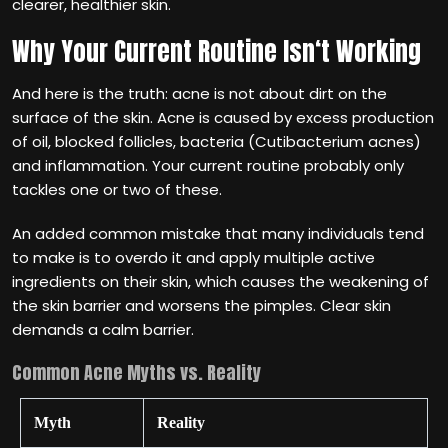
clearer, healthier skin.
Why Your Current Routine Isn‘t Working
And here is the truth: acne is not about dirt on the
surface of the skin. Acne is caused by excess production
of oil, blocked follicles, bacteria (Cutibacterium acnes)
and inflammation. Your current routine probably only
tackles one or two of these.
An added common mistake that many individuals tend
to make is to overdo it and apply multiple active
ingredients on their skin, which causes the weakening of
the skin barrier and worsens the pimples. Clear skin
demands a calm barrier.
Common Acne Myths vs. Reality
Myth
Reality