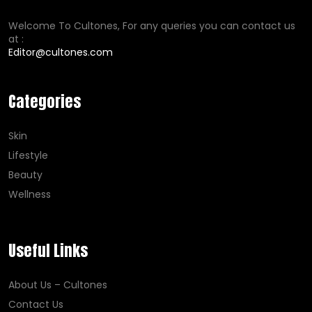
Welcome To Cultones, For any queries you can contact us
at :
Editor@cultones.com
Categories
Skin
Lifestyle
Beauty
Wellness
Useful Links
About Us – Cultones
Contact Us