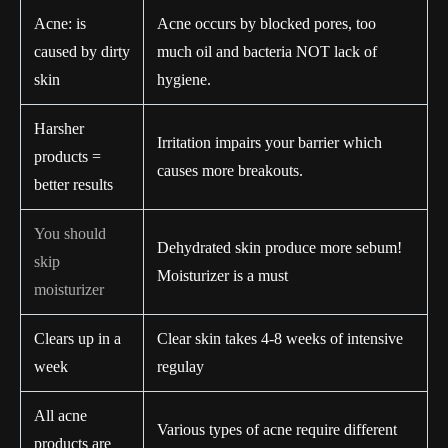
Acne: is
Acne occurs by blocked pores, too
caused by dirty
much oil and bacteria NOT lack of
skin
hygiene.
Harsher
Irritation impairs your barrier which
products =
causes more breakouts.
better results
You should
Dehydrated skin produce more sebum!
skip
Moisturizer is a must
moisturizer
Clears up in a
Clear skin takes 4-8 weeks of intensive
week
regulay
All acne
Various types of acne require different
products are