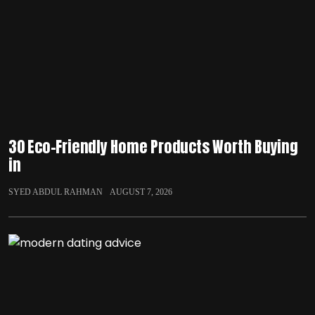
30 Eco-Friendly Home Products Worth Buying
in
SYED ABDUL RAHMAN
AUGUST 7, 2026