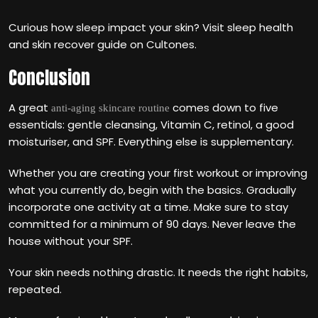
Curious how sleep impact your skin? Visit sleep health
and skin recover guide on Cultones.
Conclusion
A great
comes down to five
anti-aging skincare routine
essentials: gentle cleansing, Vitamin C, retinol, a good
moisturiser, and SPF. Everything else is supplementary.
Whether you are creating your first workout or improving
what you currently do, begin with the basics. Gradually
incorporate one activity at a time. Make sure to stay
committed for a minimum of 90 days. Never leave the
house without your SPF.
Your skin needs nothing drastic. It needs the right habits,
repeated.