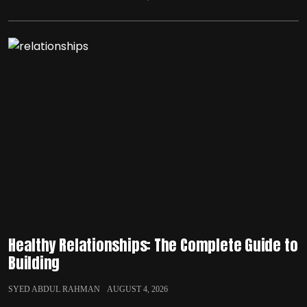
Healthy Relationships: The Complete Guide to
Building
SYED ABDUL RAHMAN
AUGUST 4, 2026