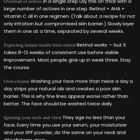
in a single step Lay this on thick with a
Overload of actives
large number of actives in one step. Retinol + AHA +
Vitamin C all in one regimen. (Talk about a recipe for not
only irritation but compromised skin barrier.) Slowly layer
them in one at a time, separated by several weeks.
Retinol works — but it
Expecting instant results from retinol
takes 8–12 weeks of consistent use before visible
improvement. Most people give up in week three. Stay
the course.
Washing your face more than twice a day a
Over-cleanse
day strips your natural oils and creates a poor skin
barrier. This is why fine lines appear worse rather than
better. The face should be washed twice daily.
They age no less than your
Ignoring your neck and chest
face. Every time you use your serum, your moisturizer
and your SPF powder, do the same on your neck and
décolletage area.