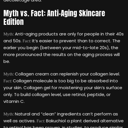
Myth vs. Fact: Anti-Aging Skincare
Edition
: Anti-aging products are only for people in their 40s
Myth
and 50s.
: It‘s easier to prevent than to correct. The
Fact
earlier you begin (between your mid-to-late 20s), the
more pronounced the results on the aging process will
be.
: Collagen cream can replenish your collagen level.
Myth
: Collagen molecule is too big to be absorbed into
Fact
your skin. Collagen gel for moistening your skin‘s surface
only. To build collagen level, use retinol, peptide, or
vitamin C.
: Natural and “clean” ingredients can‘t perform as
Myth
well as actives.
: Bakuchiol a plant derived alternative
Fact
to retinol has been proven, in studies, to produce similar