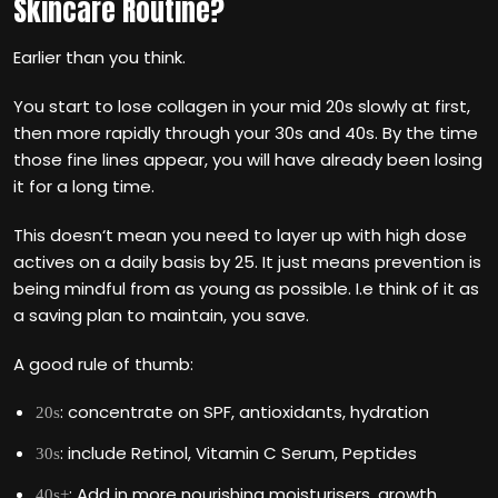
Skincare Routine?
Earlier than you think.
You start to lose collagen in your mid 20s slowly at first,
then more rapidly through your 30s and 40s. By the time
those fine lines appear, you will have already been losing
it for a long time.
This doesn‘t mean you need to layer up with high dose
actives on a daily basis by 25. It just means prevention is
being mindful from as young as possible. I.e think of it as
a saving plan to maintain, you save.
A good rule of thumb:
: concentrate on SPF, antioxidants, hydration
20s
: include Retinol, Vitamin C Serum, Peptides
30s
: Add in more nourishing moisturisers, growth
40s+