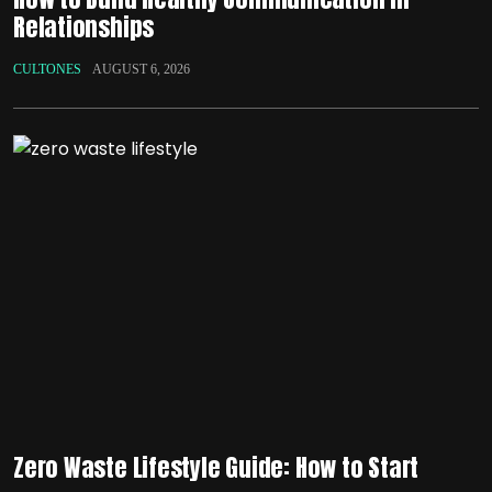
Relationships
CULTONES
AUGUST 6, 2026
Zero Waste Lifestyle Guide: How to Start