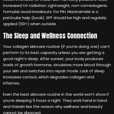
increased UV radiation. Lightweight, non-comedogenic
formulas avoid breakouts. For PIH, Niacinamide is a
particular help (book). SPF should be high and regularly
applied (50+) when outside.
The Sleep and Wellness Connection
Your collagen skincare routine (if you‘re doing one) can‘t
perform to its best capacity unless you are getting a
good night‘s sleep. After sunset, your body produces
loads of growth hormone, circulates more blood through
your skin and switches into repair mode. Lack of sleep
increases cortisol, which degrades collagen and
inflames.
Even the best skincare routine in the world won‘t show if
you‘re sleeping 5 hours a night. They work hand in hand
and therein lies the reason why wellness and beauty
cannot be divorced.