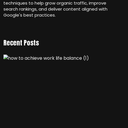
techniques to help grow organic traffic, improve
search rankings, and deliver content aligned with
Google's best practices.
Recent Posts