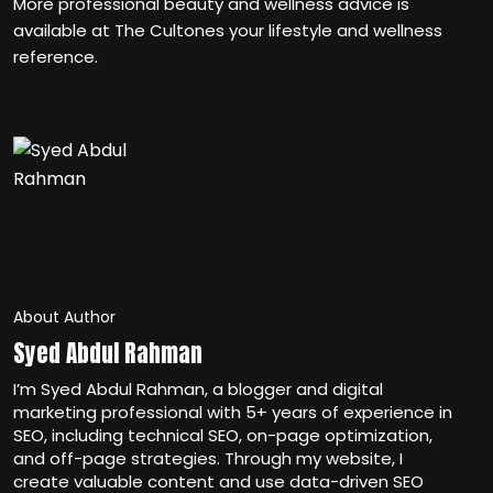
More professional beauty and wellness advice is
available at The Cultones your lifestyle and wellness
reference.
About Author
Syed Abdul Rahman
I’m Syed Abdul Rahman, a blogger and digital
marketing professional with 5+ years of experience in
SEO, including technical SEO, on-page optimization,
and off-page strategies. Through my website, I
create valuable content and use data-driven SEO