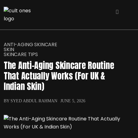
ANTI-AGING SKINCARE
SKIN
SKINCARE TIPS
The Anti-Aging Skincare Routine
That Actually Works (For UK &
Indian Skin)
BY SYED ABDUL RAHMAN
JUNE 5, 2026