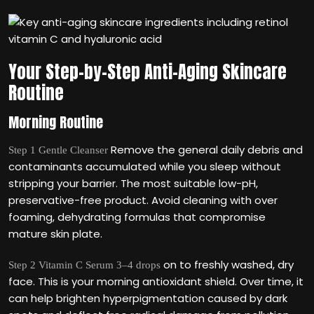
Your Step-by-Step Anti-Aging Skincare
Routine
Morning Routine
Remove the general daily debris and
Step 1 Gentle Cleanser
contaminants accumulated while you sleep without
stripping your barrier. The most suitable low-pH,
preservative-free product. Avoid cleaning with over
foaming, dehydrating formulas that compromise
mature skin plate.
on to freshly washed, dry
Step 2 Vitamin C Serum 3–4 drops
face. This is your morning antioxidant shield. Over time, it
can help brighten hyperpigmentation caused by dark