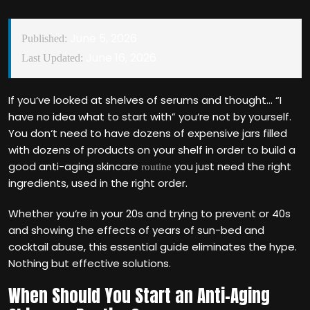
June 5, 2026
Published:
June 16, 2026
Last Updated:
If you‘ve looked at shelves of serums and thought… “I
have no idea what to start with” you‘re not by yourself.
You don‘t need to have dozens of expensive jars filled
with dozens of products on your shelf in order to build a
good anti-aging skincare
you just need the right
routine
ingredients, used in the right order.
Whether you‘re in your 20s and trying to prevent or 40s
and showing the effects of years of sun-bed and
cocktail abuse, this essential guide eliminates the hype.
Nothing but effective solutions.
When Should You Start an Anti-Aging