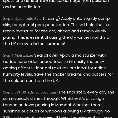
spots and deflect free radical damage from pollution
and solar radiation.
(if using) Apply onto slightly damp
Step 3 Hyaluronic Acid
skin, for optimal pore penetration. This will help the skin
retain moisture for the day ahead and remain visibly
plump. This is essential during the dry winter months of
the UK or even Indian summers!
Seal all over. Apply a moisturizer with
Step 4 Moisturizer
added ceramides or peptides to intensify the anti-
ageing effects. Light gel textures are ideal for India‘s
humidity levels. Save the thicker creams and butters for
the colder months in the UK.
The final step, every day.The
Step 5 SPF 30+(Broad Spectrum)
sun invariably shines through. Whether it‘s drizzling in
London or down pouring in Mumbai. Whether there‘s
sunshine or clouds or windows allowing U.V through. No
SPF as this would remove all the other elements of your