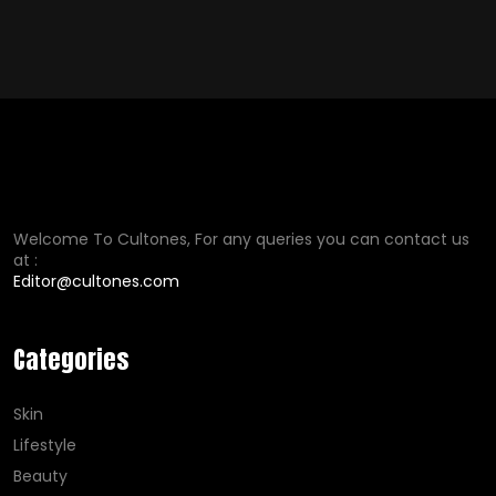
Welcome To Cultones, For any queries you can contact us
at :
Editor@cultones.com
Categories
Skin
Lifestyle
Beauty