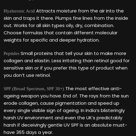
Attracts moisture from the air into the
Hyaluronic Acid
skin and traps it there. Plumps fine lines from the inside
out. Works for all skin types oily, dry, combination.
Choose formulas that contain different molecular
weights for specific and deeper hydration.
Small proteins that tell your skin to make more
Peptides
collagen and elastin. Less irritating than retinol good for
sensitive skin or if you prefer this type of product when
you don‘t use retinol.
The most effective anti-
SPF (Broad Spectrum, SPF 30+)
ageing weapon you have. End of. The rays from the sun
erode collagen, cause pigmentation and speed up
every single visible sign of ageing. In India‘s blisteringly
harsh UV environment and even the UK‘s predictably
harsh if deceivingly gentle UV SPF is an absolute must-
have 365 days a year.