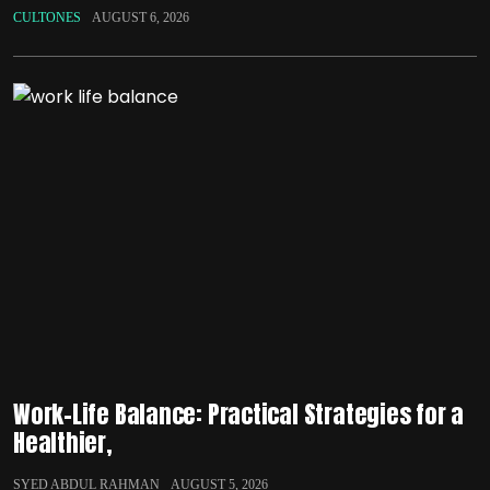
CULTONES
AUGUST 6, 2026
Work-Life Balance: Practical Strategies for a
Healthier,
SYED ABDUL RAHMAN
AUGUST 5, 2026