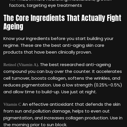
factors, targeting eye treatments
The Core Ingredients That Actually Fight
Ageing
Know your ingredients before you start building your
regime. These are the best anti-aging skin care
products that have been clinically proven.
. The best researched anti-ageing
Retinol (Vitamin A)
compound you can buy over the counter. It accelerates
cell turnover, boosts collagen, softens the wrinkles, and
reduces pigmentation. Use a low strength (0.25%–0.5%)
and allow time to build-up. Use just at night.
An effective antioxidant that defends the skin
Vitamin C
from sun and pollution damage, helps to even out
pigmentation, and increases collagen production. Use in
the morning prior to sun block.