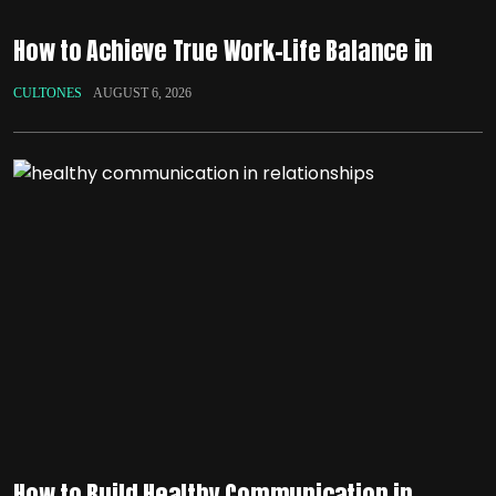
How to Achieve True Work-Life Balance in
CULTONES
AUGUST 6, 2026
How to Build Healthy Communication in