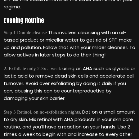
regime.
Evening Routine
This involves cleansing with an oil-
Step 1 Double cleanse
based product or micellar water to get rid of SPF, make-
up and pollution. Follow that with your milder cleanser. To
allow actives in later steps to do their thing!
using an AHA such as glycolic or
2. Exfoliate only 2-3x a week
lactic acid to remove dead skin cells and accelerate cell
turnover. Avoid over exfoliating by doing it daily if you
can, abusing this can be counterproductive by
damaging your skin barrier.
. Dot on a small amount
Step 3 Retinol, on no-exfoliation nights
to dry skin. Mix retinol with AHA products in your skin care
routine, and you‘ll have a reaction on your hands. Use 2
times a week to begin with and increase to every other