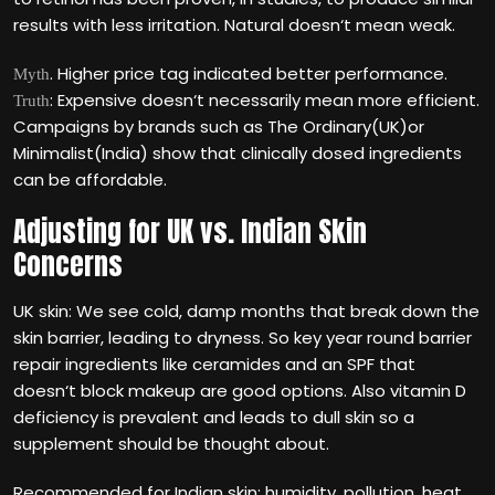
results with less irritation. Natural doesn‘t mean weak.
. Higher price tag indicated better performance.
Myth
: Expensive doesn‘t necessarily mean more efficient.
Truth
Campaigns by brands such as The Ordinary(UK)or
Minimalist(India) show that clinically dosed ingredients
can be affordable.
Adjusting for UK vs. Indian Skin
Concerns
UK skin: We see cold, damp months that break down the
skin barrier, leading to dryness. So key year round barrier
repair ingredients like ceramides and an SPF that
doesn‘t block makeup are good options. Also vitamin D
deficiency is prevalent and leads to dull skin so a
supplement should be thought about.
Recommended for Indian skin: humidity, pollution, heat,