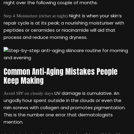
night over the following couple of months.
Night is when your skin‘s
Step 4 Moisturizer (richer at night)
repair cycle is at its peak; a nourishing moisturiser with
peptides or ceramides or niacinamide will aid that
process and reduce morning dryness.
Common Anti-Aging Mistakes People
Keep Making
UV damage is cumulative. An
Avoid SPF on cloudy days
ungodly hour spent outside in the clouds or even the
rain screws with collagen and promotes pigmentation.
This is the number one error that dermatologists
mention.