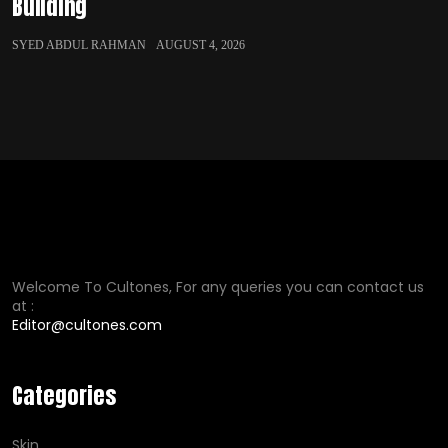
Building
SYED ABDUL RAHMAN
AUGUST 4, 2026
Welcome To Cultones, For any queries you can contact us
at :
Editor@cultones.com
Categories
Skin