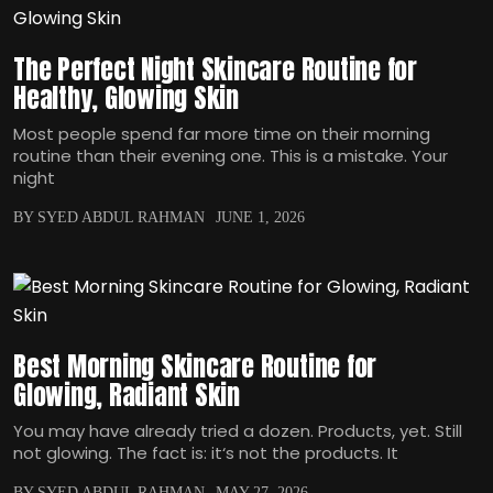
The Perfect Night Skincare Routine for
Healthy, Glowing Skin
Most people spend far more time on their morning
routine than their evening one. This is a mistake. Your
night
BY SYED ABDUL RAHMAN
JUNE 1, 2026
Best Morning Skincare Routine for
Glowing, Radiant Skin
You may have already tried a dozen. Products, yet. Still
not glowing. The fact is: it‘s not the products. It
BY SYED ABDUL RAHMAN
MAY 27, 2026