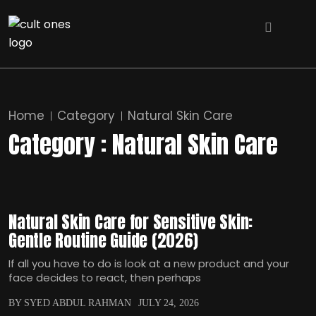
Home
Category
Natural Skin Care
Category : Natural Skin Care
Natural Skin Care for Sensitive Skin:
Gentle Routine Guide (2026)
If all you have to do is look at a new product and your
face decides to react, then perhaps
BY SYED ABDUL RAHMAN
JULY 24, 2026