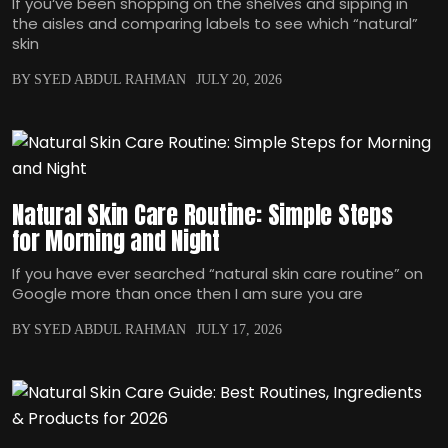
If you‘ve been shopping on the shelves and sipping in
the aisles and comparing labels to see which “natural”
skin
BY SYED ABDUL RAHMAN
JULY 20, 2026
Natural Skin Care Routine: Simple Steps
for Morning and Night
If you have ever searched “natural skin care routine” on
Google more than once then I am sure you are
BY SYED ABDUL RAHMAN
JULY 17, 2026