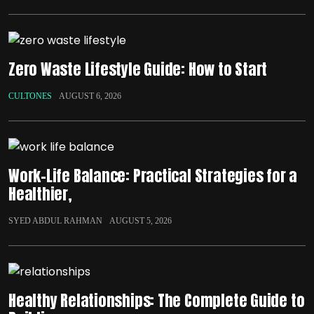
Zero Waste Lifestyle Guide: How to Start
CULTONES
AUGUST 6, 2026
Work-Life Balance: Practical Strategies for a
Healthier,
SYED ABDUL RAHMAN
AUGUST 5, 2026
Healthy Relationships: The Complete Guide to