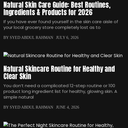
Natural Skin Care Guide: Best Routines,
Ingredients & Products for 2026
If you have ever found yourself in the skin care aisle of
your local grocery store completely lost as to
BY SYED ABDUL RAHMAN
JULY 6, 2026
Natural Skincare Routine for Healthy and
Clear Skin
You don‘t need a complicated 12-step routine or 100
product long ingredient list for healthy, glowing skin. A
simple natural
BY SYED ABDUL RAHMAN
JUNE 4, 2026