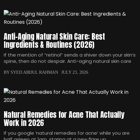
Anti-Aging Natural Skin Care: Best
Ingredients & Routines (2026)
If the mention of “retinol” sends a shiver down your skin‘s
spine, then do not despair. Anti-aging natural skin care
BY SYED ABDUL RAHMAN
JULY 23, 2026
Natural Remedies for Acne That Actually
Work in 2026
If you google ‘natural remedies for acne’ while you are
half asleep at 1am, staring at a new flare up,