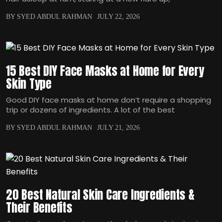
BY SYED ABDUL RAHMAN
JULY 22, 2026
15 Best DIY Face Masks at Home for Every
Skin Type
Good DIY face masks at home don‘t require a shopping
trip or dozens of ingredients. A lot of the best
BY SYED ABDUL RAHMAN
JULY 21, 2026
20 Best Natural Skin Care Ingredients &
Their Benefits