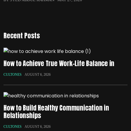
Recent Posts
How to Achieve True Work-Life Balance in
CULTONES
AUGUST 6, 2026
How to Build Healthy Communication in
Relationships
CULTONES
AUGUST 6, 2026