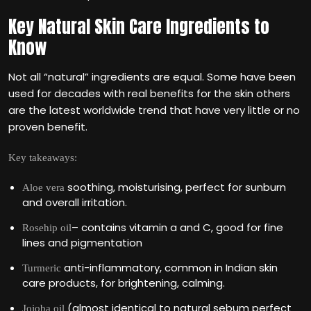
Key Natural Skin Care Ingredients to
Know
Not all “natural” ingredients are equal. Some have been
used for decades with real benefits for the skin others
are the latest worldwide trend that have very little or no
proven benefit.
Key takeaways:
soothing, moisturising, perfect for sunburn
Aloe vera
and overall irritation.
– contains vitamin a and C, good for fine
Rosehip oil
lines and pigmentation
anti-inflammatory, common in Indian skin
Turmeric
care products, for brightening, calming.
(almost identical to natural sebum perfect
Jojoba oil