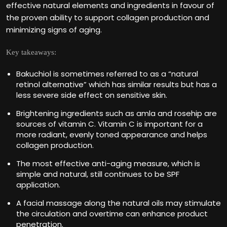
effective natural elements and ingredients in favour of
the proven ability to support collagen production and
minimizing signs of aging.
Key takeaways:
Bakuchiol is sometimes referred to as a “natural
retinol alternative” which has similar results but has a
less severe side effect on sensitive skin.
Brightening ingredients such as amla and rosehip are
sources of vitamin C. Vitamin C is important for a
more radiant, evenly toned appearance and helps
collagen production.
The most effective anti-aging measure, which is
simple and natural, still continues to be SPF
application.
A facial massage along the natural oils may stimulate
the circulation and overtime can enhance product
penetration.