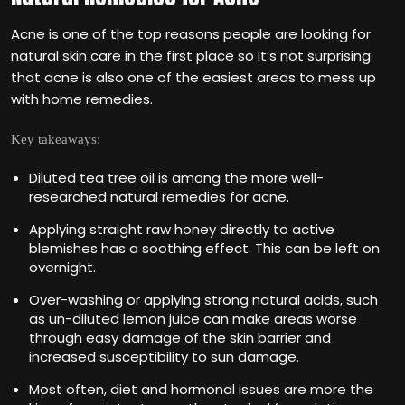
Acne is one of the top reasons people are looking for
natural skin care in the first place so it‘s not surprising
that acne is also one of the easiest areas to mess up
with home remedies.
Key takeaways:
Diluted tea tree oil is among the more well-
researched natural remedies for acne.
Applying straight raw honey directly to active
blemishes has a soothing effect. This can be left on
overnight.
Over-washing or applying strong natural acids, such
as un-diluted lemon juice can make areas worse
through easy damage of the skin barrier and
increased susceptibility to sun damage.
Most often, diet and hormonal issues are more the