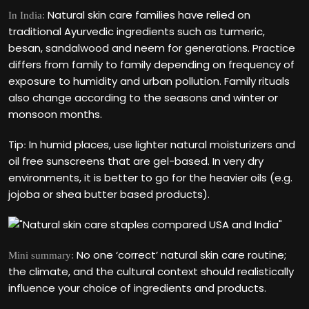
Natural skin care families have relied on
In India:
traditional Ayurvedic ingredients such as turmeric,
besan, sandalwood and neem for generations. Practice
differs from family to family depending on frequency of
exposure to humidity and urban pollution. Family rituals
also change according to the seasons and winter or
monsoon months.
Tip
In humid places, use lighter natural moisturizers and
:
oil free sunscreens that are gel-based. In very dry
environments, it is better to go for the heavier oils (e.g.
jojoba or shea butter based products).
No one ‘correct’ natural skin care routine;
Mini summary:
the climate, and the cultural context should realistically
influence your choice of ingredients and products.