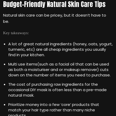
Budget-Friendly Natural Skin Care Tips
Natural skin care can be pricey, but it doesn‘t have to
be.
Key takeaways:
A lot of great natural ingredients (honey, oats, yogurt,
turmeric, etc) are all cheap ingredients you usually
find in your kitchen.
Multi use items(such as a facial oil that can be used
as both a moisturiser and or makeup remover) cuts
down on the number of items you need to purchase.
The cost of purchasing raw ingredients for the
occasional DIY mask is often less than a pre-made
natural mask.
Prioritize money into a few ‘core’ products that
match your hair type rather than many niche
products.