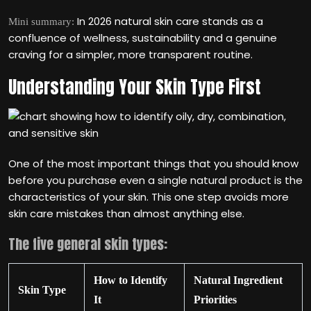
In 2026 natural skin care stands as a
Mini summary:
confluence of wellness, sustainability and a genuine
craving for a simpler, more transparent routine.
Understanding Your Skin Type First
One of the most important things that you should know
before you purchase even a single natural product is the
characteristics of your skin. This one step avoids more
skin care mistakes than almost anything else.
The five general skin types:
How to Identify
Natural Ingredient
Skin Type
It
Priorities