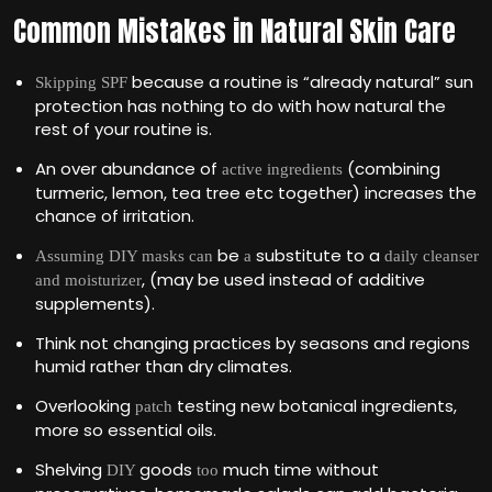
Common Mistakes in Natural Skin Care
because a routine is “already natural” sun
Skipping SPF
protection has nothing to do with how natural the
rest of your routine is.
An over abundance of
(combining
active ingredients
turmeric, lemon, tea tree etc together) increases the
chance of irritation.
be
substitute to a
Assuming DIY masks can
a
daily cleanser
, (may be used instead of additive
and moisturizer
supplements).
Think not changing practices by seasons and regions
humid rather than dry climates.
Overlooking
testing new botanical ingredients,
patch
more so essential oils.
Shelving
goods
much time without
DIY
too