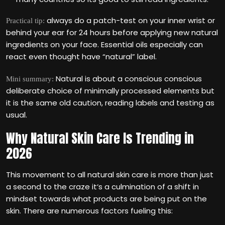
always do a patch-test on your inner wrist or
Practical tip:
behind your ear for 24 hours before applying new natural
ingredients on your face. Essential oils especially can
react even thought have “natural” label.
Natural is about a conscious conscious
Mini summary:
deliberate choice of minimally processed elements but
it is the same old caution, reading labels and testing as
usual.
Why Natural Skin Care Is Trending in
2026
This movement to all natural skin care is more than just
a second to the craze it‘s a culmination of a shift in
mindset towards what products are being put on the
skin. There are numerous factors fueling this: