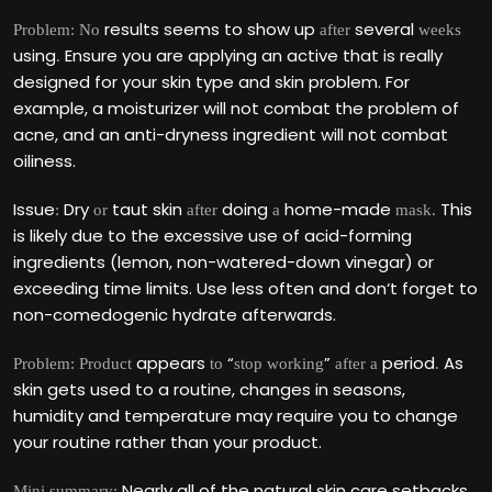
results seems to show up
several
Problem: No
after
weeks
using
Ensure you are applying an active that is really
.
designed for your skin type and skin problem. For
example, a moisturizer will not combat the problem of
acne, and an anti-dryness ingredient will not combat
oiliness.
Issue
Dry
taut skin
doing
home-made
This
:
or
after
a
mask.
is likely due to the excessive use of acid-forming
ingredients (lemon, non-watered-down vinegar) or
exceeding time limits. Use less often and don‘t forget to
non-comedogenic hydrate afterwards.
appears
“
”
period
As
Problem: Product
to
stop working
after a
.
skin gets used to a routine, changes in seasons,
humidity and temperature may require you to change
your routine rather than your product.
Nearly all of the natural skin care setbacks
Mini summary: