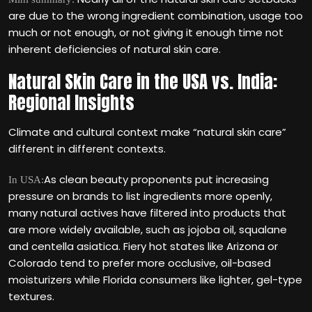
are due to the wrong ingredient combination, usage too
much or not enough, or not giving it enough time not
inherent deficiencies of natural skin care.
Natural Skin Care in the USA vs. India:
Regional Insights
Climate and cultural context make “natural skin care”
different in different contexts.
As clean beauty proponents put increasing
In USA:
pressure on brands to list ingredients more openly,
many natural actives have filtered into products that
are more widely available, such as jojoba oil, squalane
and centella asiatica. Fiery hot states like Arizona or
Colorado tend to prefer more occlusive, oil-based
moisturizers while Florida consumers like lighter, gel-type
textures.