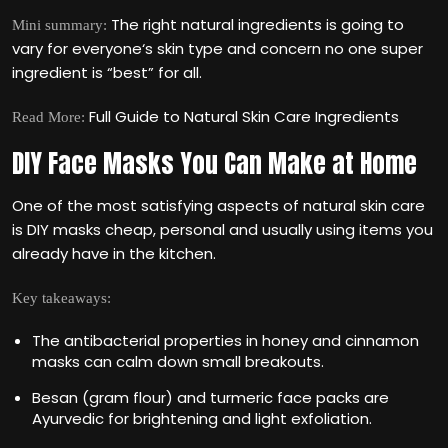
The right natural ingredients is going to
Mini summary:
vary for everyone‘s skin type and concern no one super
ingredient is “best” for all.
Full Guide to Natural Skin Care Ingredients
Read More:
DIY Face Masks You Can Make at Home
One of the most satisfying aspects of natural skin care
is DIY masks cheap, personal and usually using items you
already have in the kitchen.
Key takeaways:
The antibacterial properties in honey and cinnamon
masks can calm down small breakouts.
Besan (gram flour) and turmeric face packs are
Ayurvedic for brightening and light exfoliation.