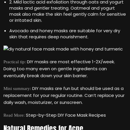
2. Mild lactic acid exfoliation through oats and yogurt
masks and gentler treating. Oatmeal and yogurt
mask also make the skin feel gently calm for sensitive
or irritated skin.
Avocado and honey masks are suitable for very dry
skin that requires deep nourishment.
DIY masks are most effective 1-2X/week.
Practical tip:
Doing too many even on gentle ingredients can
eventually break down your skin barrier.
DIY masks are fun but should be used as a
Mini summary:
replacement for your regular routine. Can‘t replace your
daily wash, moisturizer, or sunscreen.
Step-by-Step DIY Face Mask Recipes
Read More:
Natural Remedies for Acne