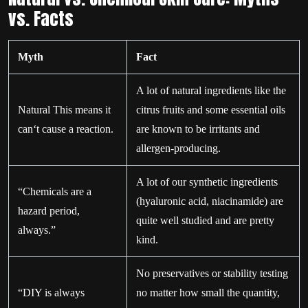
vs. Facts
Myth
Fact
A lot of natural ingredients like the
Natural This means it
citrus fruits and some essential oils
can‘t cause a reaction.
are known to be irritants and
allergen-producing.
A lot of our synthetic ingredients
“Chemicals are a
(hyaluronic acid, niacinamide) are
hazard period,
quite well studied and are pretty
always.”
kind.
No preservatives or stability testing
“DIY is always
no matter how small the quantity,