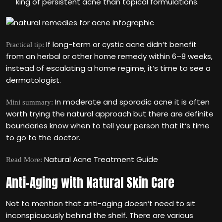
king of persistent acne than topical formulations.
If long-term or cystic acne didn‘t benefit
Practical tip:
from an herbal or other home remedy within 6–8 weeks,
instead of escalating a home regime, it‘s time to see a
dermatologist.
In moderate and sporadic acne it is often
Mini summary:
worth trying the natural approach but there are definite
boundaries know when to tell your person that it‘s time
to go to the doctor.
Natural Acne Treatment Guide
Read More:
Anti-Aging with Natural Skin Care
Not to mention that anti-aging doesn‘t need to sit
inconspicuously behind the shelf. There are various