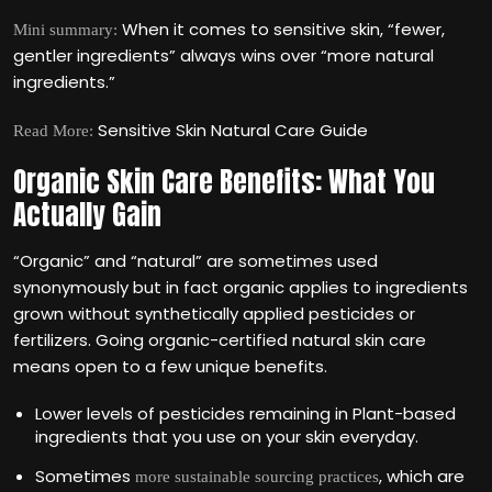
When it comes to sensitive skin, “fewer,
Mini summary:
gentler ingredients” always wins over “more natural
ingredients.”
Sensitive Skin Natural Care Guide
Read More:
Organic Skin Care Benefits: What You
Actually Gain
“Organic” and “natural” are sometimes used
synonymously but in fact organic applies to ingredients
grown without synthetically applied pesticides or
fertilizers. Going organic-certified natural skin care
means open to a few unique benefits.
Lower levels of pesticides remaining in Plant-based
ingredients that you use on your skin everyday.
Sometimes
, which are
more sustainable sourcing practices