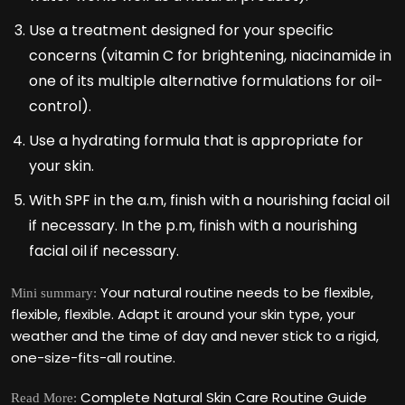
Use a treatment designed for your specific
concerns (vitamin C for brightening, niacinamide in
one of its multiple alternative formulations for oil-
control).
Use a hydrating formula that is appropriate for
your skin.
With SPF in the a.m, finish with a nourishing facial oil
if necessary. In the p.m, finish with a nourishing
facial oil if necessary.
Your natural routine needs to be flexible,
Mini summary:
flexible, flexible. Adapt it around your skin type, your
weather and the time of day and never stick to a rigid,
one-size-fits-all routine.
Complete Natural Skin Care Routine Guide
Read More: