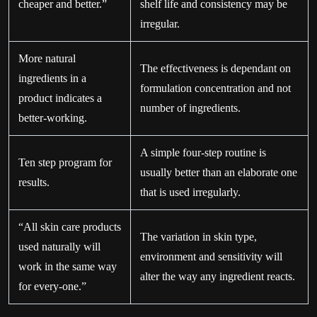
cheaper and better.”
shelf life and consistency may be
irregular.
More natural
The effectiveness is dependant on
ingredients in a
formulation concentration and not
product indicates a
number of ingredients.
better-working.
A simple four-step routine is
Ten step program for
usually better than an elaborate one
results.
that is used irregularly.
“All skin care products
The variation in skin type,
used naturally will
environment and sensitivity will
work in the same way
alter the way any ingredient reacts.
for every-one.”