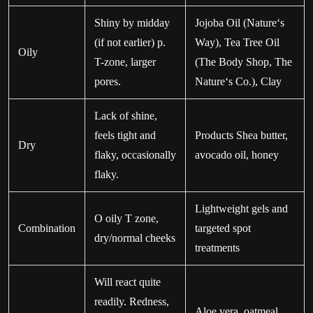
Shiny by midday
Jojoba Oil (Nature‘s
(if not earlier) p.
Way), Tea Tree Oil
Oily
T-zone, larger
(The Body Shop, The
pores.
Nature‘s Co.), Clay
Lack of shine,
feels tight and
Products Shea butter,
Dry
flaky, occasionally
avocado oil, honey
flaky.
Lightweight gels and
O oily T zone,
Combination
targeted spot
dry/normal cheeks
treatments
Will react quite
readily. Redness,
Aloe vera, oatmeal,