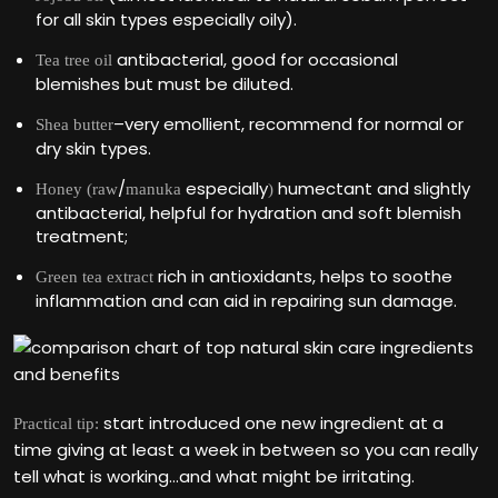
for all skin types especially oily).
antibacterial, good for occasional
Tea tree oil
blemishes but must be diluted.
–very emollient, recommend for normal or
Shea butter
dry skin types.
/
especially
humectant and slightly
Honey (raw
manuka
)
antibacterial, helpful for hydration and soft blemish
treatment;
rich in antioxidants, helps to soothe
Green tea extract
inflammation and can aid in repairing sun damage.
start introduced one new ingredient at a
Practical tip:
time giving at least a week in between so you can really
tell what is working…and what might be irritating.