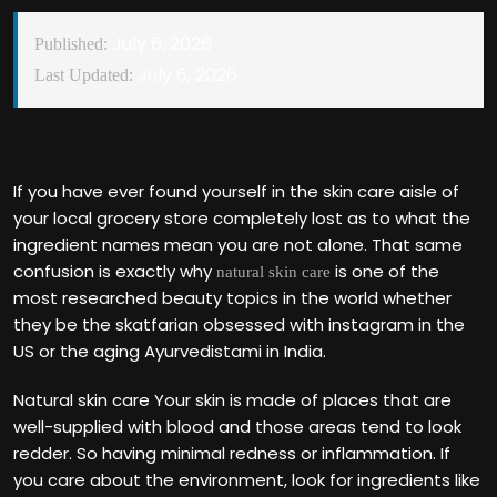
July 6, 2026
Published:
July 6, 2026
Last Updated:
If you have ever found yourself in the skin care aisle of
your local grocery store completely lost as to what the
ingredient names mean you are not alone. That same
confusion is exactly why
is one of the
natural skin care
most researched beauty topics in the world whether
they be the skatfarian obsessed with instagram in the
US or the aging Ayurvedistami in India.
Natural skin care Your skin is made of places that are
well-supplied with blood and those areas tend to look
redder. So having minimal redness or inflammation. If
you care about the environment, look for ingredients like