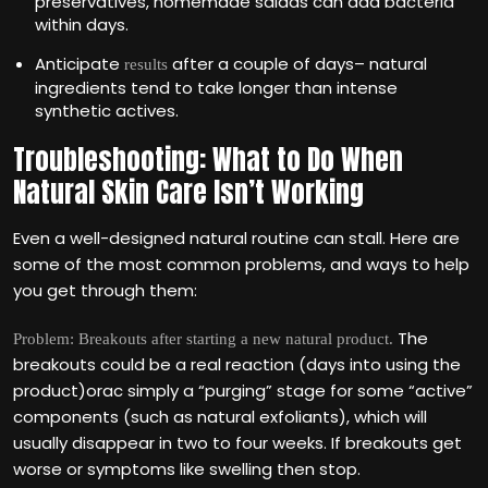
preservatives, homemade salads can add bacteria
within days.
Anticipate
after a couple of days– natural
results
ingredients tend to take longer than intense
synthetic actives.
Troubleshooting: What to Do When
Natural Skin Care Isn’t Working
Even a well-designed natural routine can stall. Here are
some of the most common problems, and ways to help
you get through them:
The
Problem: Breakouts after starting a new natural product.
breakouts could be a real reaction (days into using the
product)orac simply a “purging” stage for some “active”
components (such as natural exfoliants), which will
usually disappear in two to four weeks. If breakouts get
worse or symptoms like swelling then stop.