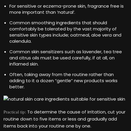
For sensitive or eczema-prone skin, fragrance free is
more important than ‘natural’.
Common smoothing ingredients that should
comfortably be tolerated by the vast majority of
sensitive skin types include; oatmeal, aloe vera and
calendula.
Common skin sensitizers such as lavender, tea tree
and citrus oils must be used carefully, if at all, on
inflamed skin.
Often, taking away from the routine rather than
adding to it a dozen “gentle” new products works
better.
To determine the cause of irritation, cut your
Practical tip:
routine down to five items or less and gradually add
items back into your routine one by one.