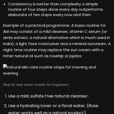
Consistency is better than complexity a simple
routine of four steps done every day outperforms
elaborate of ten steps every now and then.
Example of a practical programme
A basic routine for
:
AM may consist of a mild cleanser, vitamin C serum (or
amla extract, a natural alternative which is much used in
India), a light face moisturiser and a mineral suncream. A
night time routine may replace the sun cream with a
richer natural oil such as rosehip or jojoba.
Step-by-step starter routine for beginners:
Use a mild, sulfate free natural cleanser.
Use a hydrating toner or a floral water. (Rose
water works well as a natural product).