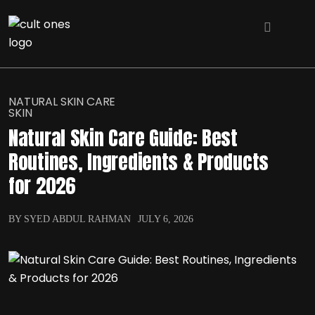
NATURAL SKIN CARE
SKIN
Natural Skin Care Guide: Best
Routines, Ingredients & Products
for 2026
BY SYED ABDUL RAHMAN
JULY 6, 2026