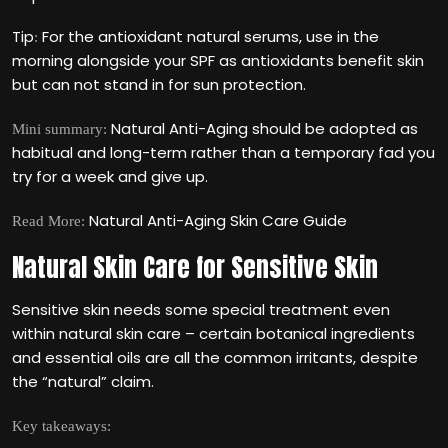
Tip
For the antioxidant natural serums, use in the
:
morning alongside your SPF as antioxidants benefit skin
but can not stand in for sun protection.
Natural Anti-Aging should be adopted as
Mini summary:
habitual and long-term rather than a temporary fad you
try for a week and give up.
Natural Anti-Aging Skin Care Guide
Read More:
Natural Skin Care for Sensitive Skin
Sensitive skin needs some special treatment even
within natural skin care – certain botanical ingredients
and essential oils are all the common irritants, despite
the “natural” claim.
Key takeaways: