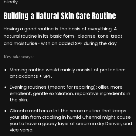
blindly.
Building a Natural Skin Care Routine
Having a good routine is the basis of everything. A
natural routine in its basic form- cleanse, tone, treat
and moisturise- with an added SPF during the day.
Key takeaways:
Morning routine would mainly consist of protection:
antioxidants + SPF.
Evening routines (meant for repairing): oilier, more
emollient, gentle exfoliation, reparative ingredients in
the skin.
Climate matters a lot the same routine that keeps
your skin from cracking in humid Chennai might cause
you to have a gooey layer of cream in dry Denver, and
vice versa.