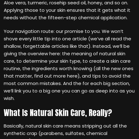
Aloe vera, turmeric, rosehip seed oil, honey, and so on.
Applying those to your skin ensures that it gets what it
needs without the fifteen-step chemical application.
Your navigation route: our promise to you. We won‘t
shove every little tip into one article (we‘ve all read the
shallow, forgettable articles like that). Instead, we‘ll be
giving the overview here: the meaning of natural skin
care, to determine your skin type, to create a skin care
routine, the ingredients worth knowing (all the new ones
that matter, find out more here), and tips to avoid the
most common mistakes. And the for each big section,
we‘ll link you to a big one you can go as deep into as you
wish.
What Is Natural Skin Care, Really?
Basically, natural skin care means stripping out all the
synthetic crap (parabens, sulfates, chemical