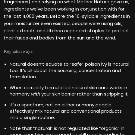
fragrances) and relying on what Mother Nature gave us,
ingredients we‘ve been working in conjunction with for
the last 4,000 years. Before the 10-syllable ingredients in
your moisturizer even existed, people were using oils,
plant extracts and kitchen cupboard staples to protect
their faces and bodies from the sun and the wind.
Key takeaways:
Natural doesn‘t equate to “safe” poison ivy is natural,
too. It‘s all about the sourcing, concentration and
formulation.
When correctly formulated natural skin care works in
harmony
with
your skin barrier rather than stripping it.
It‘s a spectrum, not an either or many people
effectively mix natural and conventional products
into a single routine.
Note that “natural” is not regulated like “organic” in
many countries so its good to still read ingredients: