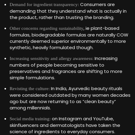
Consumers are
Demand for ingredient transparency:
demanding that they understand what is actually in
the product, rather than trusting the branding.
, ie plant-based
Other concerns regarding sustainability
formulas, biodegradable formulas are naturally COW
currently deemed superior environmentally to more
synthetic, heavily formulated though.
Increasing
Increasing sensitivity and allergy awareness:
numbers of people becoming sensitive to
preservatives and fragrances are shifting to more
simple formulations.
In India, Ayurvedic beauty rituals
Revisting the culture:
were considered outdated by many women decades
ago but are now returning to as “clean beauty”
among millennials.
on Instagram and YouTube,
Social media training:
skinfluencers and dermatologists have taken the
science of ingredients to everyday consumers.