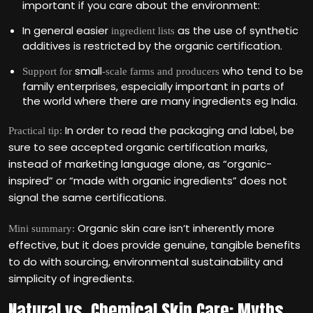
important if you care about the environment:
In general easier
as the use of synthetic
ingredient lists
additives is restricted by the organic certification.
small
who tend to be
Support for
-scale farms and producers
family enterprises, especially important in parts of
the world where there are many ingredients eg India.
In order to read the packaging and label, be
Practical tip:
sure to see accepted organic certification marks,
instead of marketing language alone, as “organic-
inspired” or “made with organic ingredients” does not
signal the same certifications.
Organic skin care isn‘t inherently more
Mini summary:
effective, but it does provide genuine, tangible benefits
to do with sourcing, environmental sustainability and
simplicity of ingredients.
Natural vs. Chemical Skin Care: Myths