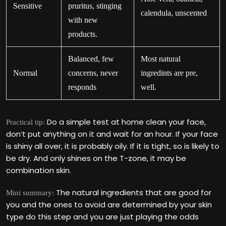
Sensitive
pruritus, stinging
calendula, unscented
with new
products.
Balanced, few
Most natural
Normal
concerns, never
ingredints are pre,
responds
well.
Do a simple test at home clean your face,
Practical tip:
don‘t put anything on it and wait for an hour. If your face
is shiny all over, it is probably oily. If it is tight, so is likely to
be dry. And only shines on the T-zone, it may be
combination skin.
The natural ingredients that are good for
Mini summary:
you and the ones to avoid are determined by your skin
type do this step and you are just playing the odds