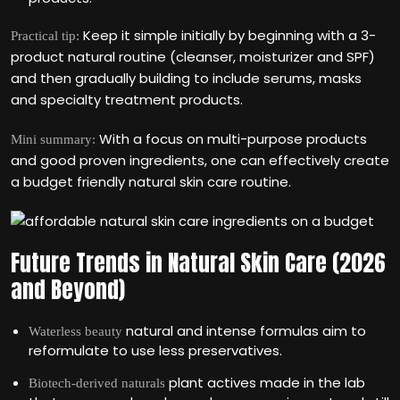
Keep it simple initially by beginning with a 3-
Practical tip:
product natural routine (cleanser, moisturizer and SPF)
and then gradually building to include serums, masks
and specialty treatment products.
With a focus on multi-purpose products
Mini summary:
and good proven ingredients, one can effectively create
a budget friendly natural skin care routine.
Future Trends in Natural Skin Care (2026
and Beyond)
natural and intense formulas aim to
Waterless beauty
reformulate to use less preservatives.
plant actives made in the lab
Biotech-derived naturals