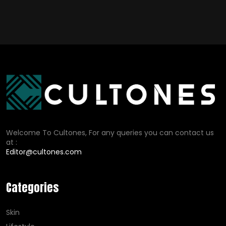
Welcome To Cultones, For any queries you can contact us
at :
Editor@cultones.com
Categories
Skin