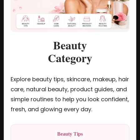
Beauty
Category
Explore beauty tips, skincare, makeup, hair
care, natural beauty, product guides, and
simple routines to help you look confident,
fresh, and glowing every day.
Beauty Tips