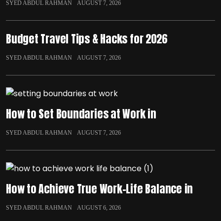
SYED ABDUL RAHMAN
AUGUST 7, 2026
Budget Travel Tips & Hacks for 2026
SYED ABDUL RAHMAN
AUGUST 7, 2026
How to Set Boundaries at Work in
SYED ABDUL RAHMAN
AUGUST 7, 2026
How to Achieve True Work-Life Balance in
SYED ABDUL RAHMAN
AUGUST 6, 2026