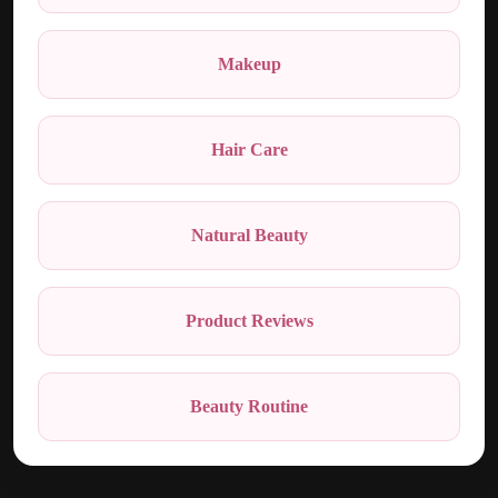
Makeup
Hair Care
Natural Beauty
Product Reviews
Beauty Routine