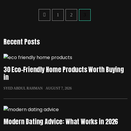
1
2
3
Recent Posts
30 Eco-Friendly Home Products Worth Buying
in
SYED ABDUL RAHMAN
AUGUST 7, 2026
Modern Dating Advice: What Works in 2026