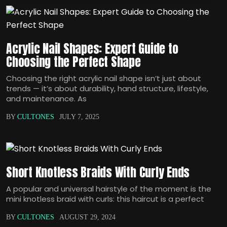
Acrylic Nail Shapes: Expert Guide to
Choosing the Perfect Shape
Choosing the right acrylic nail shape isn’t just about
trends — it’s about durability, hand structure, lifestyle,
and maintenance. As
BY
CULTONES
JULY 7, 2025
Short Knotless Braids With Curly Ends
A popular and universal hairstyle of the moment is the
mini knotless braid with curls: this haircut is a perfect
BY
CULTONES
AUGUST 29, 2024