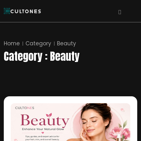
Home
Category
Beauty
Category : Beauty