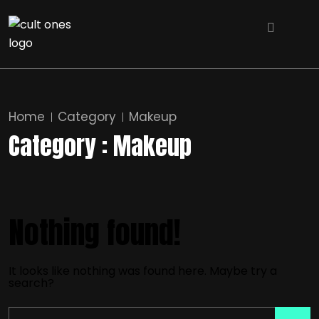
Home
Category
Makeup
Category : Makeup
Nothing found!
It looks like nothing was found here. Maybe try a
search?