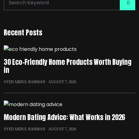
Recent Posts
30 Eco-Friendly Home Products Worth Buying
in
SYED ABDUL RAHMAN
AUGUST 7, 2026
Modern Dating Advice: What Works in 2026
SYED ABDUL RAHMAN
AUGUST 7, 2026