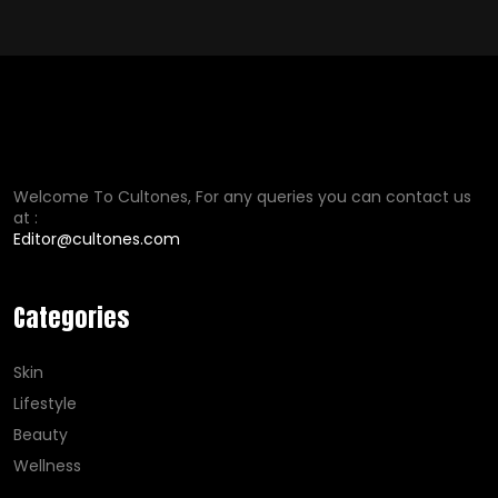
Welcome To Cultones, For any queries you can contact us
at :
Editor@cultones.com
Categories
Skin
Lifestyle
Beauty
Wellness