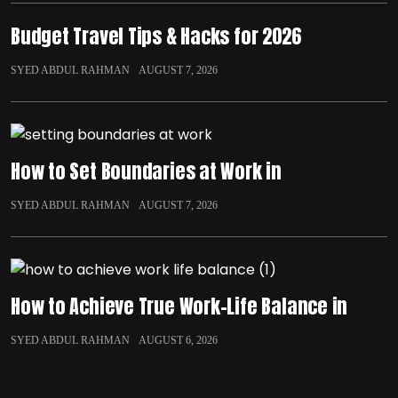
Budget Travel Tips & Hacks for 2026
SYED ABDUL RAHMAN
AUGUST 7, 2026
How to Set Boundaries at Work in
SYED ABDUL RAHMAN
AUGUST 7, 2026
How to Achieve True Work-Life Balance in
SYED ABDUL RAHMAN
AUGUST 6, 2026