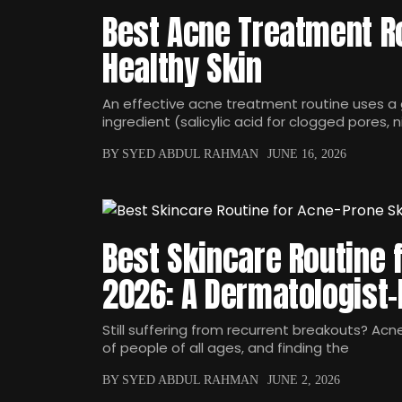
Best Acne Treatment Ro
Healthy Skin
An effective acne treatment routine uses a 
ingredient (salicylic acid for clogged pores, 
BY SYED ABDUL RAHMAN
JUNE 16, 2026
Best Skincare Routine 
2026: A Dermatologist
Still suffering from recurrent breakouts? Acn
of people of all ages, and finding the
BY SYED ABDUL RAHMAN
JUNE 2, 2026