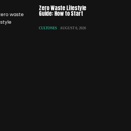
Zero Waste Lifestyle
Guide: How to Start
CULTONES
AUGUST 6, 2026