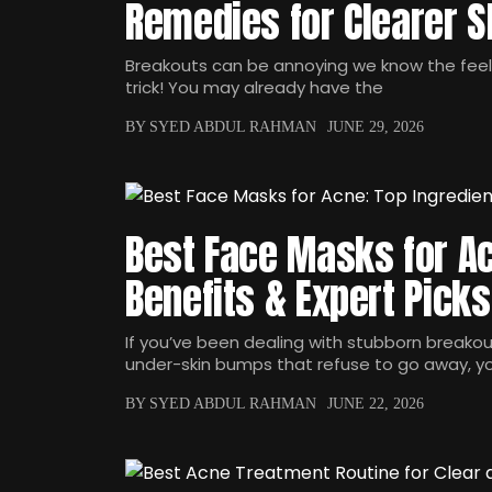
Remedies for Clearer S
Breakouts can be annoying we know the fee
trick! You may already have the
BY SYED ABDUL RAHMAN
JUNE 29, 2026
Best Face Masks for Ac
Benefits & Expert Picks
If you’ve been dealing with stubborn breakout
under-skin bumps that refuse to go away, y
BY SYED ABDUL RAHMAN
JUNE 22, 2026