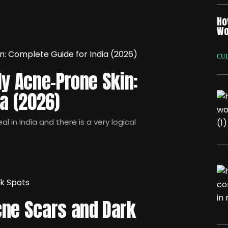
Ho
Wo
CU
ly Acne-Prone Skin:
ia (2026)
l in India and there is a very logical
cne Scars and Dark