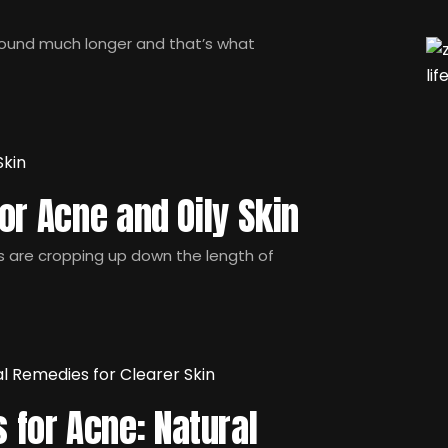
round much longer and that’s what
or Acne and Oily Skin
ts are cropping up down the length of
for Acne: Natural