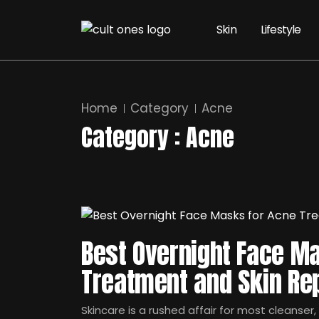
Skin
Lifestyle
Home
Category
Acne
Category : Acne
Best Overnight Face M
Treatment and Skin Rep
Skincare is a rushed affair for most cleanser,