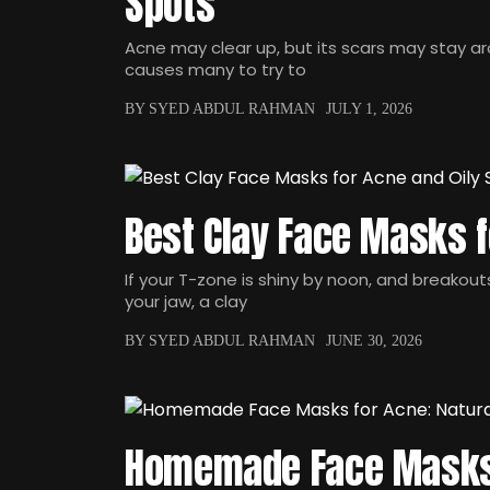
Spots
Acne may clear up, but its scars may stay a
causes many to try to
BY SYED ABDUL RAHMAN
JULY 1, 2026
Best Clay Face Masks f
If your T-zone is shiny by noon, and breakou
your jaw, a clay
BY SYED ABDUL RAHMAN
JUNE 30, 2026
Homemade Face Masks 