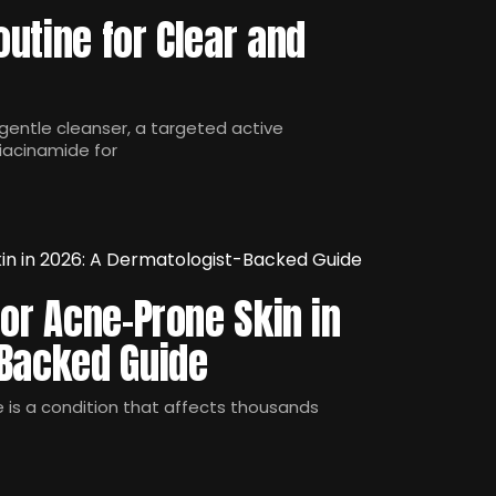
utine for Clear and
gentle cleanser, a targeted active
niacinamide for
for Acne-Prone Skin in
-Backed Guide
e is a condition that affects thousands