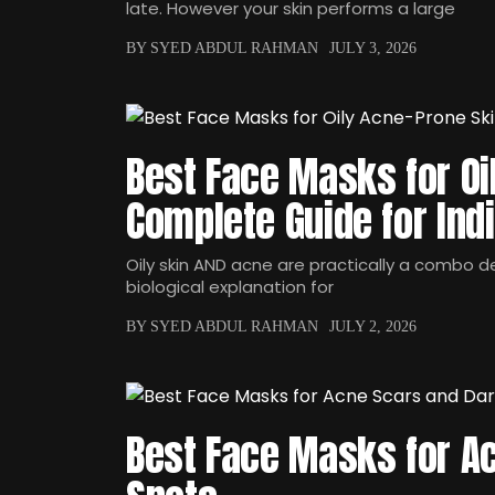
late. However your skin performs a large
BY SYED ABDUL RAHMAN
JULY 3, 2026
Best Face Masks for Oi
Complete Guide for Ind
Oily skin AND acne are practically a combo dea
biological explanation for
BY SYED ABDUL RAHMAN
JULY 2, 2026
Best Face Masks for A