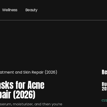
Wellness
Beauty
Re
asks for Acne
Bu
20
air (2026)
CU
 serum, moisturizer, and then you‘re