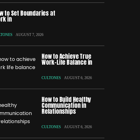
w to Set Boundaries at
rk in
LTONES
AUGUST 7, 2026
How to Achieve True
Work-Life Balance in
CULTONES
AUGUST 6, 2026
How to Build Healthy
Communication in
Relationships
CULTONES
AUGUST 6, 2026