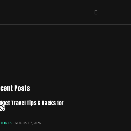
cent Posts
dget Travel Tips & Hacks for
26
LTONES
AUGUST 7, 2026