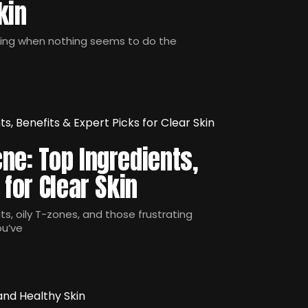
kin
ling when nothing seems to do the
ne: Top Ingredients,
 for Clear Skin
s, oily T-zones, and those frustrating
ou’ve