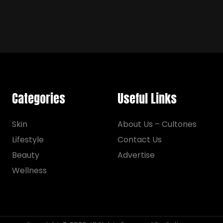
Categories
Useful Links
Skin
About Us – Cultones
Lifestyle
Contact Us
Beauty
Advertise
Wellness