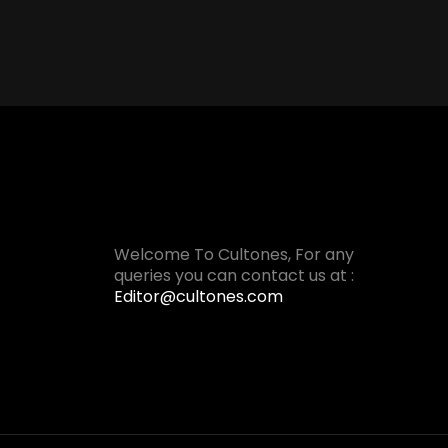
Welcome To Cultones, For any
queries you can contact us at :
Editor@cultones.com