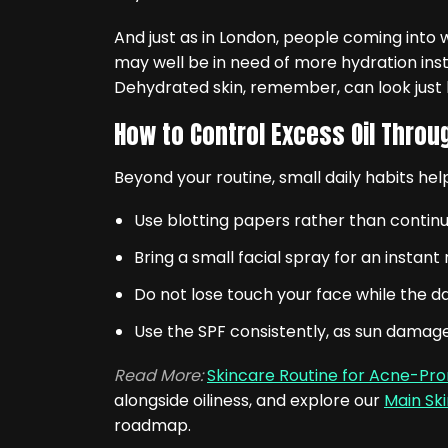
And just as in London, people coming into w
may well be in need of more hydration inste
Dehydrated skin, remember, can look just lik
How to Control Excess Oil Throu
Beyond your routine, small daily habits he
Use blotting papers rather than continu
Bring a small facial spray for an instan
Do not lose touch your face while the day
Use the SPF consistently, as sun damage 
Read More:
Skincare Routine for Acne-Pro
alongside oiliness, and explore our
Main Sk
roadmap.