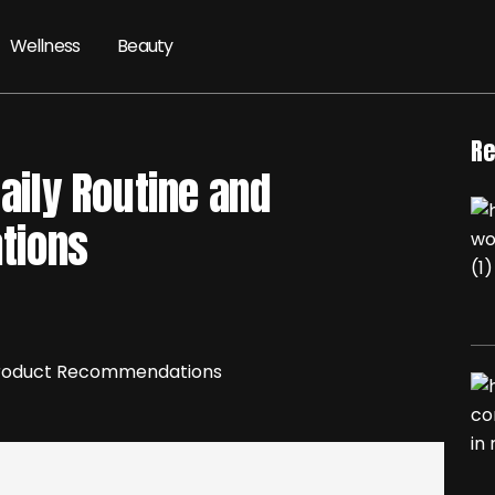
Wellness
Beauty
Re
Daily Routine and
tions