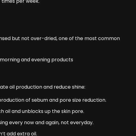
3 times per week.
leansed but not over-dried, one of the most common
late oil production and reduce shine:
 production of sebum and pore size reduction.
ch oil and unblocks up the skin pore.
sing every now and again, not everyday.
‘t add extra oil.