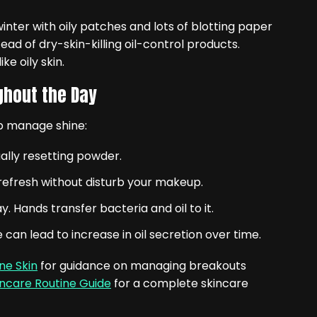
inter with oily patches and lots of blotting paper
ad of dry-skin-killing oil-control products.
e oily skin.
ghout the Day
lp manage shine:
ally resetting powder.
t refresh without disturb your makeup.
. Hands transfer bacteria and oil to it.
can lead to increase in oil secretion over time.
ne Skin
for guidance on managing breakouts
incare Routine Guide
for a complete skincare