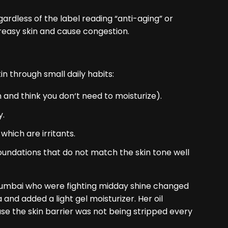
gardless of the label reading “anti-aging” or
 greasy skin and cause congestion.
n through small daily habits:
in and think you don‘t need to moisturize).
y.
which are irritants.
oundations that do not match the skin tone well
 Mumbai who were fighting midday shine changed
and added a light gel moisturizer. Her oil
e the skin barrier was not being stripped every