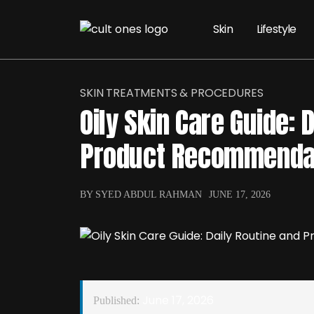
Skin
Lifestyle
SKIN TREATMENTS & PROCEDURES
Oily Skin Care Guide: 
Product Recommenda
BY SYED ABDUL RAHMAN
JUNE 17, 2026
June 17, 2026
Published: