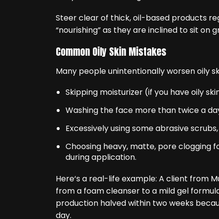
Steer clear of thick, oil-based products re
“nourishing” as they are inclined to sit on
Common Oily Skin Mistakes
Many people unintentionally worsen oily ski
Skipping moisturizer (if you have oily sk
Washing the face more than twice a da
Excessively using some abrasive scrubs, 
Choosing heavy, matte, pore clogging f
during application.
Here‘s a real-life example: A client from
from a foam cleanser to a mild gel formula 
production halved within two weeks becaus
day.