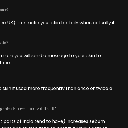
nter?
he UK) can make your skin feel oily when actually it
skin?
 more you will send a message to your skin to
face.
he skin if used more frequently than once or twice a
g oily skin even more difficult?
st parts of India tend to have) increases sebum