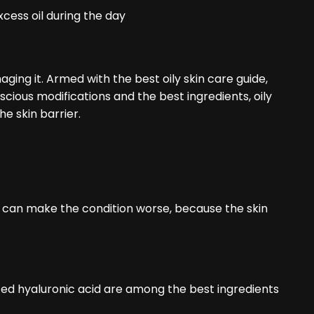
anaging it. Armed with the best oily skin care guide,
nscious modifications and the best ingredients, oily
e skin barrier.
zer can make the condition worse, because the skin
hted hyaluronic acid are among the best ingredients