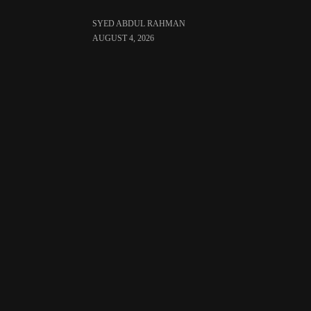
SYED ABDUL RAHMAN
AUGUST 4, 2026