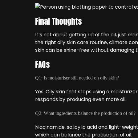
Final Thoughts
It‘s not about getting rid of the oil, just m
the right oily skin care routine, climate co
skin can be shine-free without damaging th
FAQs
Q1: Is moisturiser still needed on oily skin?
Yes. Oily skin that stops using a moisturi
responds by producing even more oil.
Q2: What ingredients balance the production of oil?
Niacinamide, salicylic acid and light-weig
which can balance the production of oil.