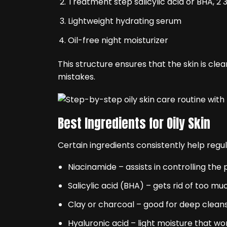
Treatment step salicylic acid or BHA, 2 
Lightweight hydrating serum
Oil-free night moisturizer
This structure ensures that the skin is c
mistakes.
Best Ingredients for Oily Skin
Certain ingredients consistently help regu
Niacinamide – assists in controlling the
Salicylic acid (BHA) – gets rid of too mu
Clay or charcoal – good for deep clean
Hyaluronic acid – light moisture that won