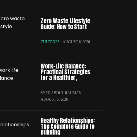
Zero Waste Lifestyle
Guide: How to Start
CULTONES
AUGUST 6, 2026
Work-Life Balance:
Practical Strategies
for a Healthier,
SYED ABDUL RAHMAN
AUGUST 5, 2026
Healthy Relationships:
The Complete Guide to
Building