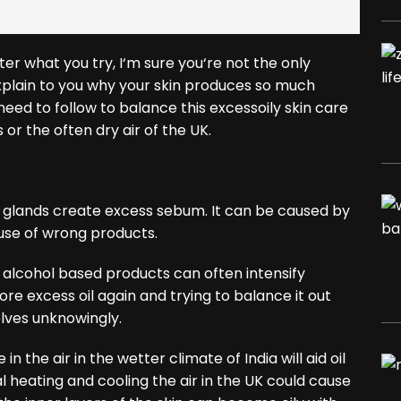
ter what you try, I‘m sure you‘re not the only
 explain to you why your skin produces so much
need to follow to balance this excessoily skin care
or the often dry air of the UK.
 glands create excess sebum. It can be caused by
use of wrong products.
h alcohol based products can often intensify
re excess oil again and trying to balance it out
elves unknowingly.
in the air in the wetter climate of India will aid oil
al heating and cooling the air in the UK could cause