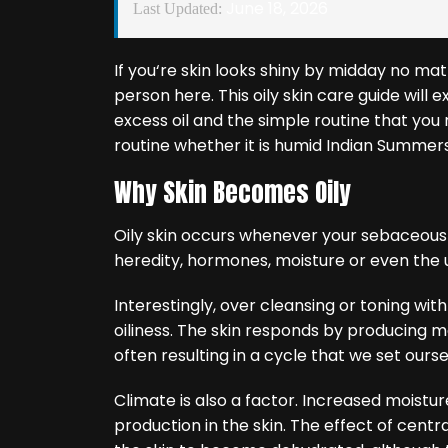
June 18, 2026
Last Updated:
If you‘re skin looks shiny by midday no mat
person here. This oily skin care guide will
excess oil and the simple routine that you 
routine whether it is humid Indian Summers 
Why Skin Becomes Oily
Oily skin occurs whenever your sebaceous
heredity, hormones, moisture or even the 
Interestingly, over cleansing or toning wit
oiliness. The skin responds by producing mo
often resulting in a cycle that we set ours
Climate is also a factor. Increased moisture 
production in the skin. The effect of centr