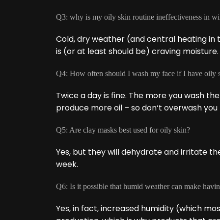
Q3: why is my oily skin routine ineffectiveness in wi
Cold, dry weather (and central heating in t
is (or at least should be) craving moisture.
Q4: How often should I wash my face if I have oily 
Twice a day is fine. The more you wash the
produce more oil – so don‘t overwash you 
Q5: Are clay masks best used for oily skin?
Yes, but they will dehydrate and irritate t
week.
Q6: Is it possible that humid weather can make havin
Yes, in fact, increased humidity (which mo