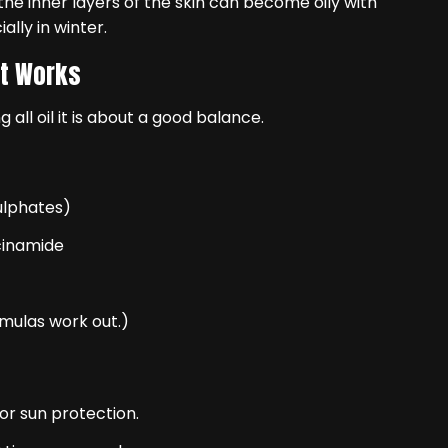
he inner layers of the skin can become oily with
ally in winter.
at Works
 all oil it is about a good balance.
ulphates)
cinamide
rmulas work out.)
r sun protection.