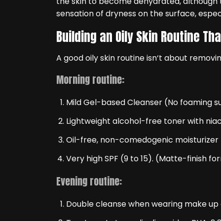
the skin to become dehydrated, although t
sensation of dryness on the surface, especi
Building an Oily Skin Routine Th
A good oily skin routine isn‘t about removing
Morning routine:
Mild Gel-based Cleanser (No foaming s
Lightweight alcohol-free toner with nia
Oil-free, non-comedogenic moisturizer
Very high SPF (9 to 15). (Matte-finish fo
Evening routine:
Double cleanse when wearing make up o