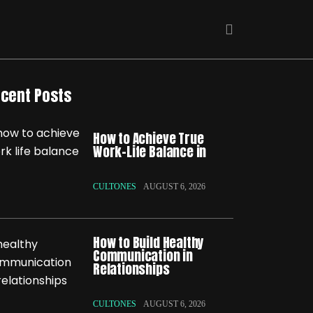
cent Posts
How to Achieve True
Work-Life Balance in
CULTONES
AUGUST 6, 2026
How to Build Healthy
Communication in
Relationships
CULTONES
AUGUST 6, 2026