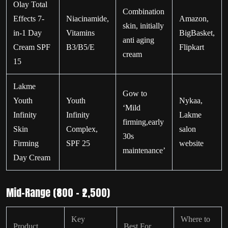
Olay Total
Combination
Effects 7-
Niacinamide,
Amazon,
skin, initially
in-1 Day
Vitamins
BigBasket,
anti aging
Cream SPF
B3/B5/E
Flipkart
cream
15
Lakme
Gow to
Youth
Youth
Nykaa,
‘Mild
Infinity
Infinity
Lakme
firming,early
Skin
Complex,
salon
30s
Firming
SPF 25
website
maintenance’
Day Cream
Mid-Range (₹800 – ₹2,500)
Key
Where to
Product
Best For