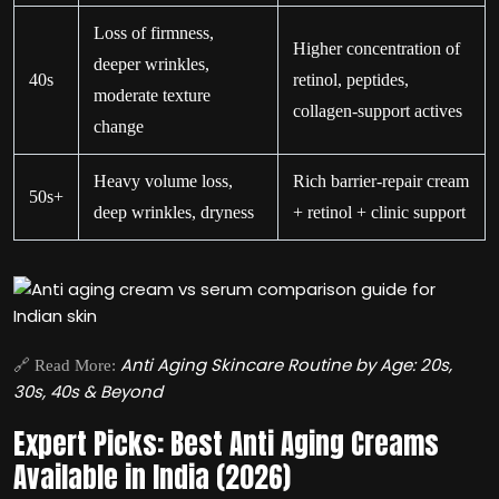
Loss of firmness,
Higher concentration of
deeper wrinkles,
40s
retinol, peptides,
moderate texture
collagen-support actives
change
Heavy volume loss,
Rich barrier-repair cream
50s+
deep wrinkles, dryness
+ retinol + clinic support
Anti Aging Skincare Routine by Age: 20s,
🔗 Read More:
30s, 40s & Beyond
Expert Picks: Best Anti Aging Creams
Available in India (2026)