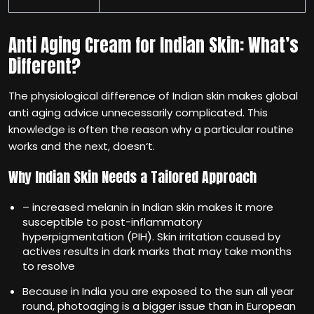
Anti Aging Cream for Indian Skin: What’s
Different?
The physiological difference of Indian skin makes global
anti aging advice unnecessarily complicated. This
knowledge is often the reason why a particular routine
works and the next, doesn‘t.
Why Indian Skin Needs a Tailored Approach
– increased melanin in Indian skin makes it more
susceptible to post-inflammatory
hyperpigmentation (PIH). Skin irritation caused by
actives results in dark marks that may take months
to resolve
Because in India you are exposed to the sun all year
round, photoaging is a bigger issue than in European