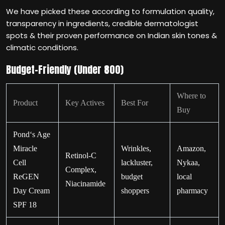
We have picked these according to formulation quality,
transparency in ingredients, credible dermatologist
spots & their proven performance on Indian skin tones &
climatic conditions.
Budget-Friendly (Under ₹800)
Where to
Product
Key Actives
Best For
Buy
Pond‘s Age
Miracle
Wrinkles,
Amazon,
Retinol-C
Cell
lackluster,
Nykaa,
Complex,
ReGEN
budget
local
Niacinamide
Day Cream
shoppers
pharmacy
SPF 18