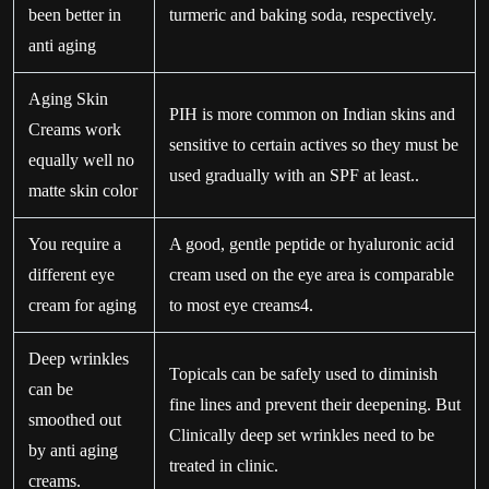
been better in
turmeric and baking soda, respectively.
anti aging
Aging Skin
PIH is more common on Indian skins and
Creams work
sensitive to certain actives so they must be
equally well no
used gradually with an SPF at least..
matte skin color
You require a
A good, gentle peptide or hyaluronic acid
different eye
cream used on the eye area is comparable
cream for aging
to most eye creams4.
Deep wrinkles
Topicals can be safely used to diminish
can be
fine lines and prevent their deepening. But
smoothed out
Clinically deep set wrinkles need to be
by anti aging
treated in clinic.
creams.