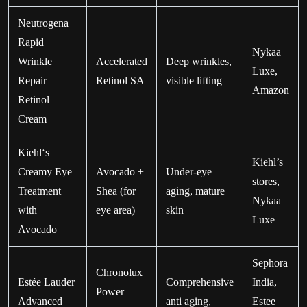
Neutrogena
Rapid
Nykaa
Wrinkle
Accelerated
Deep wrinkles,
Luxe,
Repair
Retinol SA
visible lifting
Amazon
Retinol
Cream
Kiehl‘s
Kiehl’s
Creamy Eye
Avocado +
Under-eye
stores,
Treatment
Shea (for
aging, mature
Nykaa
with
eye area)
skin
Luxe
Avocado
Sephora
Chronolux
Estée Lauder
Comprehensive
India,
Power
Advanced
anti aging,
Estee