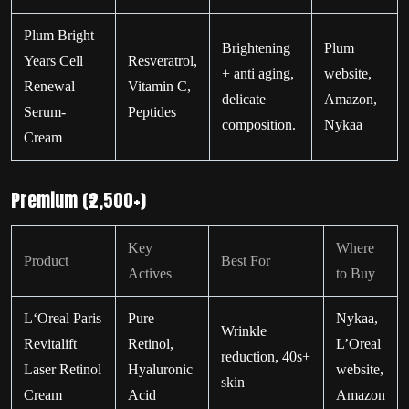
Plum Bright
Brightening
Plum
Years Cell
Resveratrol,
+ anti aging,
website,
Renewal
Vitamin C,
delicate
Amazon,
Serum-
Peptides
composition.
Nykaa
Cream
Premium (₹2,500+)
Key
Where
Product
Best For
Actives
to Buy
L‘Oreal Paris
Pure
Nykaa,
Wrinkle
Revitalift
Retinol,
L’Oreal
reduction, 40s+
Laser Retinol
Hyaluronic
website,
skin
Cream
Acid
Amazon