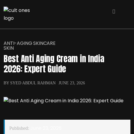
ANTI-AGING SKINCARE
SKIN
Best Anti Aging Cream in India
2026: Expert Guide
BY SYED ABDUL RAHMAN
JUNE 23, 2026
June 23, 2026
Published: