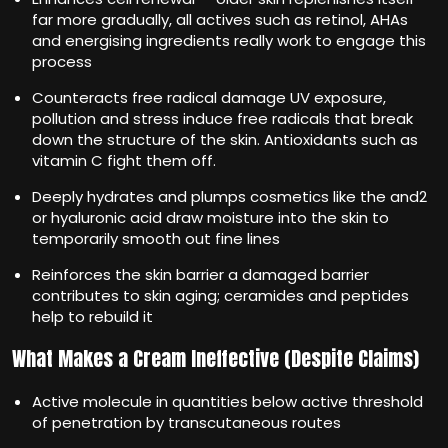
far more gradually, all actives such as retinol, AHAs
and energising ingredients really work to engage this
process
Counteracts free radical damage UV exposure,
pollution and stress induce free radicals that break
down the structure of the skin. Antioxidants such as
vitamin C fight them off.
Deeply hydrates and plumps cosmetics like the and2
or hyaluronic acid draw moisture into the skin to
temporarily smooth out fine lines
Reinforces the skin barrier a damaged barrier
contributes to skin aging; ceramides and peptides
help to rebuild it
What Makes a Cream Ineffective (Despite Claims)
Active molecule in quantities below active threshold
of penetration by transcutaneous routes