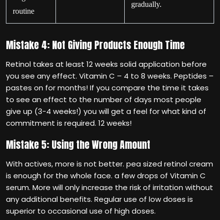
gradually.
routine
Mistake 4: Not Giving Products Enough Time
Retinol takes at least 12 weeks solid application before
you see any effect. Vitamin C – 4 to 8 weeks. Peptides –
pastes on for months! If you compare the time it takes
to see an effect to the number of days most people
give up (3-4 weeks!) you will get a feel for what kind of
commitment is required. 12 weeks!
Mistake 5: Using the Wrong Amount
With actives, more is not better. pea sized retinol cream
is enough for the whole face. a few drops of Vitamin C
serum. More will only increase the risk of irritation without
any additional benefits. Regular use of low doses is
superior to occasional use of high doses.