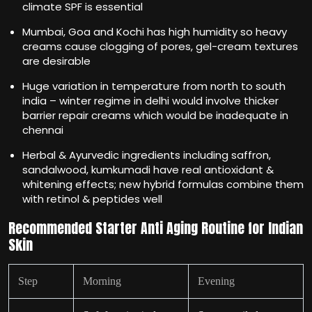
climate SPF is essential
Mumbai, Goa and Kochi has high humidity so heavy
creams cause clogging of pores, gel-cream textures
are desirable
Huge variation in temperature from north to south
india – winter regime in delhi would involve thicker
barrier repair creams which would be inadequate in
chennai
Herbal & Ayurvedic ingredients including saffron,
sandalwood, kumkumadi have real antioxidant &
whitening effects; new hybrid formulas combine them
with retinol & peptides well
Recommended Starter Anti Aging Routine for Indian
Skin
Step
Morning
Evening