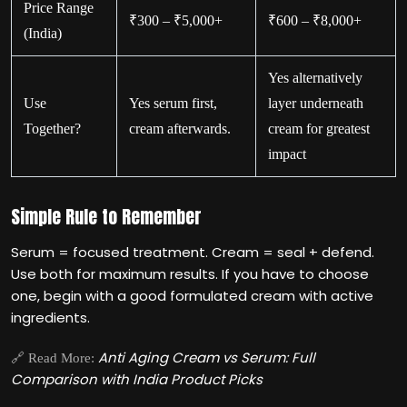
Price Range
₹300 – ₹5,000+
₹600 – ₹8,000+
(India)
Yes alternatively
Use
Yes serum first,
layer underneath
Together?
cream afterwards.
cream for greatest
impact
Simple Rule to Remember
Serum = focused treatment. Cream = seal + defend.
Use both for maximum results. If you have to choose
one, begin with a good formulated cream with active
ingredients.
Anti Aging Cream vs Serum: Full
🔗 Read More:
Comparison with India Product Picks