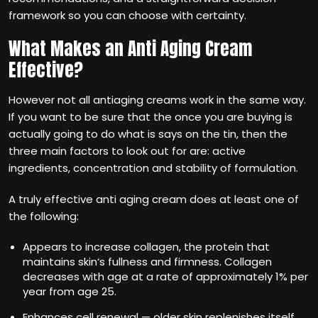
framework so you can choose with certainty.
What Makes an Anti Aging Cream
Effective?
However not all antiaging creams work in the same way.
If you want to be sure that the once you are buying is
actually going to do what is says on the tin, then the
three main factors to look out for are: active
ingredients, concentration and stability of formulation.
A truly effective anti aging cream does at least one of
the following:
Appears to increase collagen, the protein that
maintains skin‘s fullness and firmness. Collagen
decreases with age at a rate of approximately 1% per
year from age 25.
Enhances cell renewal — older skin replenishes itself