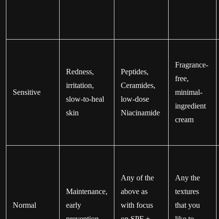
Fragrance-
Redness,
Peptides,
free,
irritation,
Ceramides,
Sensitive
minimal-
slow-to-heal
low-dose
ingredient
skin
Niacinamide
cream
Any of the
Any the
Maintenance,
above as
textures
Normal
early
with focus
that you
prevention
on SPF +
like to