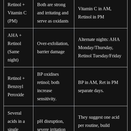
Retinol +
Both are strong
Vitamin C in AM,
Vitamin C
and irritating and
Retinol in PM
(PM)
serve as oxidants
AHA +
Alternate nights: AHA
Retinol
Over-exfoliation,
Monday/Thursday,
(Same
barrier damage
Retinol Tuesday/Friday
night)
BP oxidises
Retinol +
retinol; both
BP in AM, Ret in PM
Benzoyl
increase
separate days.
Peroxide
sensitivity.
Several
They suggest one acid
acids in a
pH disruption,
per routine, build
single
severe irritation