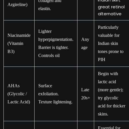
collagen and
Argireline)
great retinol
elastin.
alternative
Particularly
Lighter
Niacinamide
valuable for
hyperpigmentation.
Any
(Vitamin
Indian skin
Barrier is tighter.
age
B3)
tones prone to
Controls oil
PIH
Begin with
lactic acid
AHAs
Surface
Late
(more gentle);
(Glycolic /
exfoliation.
20s+
try glycolic
Lactic Acid)
Texture lightening.
acid for thicker
skins.
Essential for