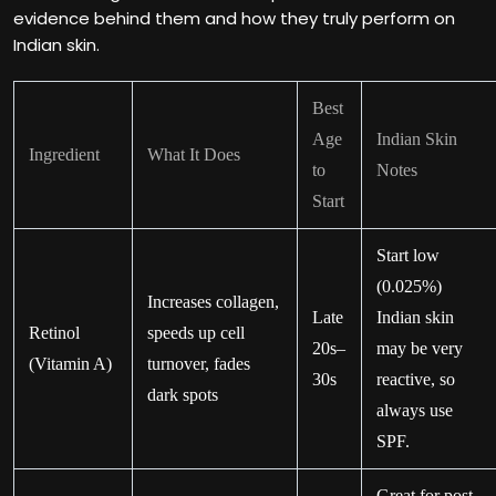
evidence behind them and how they truly perform on
Indian skin.
Best
Age
Indian Skin
Ingredient
What It Does
to
Notes
Start
Start low
(0.025%)
Increases collagen,
Late
Indian skin
Retinol
speeds up cell
20s–
may be very
(Vitamin A)
turnover, fades
30s
reactive, so
dark spots
always use
SPF.
Great for post-