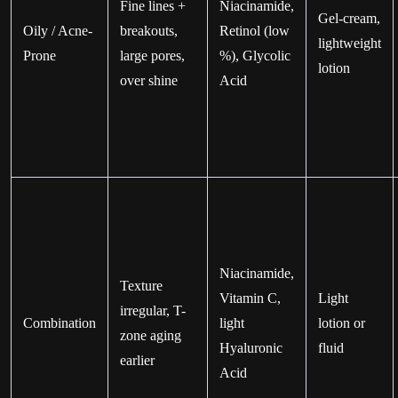
Fine lines +
Niacinamide,
Gel-cream,
Oily / Acne-
breakouts,
Retinol (low
lightweight
Prone
large pores,
%), Glycolic
lotion
over shine
Acid
Niacinamide,
Texture
Vitamin C,
Light
irregular, T-
Combination
light
lotion or
zone aging
Hyaluronic
fluid
earlier
Acid