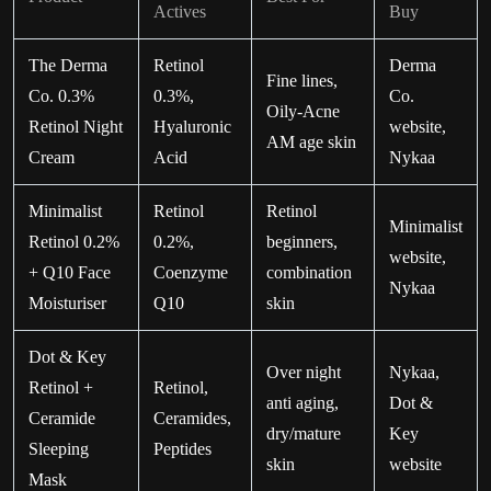
Actives
Buy
The Derma
Retinol
Derma
Fine lines,
Co. 0.3%
0.3%,
Co.
Oily-Acne
Retinol Night
Hyaluronic
website,
AM age skin
Cream
Acid
Nykaa
Minimalist
Retinol
Retinol
Minimalist
Retinol 0.2%
0.2%,
beginners,
website,
+ Q10 Face
Coenzyme
combination
Nykaa
Moisturiser
Q10
skin
Dot & Key
Over night
Nykaa,
Retinol +
Retinol,
anti aging,
Dot &
Ceramide
Ceramides,
dry/mature
Key
Sleeping
Peptides
skin
website
Mask