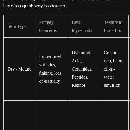
Here‘s a quick way to decide.
Primary
Best
Texture to
Skin Type
Concerns
Ingredients
Look For
Hyaluronic
Cream
Pronounced
Acid,
rich, balm,
wrinkles,
Dry / Mature
Ceramides,
oil-in-
flaking, loss
Peptides,
water
of elasticity
Retinol
emulsion