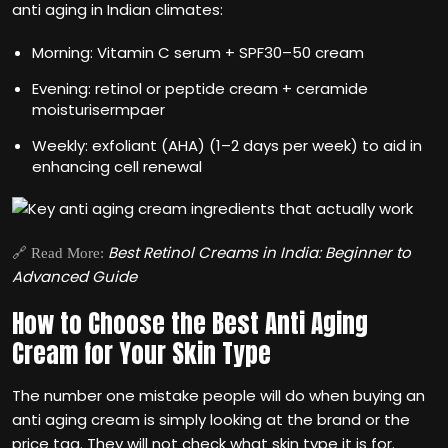
anti aging in Indian climates:
Morning: Vitamin C serum + SPF30–50 cream
Evening: retinol or peptide cream + ceramide
moisturisermpaer
Weekly: exfoliant (AHA) (1–2 days per week) to aid in
enhancing cell renewal
Best Retinol Creams in India: Beginner to
🔗 Read More:
Advanced Guide
How to Choose the Best Anti Aging
Cream for Your Skin Type
The number one mistake people will do when buying an
anti aging cream is simply looking at the brand or the
price tag. They will not check what skin type it is for.