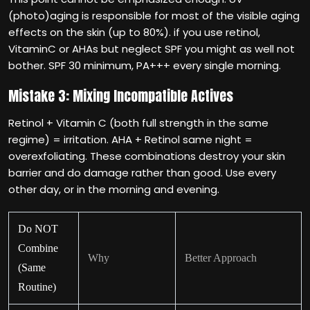
(photo)aging is responsible for most of the visible aging
effects on the skin (up to 80%). if you use retinol,
VitaminC or AHAs but neglect SPF you might as well not
bother. SPF 30 minimum, PA+++ every single morning.
Mistake 3: Mixing Incompatible Actives
Retinol + Vitamin C (both full strength in the same
regime) = irritation. AHA + Retinol same night =
overexfoliating. These combinations destroy your skin
barrier and do damage rather than good. Use every
other day, or in the morning and evening.
Do NOT
Combine
Why
Better Approach
(Same
Routine)