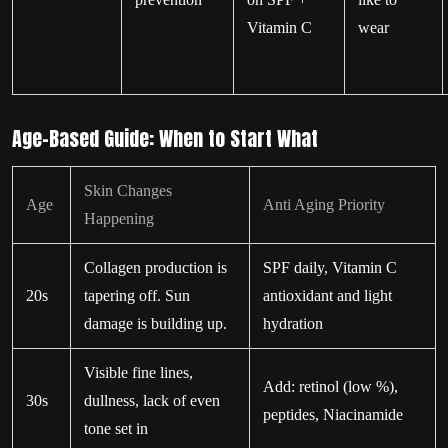
Vitamin C
wear
Age-Based Guide: When to Start What
Skin Changes
Age
Anti Aging Priority
Happening
Collagen production is
SPF daily, Vitamin C
20s
tapering off. Sun
antioxidant and light
damage is building up.
hydration
Visible fine lines,
Add: retinol (low %),
30s
dullness, lack of even
peptides, Niacinamide
tone set in