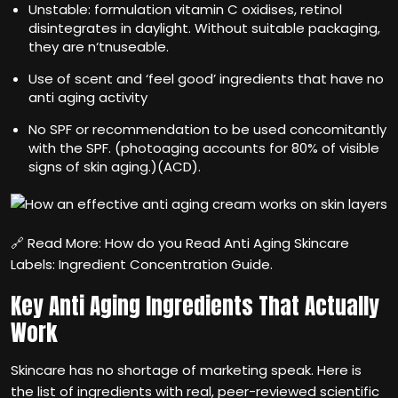
Unstable: formulation vitamin C oxidises, retinol
disintegrates in daylight. Without suitable packaging,
they are n‘tnuseable.
Use of scent and ‘feel good’ ingredients that have no
anti aging activity
No SPF or recommendation to be used concomitantly
with the SPF. (photoaging accounts for 80% of visible
signs of skin aging.)(ACD).
🔗 Read More: How do you Read Anti Aging Skincare
Labels: Ingredient Concentration Guide.
Key Anti Aging Ingredients That Actually
Work
Skincare has no shortage of marketing speak. Here is
the list of ingredients with real, peer-reviewed scientific