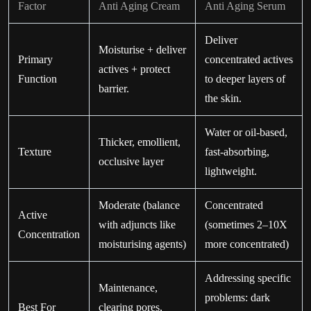
Factor
Anti Aging Cream
Anti Aging Serum
Deliver
Moisturise + deliver
Primary
concentrated actives
actives + protect
Function
to deeper layers of
barrier.
the skin.
Water or oil-based,
Thicker, emollient,
Texture
fast-absorbing,
occlusive layer
lightweight.
Moderate (balance
Concentrated
Active
with adjuncts like
(sometimes 2–10X
Concentration
moisturising agents)
more concentrated)
Addressing specific
Maintenance,
problems: dark
Best For
clearing pores,