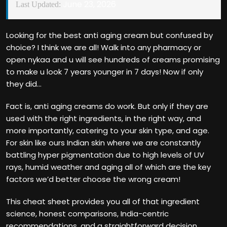
June 23, 2026
Last Updated:
Looking for the best anti aging cream but confused by
choice? I think we are all! Walk into any pharmacy or
open nykaa and u will see hundreds of creams promising
to make u look 7 years younger in 7 days! Now if only
they did…
Fact is, anti aging creams do work. But only if they are
used with the right ingredients, in the right way, and
more importantly, catering to your skin type, and age.
For skin like ours Indian skin where we are constantly
battling hyper pigmentation due to high levels of UV
rays, humid weather and aging all of which are the key
factors we’d better choose the wrong cream!
This cheat sheet provides you all of that ingredient
science, honest comparisons, India-centric
recommendations, and a straightforward decision