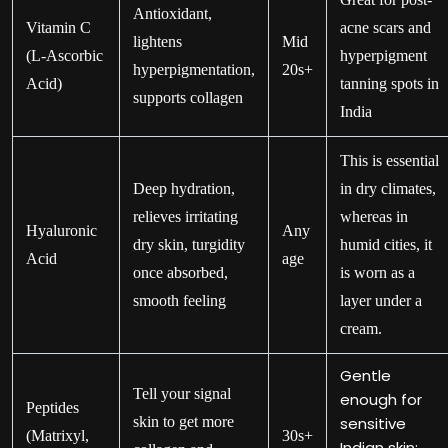
Antioxidant,
Vitamin C
acne scars and
lightens
Mid
(L-Ascorbic
hyperpigment
hyperpigmentation,
20s+
Acid)
tanning spots in
supports collagen
India
This is essential
Deep hydration,
in dry climates,
relieves irritating
whereas in
Hyaluronic
Any
dry skin, turgidity
humid cities, it
Acid
age
once absorbed,
is worn as a
smooth feeling
layer under a
cream.
Gentle
Tell your signal
enough for
Peptides
skin to get more
sensitive
(Matrixyl,
30s+
Indian skin;