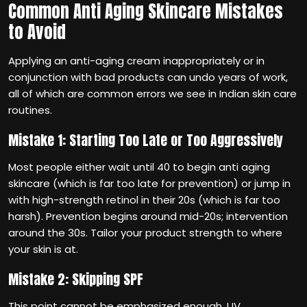
Common Anti Aging Skincare Mistakes
to Avoid
Applying an anti-aging cream inappropriately or in
conjunction with bad products can undo years of work,
all of which are common errors we see in Indian skin care
routines.
Mistake 1: Starting Too Late or Too Aggressively
Most people either wait until 40 to begin anti aging
skincare (which is far too late for prevention) or jump in
with high-strength retinol in their 20s (which is far too
harsh). Prevention begins around mid-20s; intervention
around the 30s. Tailor your product strength to where
your skin is at.
Mistake 2: Skipping SPF
This point cannot be emphasized enough. UV