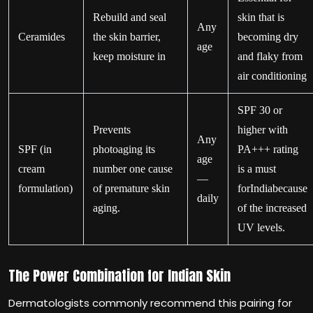
Rebuild and seal
skin that is
Any
Ceramides
the skin barrier,
becoming dry
age
keep moisture in
and flaky from
air conditioning
SPF 30 or
Prevents
higher with
Any
SPF (in
photoaging its
PA+++ rating
age
cream
number one cause
is a must
—
formulation)
of premature skin
forIndiabecause
daily
aging.
of the increased
UV levels.
The Power Combination for Indian Skin
Dermatologists commonly recommend this pairing for