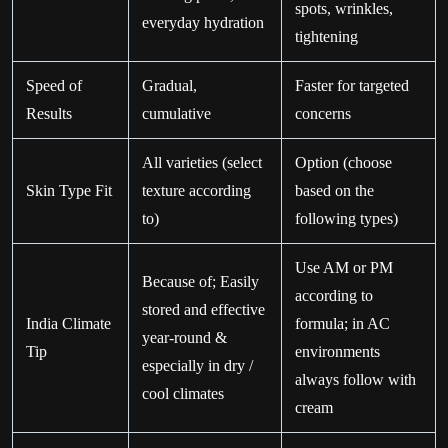
spots, wrinkles,
everyday hydration
tightening
Speed of
Gradual,
Faster for targeted
Results
cumulative
concerns
All varieties (select
Option (choose
Skin Type Fit
texture according
based on the
to)
following types)
Use AM or PM
Because of; Easily
according to
stored and effective
India Climate
formula; in AC
year-round &
Tip
environments
especially in dry /
always follow with
cool climates
cream