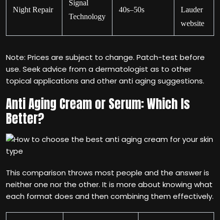
Signal
Night Repair
40s–50s
Lauder
Technology
website
Note: Prices are subject to change. Patch-test before
use. Seek advice from a dermatologist as to other
topical applications and other anti aging suggestions.
Anti Aging Cream or Serum: Which Is
Better?
This comparison throws most people and the answer is
neither one nor the other. It is more about knowing what
each format does and then combining them effectively.