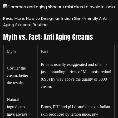
Read More: How to Design an Indian Skin-Friendly Anti
Aging Skincare Routine
Myth vs. Fact: Anti Aging Creams
Myth
Fact
Price is usually exaggerated and often is
Costlier the
just a branding; prices of Minimoist retinol
cream, better
(695) fly way above the quality of 5000
the results
cream.
Natural
ingredients
Burns, PIH and pH disturbance on Indian
have always
skin produced by lemon juice, raw