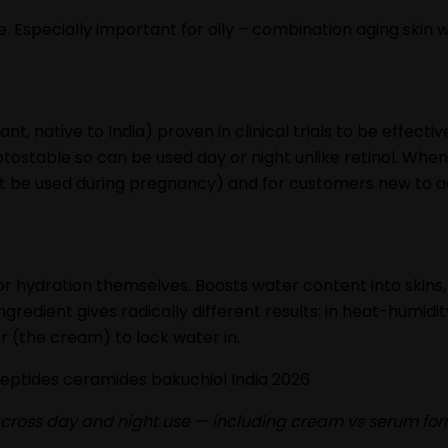
se. Especially important for oily – combination aging skin 
nt, native to India) proven in clinical trials to be effecti
otostable so can be used day or night unlike retinol. When 
ot be used during pregnancy) and for customers new to act
or hydration themselves. Boosts water content into skins, 
 ingredient gives radically different results: in heat-humid
yer (the cream) to lock water in.
s across day and night use — including cream vs serum fo