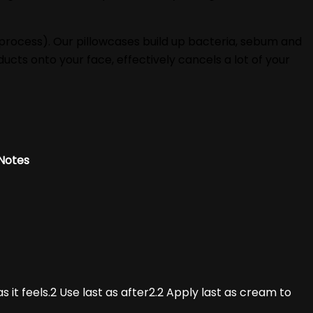
 process). Our pillowcases build up bacteria, sebum and
ucts onto your face, effectively cancels a lot of your
Notes
s it feels.2 Use last as after2.2 Apply last as cream to