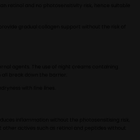
an retinol and no photosensitivity risk, hence suitable
 provide gradual collagen support without the risk of
ernal agents. The use of night creams containing
all break down the barrier.
ryness with fine lines.
duces inflammation without the photosensitising risk.
t other actives such as retinol and peptides without