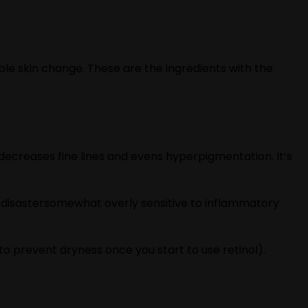
ble skin change. These are the ingredients with the
, decreases fine lines and evens hyperpigmentation. It‘s
ion disastersomewhat overly sensitive to inflammatory
to prevent dryness once you start to use retinol).