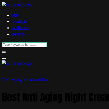
Skin
Lifestyle
Wellness
Beauty
Anti-Aging Skincare
Skin
Best Anti Aging Night Crea