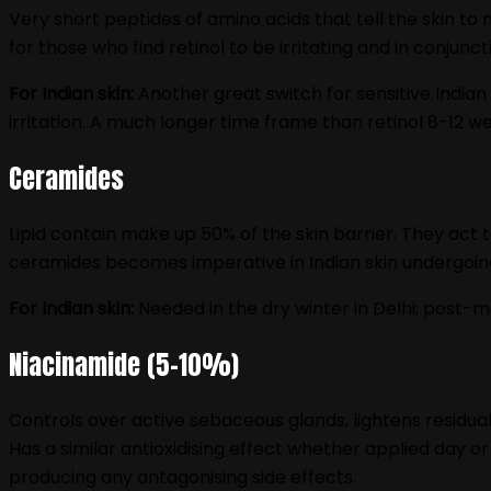
Very short peptides of amino acids that tell the skin to 
for those who find retinol to be irritating and in conjunc
For Indian skin:
Another great switch for sensitive Indian 
irritation. A much longer time frame than retinol 8-12 w
Ceramides
Lipid contain make up 50% of the skin barrier. They act
ceramides becomes imperative in Indian skin undergoing
For Indian skin:
Needed in the dry winter in Delhi; post-m
Niacinamide (5–10%)
Controls over active sebaceous glands, lightens residua
Has a similar antioxidising effect whether applied day o
producing any antagonising side effects.