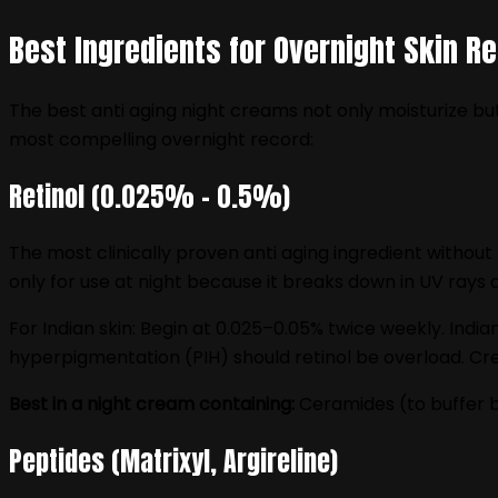
Best Ingredients for Overnight Skin Re
The best anti aging night creams not only moisturize but
most compelling overnight record:
Retinol (0.025% – 0.5%)
The most clinically proven anti aging ingredient without
only for use at night because it breaks down in UV rays 
For Indian skin: Begin at 0.025–0.05% twice weekly. Indi
hyperpigmentation (PIH) should retinol be overload. Cre
Best in a night cream containing:
Ceramides (to buffer ba
Peptides (Matrixyl, Argireline)