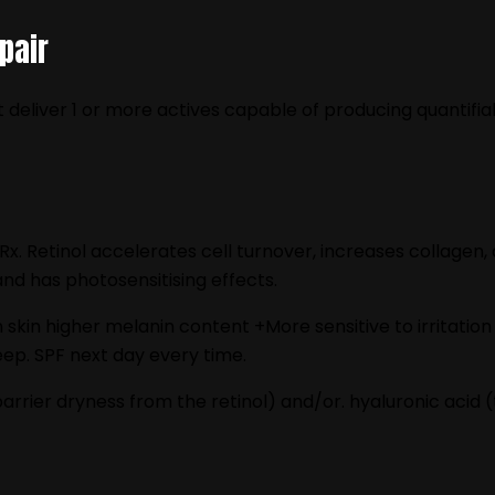
pair
 deliver 1 or more actives capable of producing quantifia
 Rx. Retinol accelerates cell turnover, increases collagen
and has photosensitising effects.
an skin higher melanin content +More sensitive to irritat
ep. SPF next day every time.
rrier dryness from the retinol) and/or. hyaluronic acid (