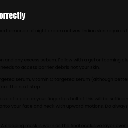
orrectly
erformance of night cream actives. Indian skin requires 
on and any excess sebum. Follow with a gel or foaming cle
needs to access barrier debris not your skin.
argeted serum, vitamin C targeted serum (although better
ore the next step.
 size of a pea on your fingertips half of this will be suf
onto your face and neck with upward motions. Do always e
. A sleeping mask is worn as the final occlusive layer over 