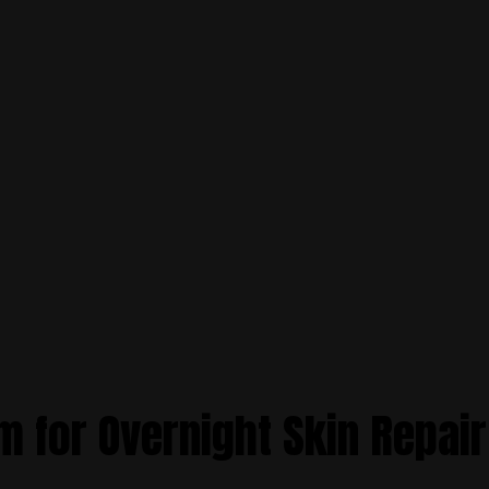
m for Overnight Skin Repair