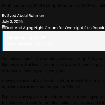
Published: July 3, 2026 Last Updated: July 3, 2026 Your 
By Syed Abdul Rahman
July 3, 2026
Published:
July 3, 2026
Last Updated:
July 3, 2026
Your skin doesn‘t stop working while you sleep. Between 
highest, cortisol levels are at their lowest, blood suppl
effective in helping you shed years.
However, the quality of each night cream differs. An uns
against you rather than for you for 8 hours.
Explores why night cream is important for anti aging are
formulas work best for varying Indian skin types and cli