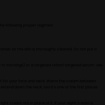
the following proper regimen:
anser so the skin is thoroughly cleaned. Do not put a
 in mornings) or a targeted retinol targeted serum. Use
ficient for your face and neck. Warm the cream between
xtend down the neck, too it‘s one of the first places
night cream not in place of it. If your night cream is