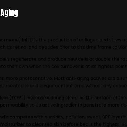
 Aging
hormone) inhibits the production of collagen and slows d
h as retinol and peptides prior to this time frame to work
n cells regenerate and produce new cells at double the r
to their own when the cell turnover is at its highest point
n more photosensitive. Most anti-aging actives are a sunl
er percentages and longer contact time without any conce
oss (TEWL) increase s during sleep, so the surface of the s
 permeability so its active ingredients penetrate more de
India competes with humidity, pollution, sweat, SPF layering
 moisturizer to cleansed skin before bed is the highest-RO