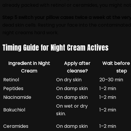
already packed with retinol or ceramides, you might not
Step 5 switch your pillow cases twice a week at the very
dead skin cells. Resting your face into the contaminated 
night creams hard work.
Timing Guide for Night Cream Actives
Ingredient in Night
Apply after
Wait before
Cream
cleanse?
step
Retinol
On dry skin
20–30 min
Peptides
On damp skin
1–2 min
Niacinamide
On damp skin
1–2 min
On wet or dry
Bakuchiol
1–2 min
skin.
Ceramides
On damp skin
1–2 min