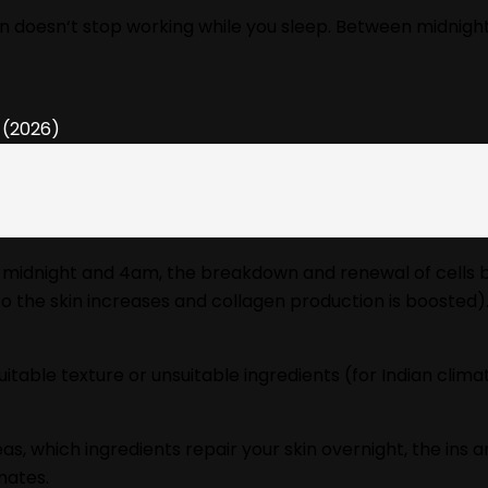
skin doesn‘t stop working while you sleep. Between midnigh
midnight and 4am, the breakdown and renewal of cells begin
y to the skin increases and collagen production is boosted)
uitable texture or unsuitable ingredients (for Indian clim
as, which ingredients repair your skin overnight, the ins 
mates.