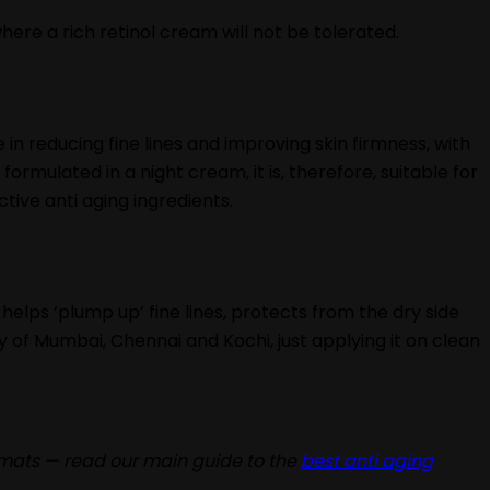
where a rich retinol cream will not be tolerated.
ve in reducing fine lines and improving skin firmness, with
formulated in a night cream, it is, therefore, suitable for
ive anti aging ingredients.
helps ‘plump up’ fine lines, protects from the dry side
ity of Mumbai, Chennai and Kochi, just applying it on clean
rmats — read our main guide to the
best anti aging