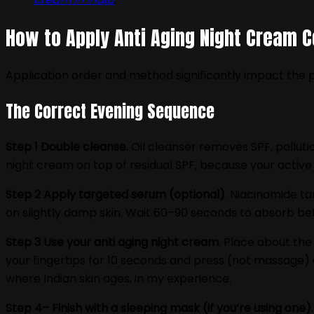
How to Apply Anti Aging Night Cream C
Application order and method significantly impact the p
The Correct Evening Sequence
Step 1 Double cleanse.
Oil cleanser removes SPF, polluti
night cream on top of residual SPF, because your active 
Step 2 Apply targeted serum (optional)
. Niacinamide t
on slightly damp skin. Wait 60–90 seconds to absorb bef
Step 3 Use your anti aging night cream
. Place about the
your fingertips for 10 seconds and press (not massage) 
where Indian skin ages, in my experience.
Step 4– Finish with a sleeping mask (if you‘re using one)