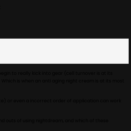
t
 to really kick into gear (cell turnover is at its
. Which is when an anti aging night cream is at its most
ate) or even a incorrect order of application can work
and outs of using nightdream, and which of these