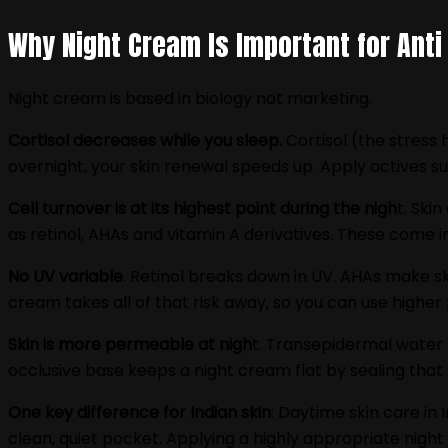
Why Night Cream Is Important for Anti
Night cream is based in biology not marketing.
Cortisol decreases while you sleep.
Cortisol (the stress 
overnight, your skin renewal speeds up. Apply actives suc
Cell turnover is at its highest point during the nigh
t. Ski
as retinol, AHAs and vitamin A derivatives. These come in
No UV variable
. Retinol breaks down in UV. AHAs make ski
cream takes all of that risk away, so you can use high
Skin is more permeable at nigh
t. Transepidermal water l
occlusive base keeps a night cream flat by sealing that
One key difference for Indian skin
: Daytime skin care in 
clean, quiet pocket. Applying a highly appropriate night