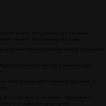
own skin renewal during the day, as it decreases
 with your skin‘s natural biological process.
ate we do when sleeping, a process aided by Actives such
.
ight risk if used in the morning. A dedicated night
rn.
kin is a little more open to receiving ingredients. An
eply.
 all of which dilute active delivery. Nighttime is the
I step of an Indian anti aging regimen.