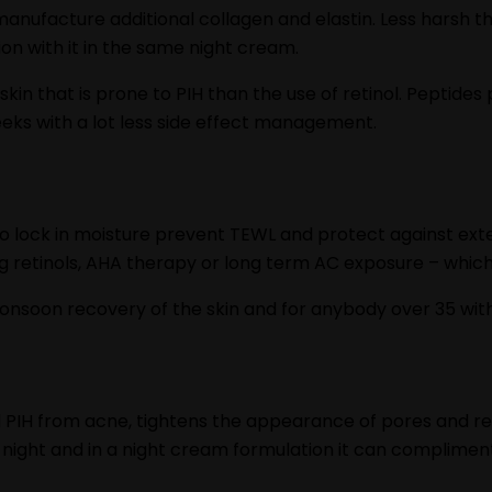
manufacture additional collagen and elastin. Less harsh th
tion with it in the same night cream.
skin that is prone to PIH than the use of retinol. Peptides
eeks with a lot less side effect management.
 to lock in moisture prevent TEWL and protect against ext
 retinols, AHA therapy or long term AC exposure – which 
onsoon recovery of the skin and for anybody over 35 withd
l PIH from acne, tightens the appearance of pores and re
r night and in a night cream formulation it can complimen