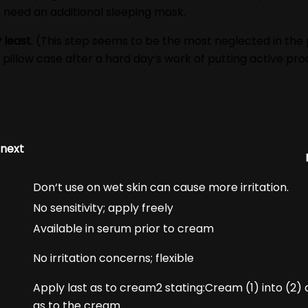
 need an additional sleeping mask.
 least
. (This step seems to be the most neglected in the
pillow case after a hard day‘s work of putting active prod
 next
Don‘t use on wet skin can cause more irritation.
No sensitivity; apply freely
Available in serum prior to cream
No irritation concerns; flexible
Apply last as to cream2 stating:Cream (1) into (2) a
as to the cream.