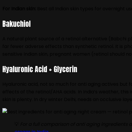
For Indian skin:
Best all Indian skin types for overnight u
Bakuchiol
A natural plant source of a retinol alternative (Babchi pla
far fewer adverse effects than synthetic retinol. It is ph
sensitive Indian skin, pregnant women (retinol should n
Hyaluronic Acid + Glycerin
Hyaluronic acid, not so much for anti aging actives but f
effects of the retinol/AHA acids. In India‘s weather, this
skin is plenty. In dry winter Delhi, needs an occlusive la
💡
For a full comparison of anti aging ingredient
cream in India
.