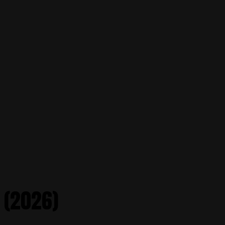
 (2026)