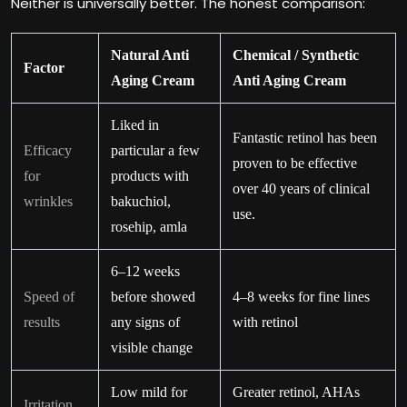
Neither is universally better. The honest comparison:
Natural Anti
Chemical / Synthetic
Factor
Aging Cream
Anti Aging Cream
Liked in
Fantastic retinol has been
Efficacy
particular a few
proven to be effective
for
products with
over 40 years of clinical
wrinkles
bakuchiol,
use.
rosehip, amla
6–12 weeks
Speed of
before showed
4–8 weeks for fine lines
results
any signs of
with retinol
visible change
Low mild for
Greater retinol, AHAs
Irritation