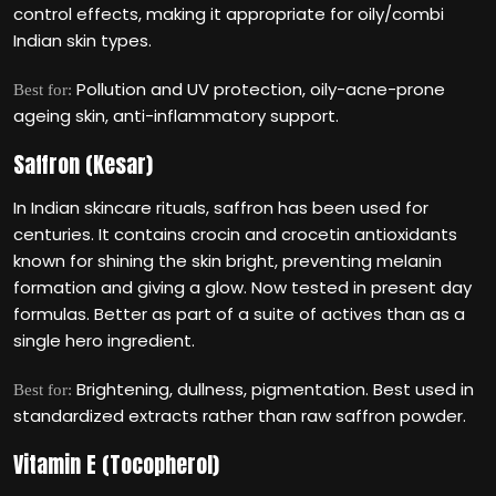
control effects, making it appropriate for oily/combi
Indian skin types.
Pollution and UV protection, oily-acne-prone
Best for:
ageing skin, anti-inflammatory support.
Saffron (Kesar)
In Indian skincare rituals, saffron has been used for
centuries. It contains crocin and crocetin antioxidants
known for shining the skin bright, preventing melanin
formation and giving a glow. Now tested in present day
formulas. Better as part of a suite of actives than as a
single hero ingredient.
Brightening, dullness, pigmentation. Best used in
Best for:
standardized extracts rather than raw saffron powder.
Vitamin E (Tocopherol)