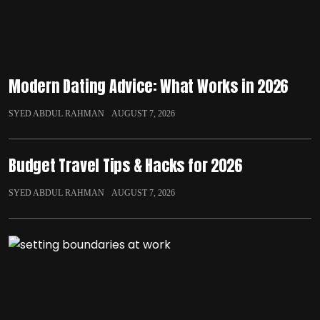
Modern Dating Advice: What Works in 2026
SYED ABDUL RAHMAN
AUGUST 7, 2026
Budget Travel Tips & Hacks for 2026
SYED ABDUL RAHMAN
AUGUST 7, 2026