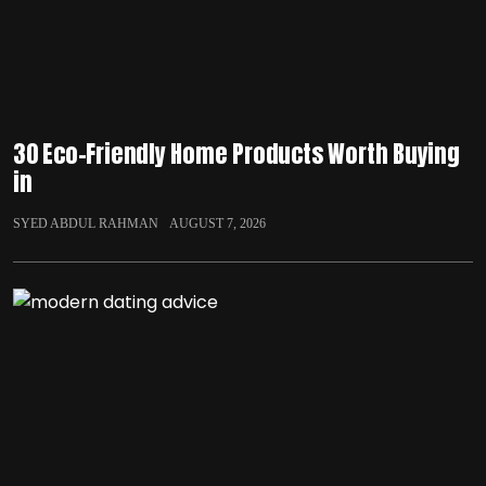
30 Eco-Friendly Home Products Worth Buying
in
SYED ABDUL RAHMAN
AUGUST 7, 2026