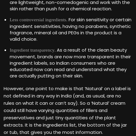
are lightweight, non-comedogenic and work with the
skin rather than push for a chemical reaction.
For skin sensitivity or certain
Less controversial ingredients.
ingredient sensitivities, having no parabens, synthetic
fragrance, mineral oil and PEGs in the product is a
valid choice.
. As a result of the clean beauty
Ingredient transparency
movement, brands are now more transparent in their
ingredient labels, so Indian consumers who are
educated now can read and understand what they
are actually putting on their skin.
However, one point to make is that ‘Natural’ on a label is
not defined in any way in India (and, as usual, are no
rules on what it can or can‘t say). So a ‘Natural’ cream
could still have varying quantities of fillers and
preservatives and just tiny quantities of the plant
extracts. It is the ingredients list, the bottom of the jar
or tub, that gives you the most information.