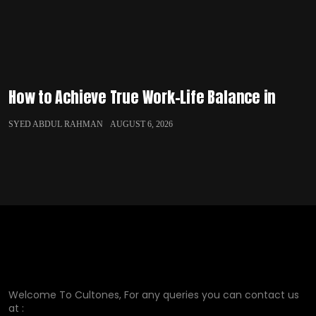
How to Achieve True Work-Life Balance in
SYED ABDUL RAHMAN
AUGUST 6, 2026
Welcome To Cultones, For any queries you can contact us
at :