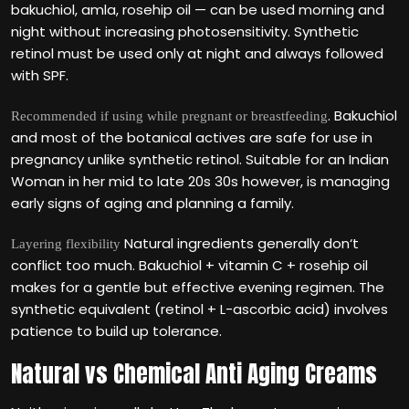
bakuchiol, amla, rosehip oil — can be used morning and
night without increasing photosensitivity. Synthetic
retinol must be used only at night and always followed
with SPF.
. Bakuchiol
Recommended if using while pregnant or breastfeeding
and most of the botanical actives are safe for use in
pregnancy unlike synthetic retinol. Suitable for an Indian
Woman in her mid to late 20s 30s however, is managing
early signs of aging and planning a family.
Natural ingredients generally don‘t
Layering flexibility
conflict too much. Bakuchiol + vitamin C + rosehip oil
makes for a gentle but effective evening regimen. The
synthetic equivalent (retinol + L-ascorbic acid) involves
patience to build up tolerance.
Natural vs Chemical Anti Aging Creams