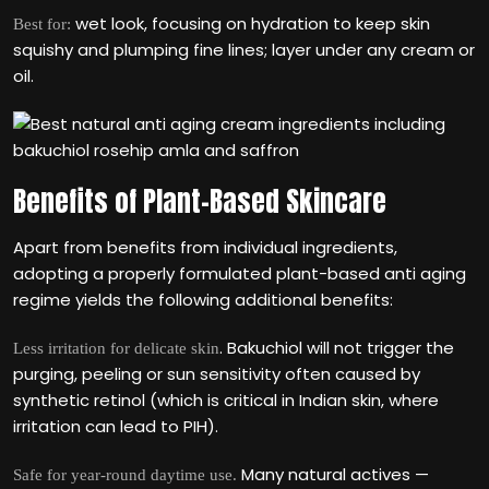
wet look, focusing on hydration to keep skin
Best for:
squishy and plumping fine lines; layer under any cream or
oil.
Benefits of Plant-Based Skincare
Apart from benefits from individual ingredients,
adopting a properly formulated plant-based anti aging
regime yields the following additional benefits:
. Bakuchiol will not trigger the
Less irritation for delicate skin
purging, peeling or sun sensitivity often caused by
synthetic retinol (which is critical in Indian skin, where
irritation can lead to PIH).
Many natural actives —
Safe for year-round daytime use.