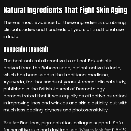
Natural Ingredients That Fight Skin Aging
There is most evidence for these ingredients combining
clinical studies and hundreds of years of traditional use
in India.
Bakuchiol (Babchi)
The best natural alternative to retinol. Bakuchiol is
derived from the Babcha seed, a plant native to India,
which has been used in the traditional medicine,
Ayurveda, for thousands of years. A recent clinical study,
published in the British Journal of Dermatology,
demonstrated that it was equally as effective as retinol
in improving lines and wrinkles and skin elasticity; but with
much less peeling, dryness and photosensitivity.
Fine lines, pigmentation, collagen support. Safe
Best for:
for sensitive skin and daytime use.
0.5–1%
What to look for: