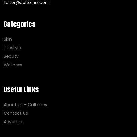
Editor@cultones.com
Categories
Skin
Lifestyle
Beauty
Wellness
Useful Links
About Us – Cultones
Contact Us
Advertise