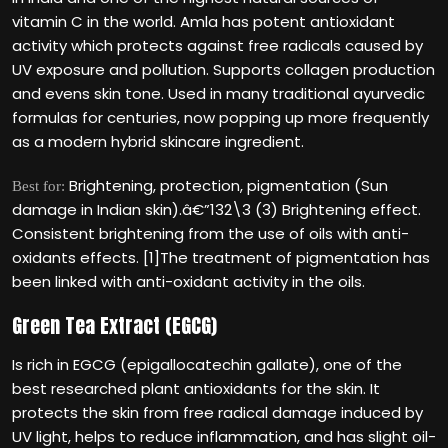
vitamin C in the world. Amla has potent antioxidant
activity which protects against free radicals caused by
UV exposure and pollution. Supports collagen production
and evens skin tone. Used in many traditional ayurvedic
formulas for centuries, now popping up more frequently
as a modern hybrid skincare ingredient.
Brightening, protection, pigmentation (Sun
Best for:
damage in Indian skin).â€”132\3 (3) Brightening effect.
Consistent brightening from the use of oils with anti-
oxidants effects. [1]The treatment of pigmentation has
been linked with anti-oxidant activity in the oils.
Green Tea Extract (EGCG)
Is rich in EGCG (epigallocatechin gallate), one of the
best researched plant antioxidants for the skin. It
protects the skin from free radical damage induced by
UV light, helps to reduce inflammation, and has slight oil-