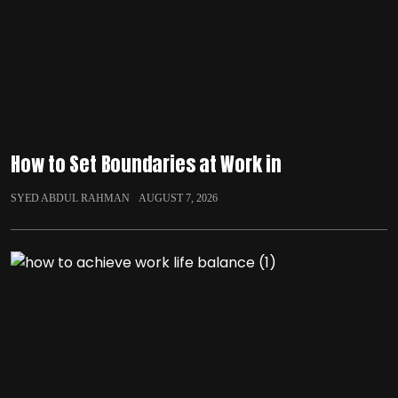
How to Set Boundaries at Work in
SYED ABDUL RAHMAN
AUGUST 7, 2026