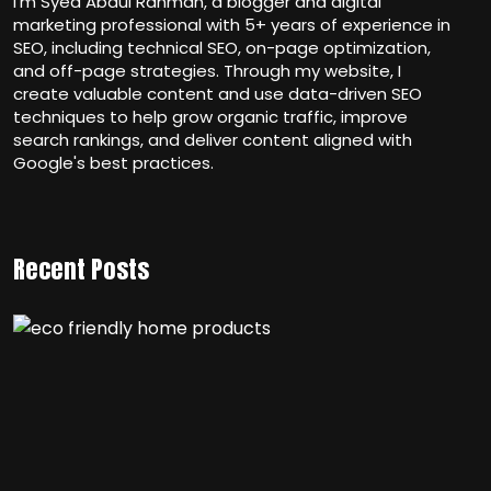
I’m Syed Abdul Rahman, a blogger and digital
marketing professional with 5+ years of experience in
SEO, including technical SEO, on-page optimization,
and off-page strategies. Through my website, I
create valuable content and use data-driven SEO
techniques to help grow organic traffic, improve
search rankings, and deliver content aligned with
Google's best practices.
Recent Posts