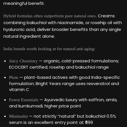
meaningful benefit.
Creams
Hybrid formulas often outperform pure natural ones.
combining bakuchiol with niacinamide, or rosehip oil with
hyaluronic acid, deliver broader benefits than any single
natural ingredient alone.
India brands worth looking at for natural anti aging:
— organic, cold-pressed formulations;
Juicy Chemistry
ECOCERT certified; rosehip and bakuchiol range
— plant-based actives with good India-specific
Plum
formulation; Bright Years range uses resveratrol and
vitamin C
— Ayurvedic luxury with saffron, amla,
Forest Essentials
and kumkumadi; higher price point
— not strictly “natural” but bakuchiol 0.5%
Minimalist
serum is an excellent entry point at ₹599