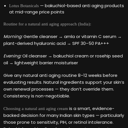
— bakuchiol-based anti aging products
Lotus Botanicals
at mid-range price points
Routine for a natural anti aging approach (India):
Morning:
Gentle cleanser → amla or vitamin C serum →
plant-derived hyaluronic acid → SPF 30–50 PA+++
Evening:
Oil cleanser → bakuchiol cream or rosehip seed
oil → lightweight barrier moisturiser
Give any natural anti aging routine 8–12 weeks before
evaluating results. Natural ingredients support your skin’s
own renewal processes — they don’t override them.
Consistency is non-negotiable.
is a smart, evidence-
Choosing a natural anti aging cream
backed decision for many Indian skin types — particularly
those prone to sensitivity, PIH, or retinol intolerance.