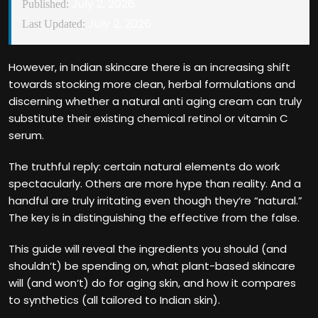
July 2, 2026
Published:
July 2, 2026
Last Updated:
However, in Indian skincare there is an increasing shift
towards stocking more clean, herbal formulations and
discerning whether a natural anti aging cream can truly
substitute their existing chemical retinol or vitamin C
serum.
The truthful reply: certain natural elements do work
spectacularly. Others are more hype than reality. And a
handful are truly irritating even though they‘re “natural.”
The key is in distinguishing the effective from the false.
This guide will reveal the ingredients you should (and
shouldn‘t) be spending on, what plant-based skincare
will (and won‘t) do for aging skin, and how it compares
to synthetics (all tailored to Indian skin).