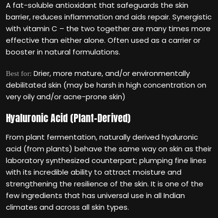
A fat-soluble antioxidant that safeguards the skin
barrier, reduces inflammation and aids repair. Synergistic
with vitamin C – the two together are many times more
effective than either alone. Often used as a carrier or
booster in natural formulations.
Drier, more mature, and/or environmentally
Best for:
debilitated skin (may be harsh in high concentration on
very oily and/or acne-prone skin)
Hyaluronic Acid (Plant-Derived)
From plant fermentation, naturally derived hyaluronic
acid (from plants) behave the same way on skin as their
laboratory synthesized counterpart; plumping fine lines
with its incredible ability to attract moisture and
strengthening the resilience of the skin. It is one of the
few ingredients that has universal use in all Indian
climates and across all skin types.