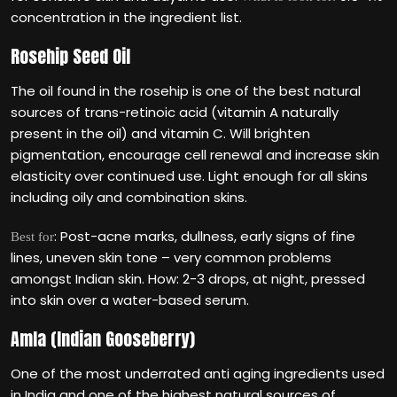
concentration in the ingredient list.
Rosehip Seed Oil
The oil found in the rosehip is one of the best natural
sources of trans-retinoic acid (vitamin A naturally
present in the oil) and vitamin C. Will brighten
pigmentation, encourage cell renewal and increase skin
elasticity over continued use. Light enough for all skins
including oily and combination skins.
: Post-acne marks, dullness, early signs of fine
Best for
lines, uneven skin tone – very common problems
amongst Indian skin. How: 2-3 drops, at night, pressed
into skin over a water-based serum.
Amla (Indian Gooseberry)
One of the most underrated anti aging ingredients used
in India and one of the highest natural sources of