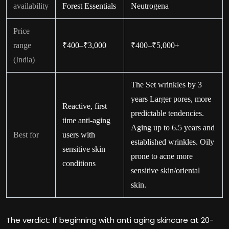
availability
Forest Essentials
Neutrogena
Price
range
₹400–₹3,000
₹400–₹5,000+
(India)
The Set wrinkles by 3
years Larger pores, more
Reactive, first
predictable tendencies.
time anti-aging
Aging up to 6.5 years and
Best for
users with
established wrinkles. Oily
sensitive skin
prone to acne more
conditions
sensitive skin/oriental
skin.
The verdict: If beginning with anti aging skincare at 20-