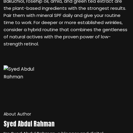
Bakuchiol, rosehip oil, amla, and green tea extract are
the plant-based ingredients with the strongest results.
Pair them with mineral SPF daily and give your routine
time to work. For deeper or more established wrinkles,
consider a hybrid routine that combines the gentleness
of natural actives with the proven power of low-
strength retinol.
About Author
Syed Abdul Rahman