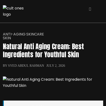
ANTI-AGING SKINCARE
SKIN
Natural Anti Aging Cream: Best
Ingredients for Youthful Skin
BY SYED ABDUL RAHMAN
JULY 2, 2026