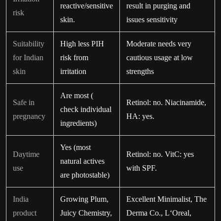
reactive/sensitive
result in purging and
risk
skin.
issues sensitivity
Suitability
High less PIH
Moderate needs very
for Indian
risk from
cautious usage at low
skin
irritation
strengths
Are most (
Safe in
Retinol: no. Niacinamide,
check individual
pregnancy
HA: yes.
ingredients)
Yes (most
Daytime
Retinol: no. VitC: yes
natural actives
use
with SPF.
are photostable)
India
Growing Plum,
Excellent Minimalist, The
product
Juicy Chemistry,
Derma Co., L‘Oreal,