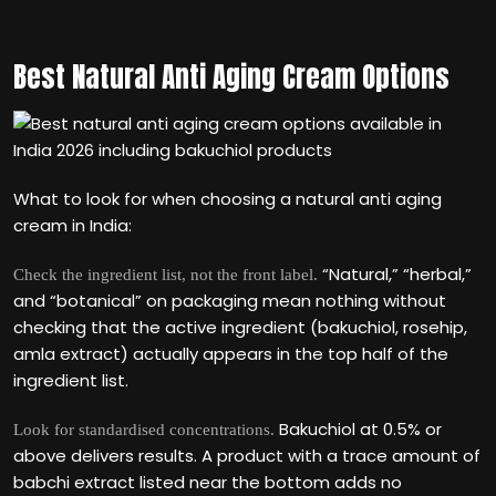
Best Natural Anti Aging Cream Options
What to look for when choosing a natural anti aging
cream in India:
“Natural,” “herbal,”
Check the ingredient list, not the front label.
and “botanical” on packaging mean nothing without
checking that the active ingredient (bakuchiol, rosehip,
amla extract) actually appears in the top half of the
ingredient list.
Bakuchiol at 0.5% or
Look for standardised concentrations.
above delivers results. A product with a trace amount of
babchi extract listed near the bottom adds no