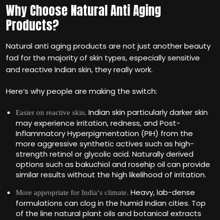
Why Choose Natural Anti Aging
Products?
Natural anti aging products are not just another beauty
fad for the majority of skin types, especially sensitive
and reactive Indian skin, they really work.
Here‘s why people are making the switch:
. Indian skin particularly darker skin
Easier on reactive skin
may experience irritation, redness, and Post-
Inflammatory Hyperpigmentation (PIH) from the
more aggressive synthetic actives such as high-
strength retinol or glycolic acid. Naturally derived
options such as bakuchiol and rosehip oil can provide
similar results without the high likelihood of irritation.
Heavy, lab-dense
More appropriate for India‘s climate.
formulations can clog in the humid Indian cities. Top
of the line natural plant oils and botanical extracts