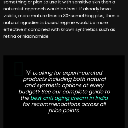
something or plan to use it with sensitive skin then a
naturalist approach would be best. If already have
visible, more mature lines in 30-something plus, then a
natural ingredients based regime would be more
effective if combined with known synthetics such as
retina or niacinamide.
💡
Looking for expert-curated
products including both natural
and synthetic options at every
budget? See our complete guide to
the
best anti aging cream in India
for recommendations across all
price points.