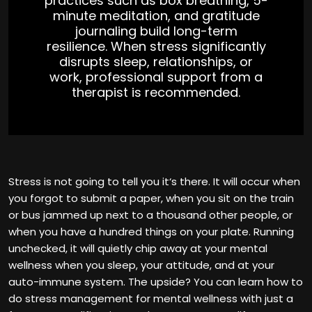
practices such as box breathing, 5-
minute meditation, and gratitude
journaling build long-term
resilience. When stress significantly
disrupts sleep, relationships, or
work, professional support from a
therapist is recommended.
Stress is not going to tell you it‘s there. It will occur when
you forgot to submit a paper, when you sit on the train
or bus jammed up next to a thousand other people, or
when you have a hundred things on your plate. Running
unchecked, it will quietly chip away at your mental
wellness when you sleep, your attitude, and at your
auto-immune system. The upside? You can learn how to
do stress management for mental wellness with just a