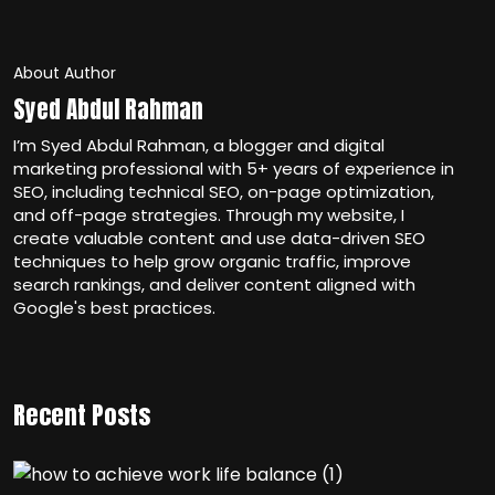
About Author
Syed Abdul Rahman
I’m Syed Abdul Rahman, a blogger and digital
marketing professional with 5+ years of experience in
SEO, including technical SEO, on-page optimization,
and off-page strategies. Through my website, I
create valuable content and use data-driven SEO
techniques to help grow organic traffic, improve
search rankings, and deliver content aligned with
Google's best practices.
Recent Posts