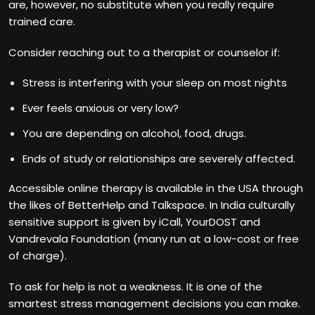
are, however, no substitute when you really require
trained care.
Consider reaching out to a therapist or counselor if:
Stress is interfering with your sleep on most nights
Ever feels anxious or very low?
You are depending on alcohol, food, drugs.
Ends of study or relationships are severely affected.
Accessible online therapy is available in the USA through
the likes of BetterHelp and Talkspace. In India culturally
sensitive support is given by iCall, YourDOST and
Vandrevala Foundation (many run at a low-cost or free
of charge).
To ask for help is not a weakness. It is one of the
smartest stress management decisions you can make.