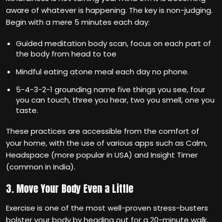
aware of whatever is happening. The key is non-judging.
Begin with a mere 5 minutes each day:
Guided meditation body scan, focus on each part of
the body from head to toe
Mindful eating atone meal each day no phone.
5-4-3-2-1 grounding name five things you see, four
you can touch, three you hear, two you smell, one you
taste.
These practices are accessible from the comfort of
your home, with the use of various apps such as Calm,
Headspace (more popular in USA) and Insight Timer
(common in India).
3. Move Your Body Even a Little
Exercise is one of the most well-proven stress-busters
bolster your body by heading out for a 20-minute walk,