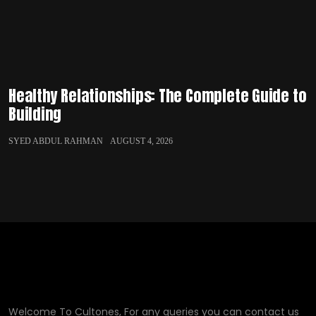
Healthy Relationships: The Complete Guide to
Building
SYED ABDUL RAHMAN
AUGUST 4, 2026
Welcome To Cultones, For any queries you can contact us