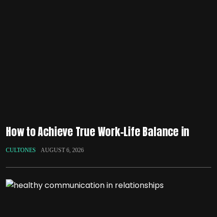
How to Achieve True Work-Life Balance in
CULTONES
AUGUST 6, 2026