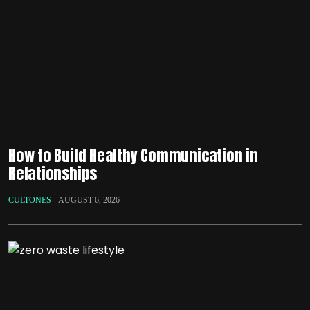
How to Build Healthy Communication in
Relationships
CULTONES
AUGUST 6, 2026