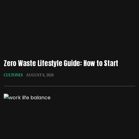
Zero Waste Lifestyle Guide: How to Start
CULTONES
AUGUST 6, 2026