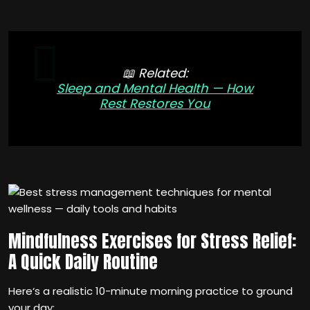
📖 Related:
Sleep and Mental Health — How
Rest Restores You
Mindfulness Exercises for Stress Relief:
A Quick Daily Routine
Here‘s a realistic 10-minute morning practice to ground
your day: