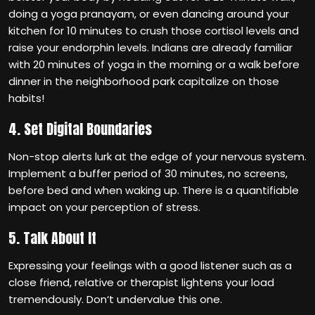
doing a yoga pranayam, or even dancing around your
kitchen for 10 minutes to crush those cortisol levels and
raise your endorphin levels. Indians are already familiar
with 20 minutes of yoga in the morning or a walk before
dinner in the neighborhood park capitalize on those
habits!
4. Set Digital Boundaries
Non-stop alerts lurk at the edge of your nervous system.
Implement a buffer period of 30 minutes, no screens,
before bed and when waking up. There is a quantifiable
impact on your perception of stress.
5. Talk About It
Expressing your feelings with a good listener such as a
close friend, relative or therapist lightens your load
tremendously. Don‘t undervalue this one.