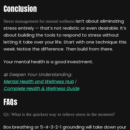
Conclusion
isn’t about eliminating
Stress management for mental wellness
stress entirely — that’s not realistic or even desirable. It’s
about building the tools to respond to stress without
letting it take over your life. Start with one technique this
week. Notice the difference. Then build from there.
Your mental health is a good investment.
📖 Deepen Your Understanding:
Mental Health and Wellness Hub
|
Complete Health & Wellness Guide
FAQs
Q1: What is the quickest way to relieve stress in the moment?
Box breathing or 5-4-3-2-1 grounding will take down your