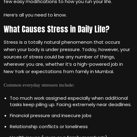
few easy modifications to how you run your life.
Here‘s all you need to know.
What Causes Stress in Daily Life?
Stress is a totally natural phenomenon that occurs
when your body is under pressure. Today, however, your
sources of stress could be any number of things,
wherever you are, whether it‘s a high-powered job in
New York or expectations from family in Mumbai.
Common everyday stressors include:
Too much work assigned especially when additional
tasks keep piling up. Facing extremely near deadlines.
Financial pressure and insecure jobs
Relationship conflicts or loneliness