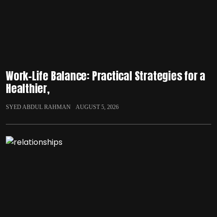
Work-Life Balance: Practical Strategies for a
Healthier,
SYED ABDUL RAHMAN
AUGUST 5, 2026