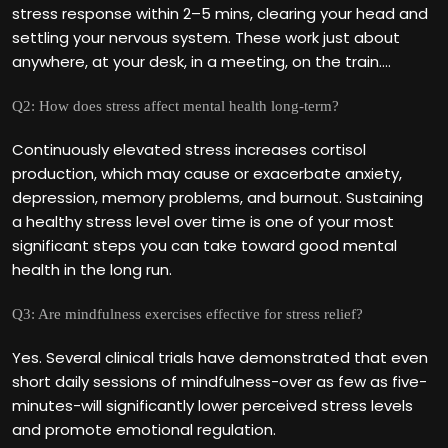
stress response within 2–5 mins, clearing your head and
settling your nervous system. These work just about
anywhere, at your desk, in a meeting, on the train….
Q2: How does stress affect mental health long-term?
Continuously elevated stress increases cortisol
production, which may cause or exacerbate anxiety,
depression, memory problems, and burnout. Sustaining
a healthy stress level over time is one of your most
significant steps you can take toward good mental
health in the long run.
Q3: Are mindfulness exercises effective for stress relief?
Yes. Several clinical trials have demonstrated that even
short daily sessions of mindfulness-over as few as five-
minutes-will significantly lower perceived stress levels
and promote emotional regulation.