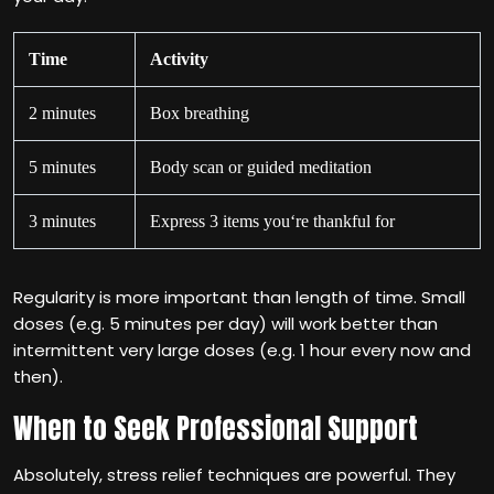
Time
Activity
2 minutes
Box breathing
5 minutes
Body scan or guided meditation
3 minutes
Express 3 items you‘re thankful for
Regularity is more important than length of time. Small
doses (e.g. 5 minutes per day) will work better than
intermittent very large doses (e.g. 1 hour every now and
then).
When to Seek Professional Support
Absolutely, stress relief techniques are powerful. They