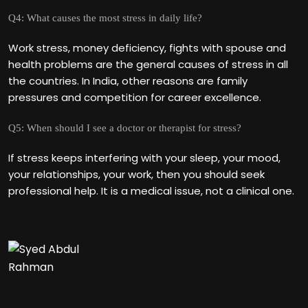
Q4: What causes the most stress in daily life?
Work stress, money deficiency, fights with spouse and
health problems are the general causes of stress in all
the countries. In India, other reasons are family
pressures and competition for career excellence.
Q5: When should I see a doctor or therapist for stress?
If stress keeps interfering with your sleep, your mood,
your relationships, your work, then you should seek
professional help. It is a medical issue, not a clinical one.