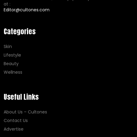
at :
Editor@cultones.com
Categories
Skin
Lifestyle
Beauty
Wellness
Useful Links
About Us – Cultones
Contact Us
Advertise