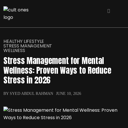
HEALTHY LIFESTYLE
STRESS MANAGEMENT
WELLNESS
Stress Management for Mental
Wellness: Proven Ways to Reduce
Stress in 2026
BY SYED ABDUL RAHMAN
JUNE 10, 2026