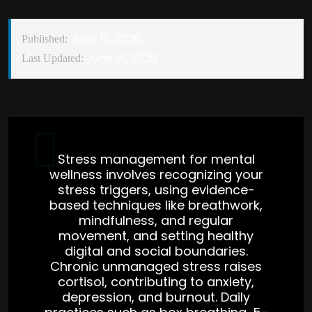
June 10, 2026
Published:
June 16, 2026
Last Updated:
Stress management for mental
wellness involves recognizing your
stress triggers, using evidence-
based techniques like breathwork,
mindfulness, and regular
movement, and setting healthy
digital and social boundaries.
Chronic unmanaged stress raises
cortisol, contributing to anxiety,
depression, and burnout. Daily