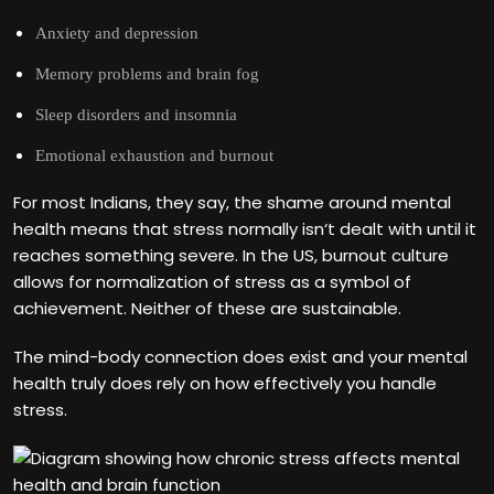
Anxiety and depression
Memory problems and brain fog
Sleep disorders and insomnia
Emotional exhaustion and burnout
For most Indians, they say, the shame around mental
health means that stress normally isn‘t dealt with until it
reaches something severe. In the US, burnout culture
allows for normalization of stress as a symbol of
achievement. Neither of these are sustainable.
The mind-body connection does exist and your mental
health truly does rely on how effectively you handle
stress.