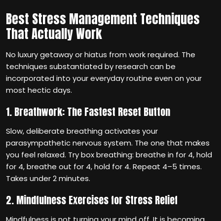
Best Stress Management Techniques
That Actually Work
No luxury getaway or hiatus from work required. The
techniques substantiated by research can be
incorporated into your everyday routine even on your
most hectic days.
1. Breathwork: The Fastest Reset Button
Slow, deliberate breathing activates your
parasympathetic nervous system. The one that makes
you feel relaxed. Try box breathing: breathe in for 4, hold
for 4, breathe out for 4, hold for 4. Repeat 4–5 times.
Takes under 2 minutes.
2. Mindfulness Exercises for Stress Relief
Mindfulness is not turning your mind off. It is becoming