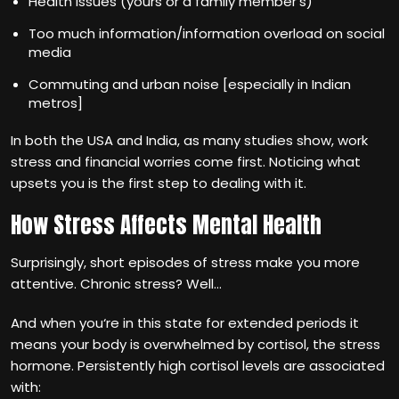
Health issues (yours or a family member‘s)
Too much information/information overload on social
media
Commuting and urban noise [especially in Indian
metros]
In both the USA and India, as many studies show, work
stress and financial worries come first. Noticing what
upsets you is the first step to dealing with it.
How Stress Affects Mental Health
Surprisingly, short episodes of stress make you more
attentive. Chronic stress? Well…
And when you‘re in this state for extended periods it
means your body is overwhelmed by cortisol, the stress
hormone. Persistently high cortisol levels are associated
with: