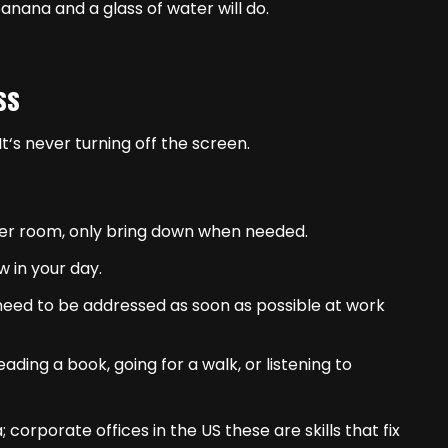
nana and a glass of water will do.
ss
t‘s never turning off the screen.
er room, only bring down when needed.
 in your day.
 need to be addressed as soon as possible at work
ding a book, going for a walk, or listening to
; corporate offices in the US these are skills that fix