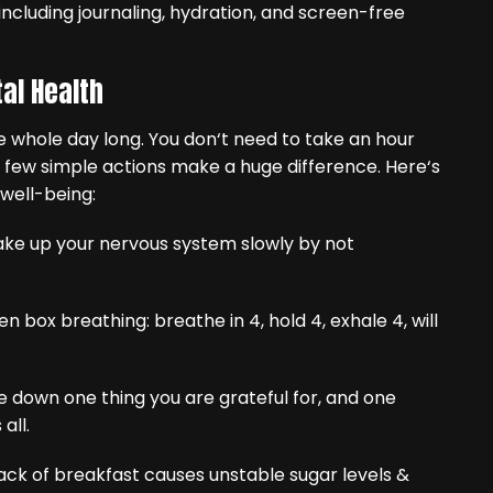
al Health
 whole day long. You don‘t need to take an hour
a few simple actions make a huge difference. Here‘s
well-being:
ake up your nervous system slowly by not
n box breathing: breathe in 4, hold 4, exhale 4, will
te down one thing you are grateful for, and one
all.
ack of breakfast causes unstable sugar levels &