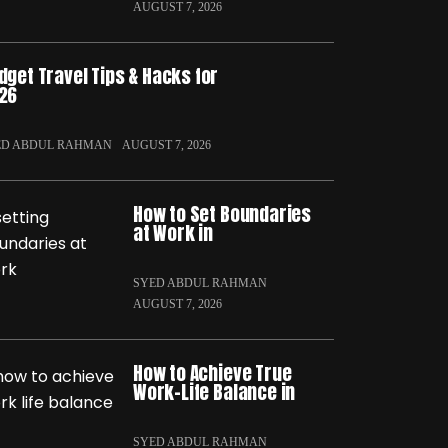
AUGUST 7, 2026
dget Travel Tips & Hacks for
26
ED ABDUL RAHMAN
AUGUST 7, 2026
How to Set Boundaries
at Work in
SYED ABDUL RAHMAN
AUGUST 7, 2026
How to Achieve True
Work-Life Balance in
SYED ABDUL RAHMAN