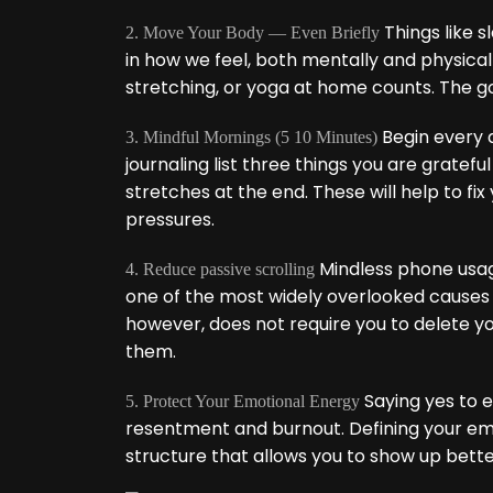
Things like s
2. Move Your Body — Even Briefly
in how we feel, both mentally and physical
stretching, or yoga at home counts. The goa
Begin every d
3. Mindful Mornings (5 10 Minutes)
journaling list three things you are gratefu
stretches at the end. These will help to fi
pressures.
Mindless phone usage
4. Reduce passive scrolling
one of the most widely overlooked causes o
however, does not require you to delete you
them.
Saying yes to e
5. Protect Your Emotional Energy
resentment and burnout. Defining your emotio
structure that allows you to show up bette