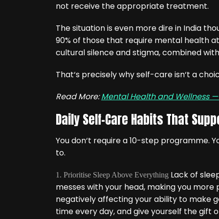
not receive the appropriate treatment.
The situation is even more dire in India 
90% of those that require mental health att
cultural silence and stigma, combined with
That‘s precisely why self-care isn‘t a choice
Read More:
Mental Health and Wellness 
Daily Self-Care Habits That Supp
You don‘t require a 10-step programme. You 
to.
Lack of sleep
1. Prioritise Sleep Above Everything
messes with your head, making you more pr
negatively affecting your ability to make
time every day, and give yourself the gift o