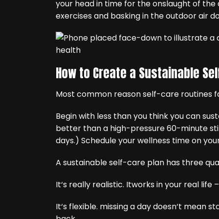
your head in time for the onslaught of the
exercises and basking in the outdoor air do
How to Create a Sustainable Sel
Most common reason self-care routines fa
Begin with less than you think you can sus
better than a high-pressure 60-minute stin
days.) Schedule your wellness time on you
A sustainable self-care plan has three qual
It‘s really realistic. Itworks in your real life
It‘s flexible. missing a day doesn‘t mean st
back.