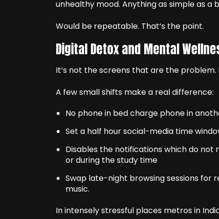
unhealthy mood. Anything as simple as a ba
Would be repeatable. That‘s the point.
Digital Detox and Mental Wellne
It‘s not the screens that are the problem. I
A few small shifts make a real difference:
No phone in bed charge phone in anoth
Set a half hour social-media time window
Disables the notifications which do not
or during the study time
Swap late-night browsing sessions for rea
music.
In intensely stressful places metros in India