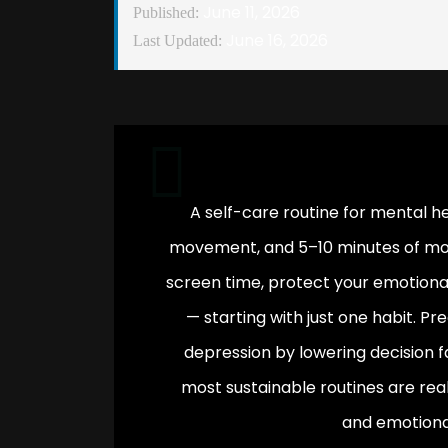
June 11, 2026
Published:
June 16, 2026
Last Updated:
A self-care routine for mental he
movement, and 5–10 minutes of morn
screen time, protect your emotional
— starting with just one habit. P
depression by lowering decision f
most sustainable routines are reali
and emotiona