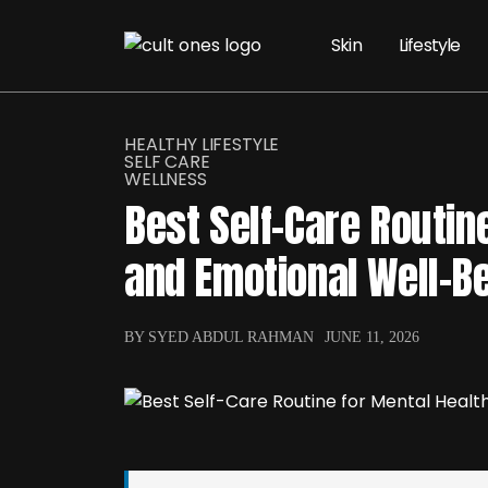
Skin
Lifestyle
HEALTHY LIFESTYLE
SELF CARE
WELLNESS
Best Self-Care Routin
and Emotional Well-B
BY SYED ABDUL RAHMAN
JUNE 11, 2026