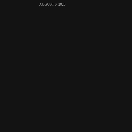
AUGUST 6, 2026