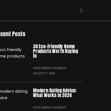
cent Posts
30 Eco-Friendly Home
Products Worth Buying
in
SYED ABDUL RAHMAN
AUGUST 7, 2026
Modern Dating Advice:
What Works in 2026
SYED ABDUL RAHMAN