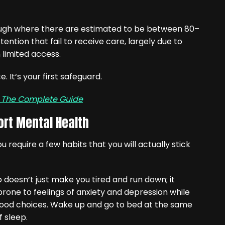
though where there are estimated to be between 80–
ention that fail to receive care, largely due to
 limited access.
. It‘s your first safeguard.
— The Complete Guide
ort Mental Health
require a few habits that you will actually stick
 doesn‘t just make you tired and run down; it
one to feelings of anxiety and depression while
 good choices. Wake up and go to bed at the same
f sleep.