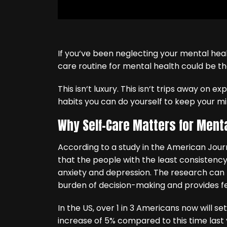
If you‘ve been neglecting your mental heal
care routine for mental health could be th
This isn‘t luxury. This isn‘t trips away on e
habits you can do yourself to keep your mi
Why Self-Care Matters for Ment
According to a study in the American Journ
that the people with the least consistency 
anxiety and depression. The research can 
burden of decision-making and provides fe
In the US, over 1 in 3 Americans now will se
increase of 5% compared to this time last y