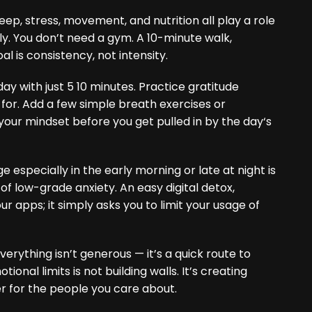
leep, stress, movement, and nutrition all play a role
ly. You don’t need a gym. A 10-minute walk,
l is consistency, not intensity.
ay with just 5 10 minutes. Practice gratitude
l for. Add a few simple breath exercises or
x your mindset before you get pulled in by the day‘s
 especially in the early morning or late at night is
f low-grade anxiety. An easy digital detox,
r apps; it simply asks you to limit your usage of
verything isn’t generous — it’s a quick route to
nal limits is not building walls. It’s creating
r for the people you care about.