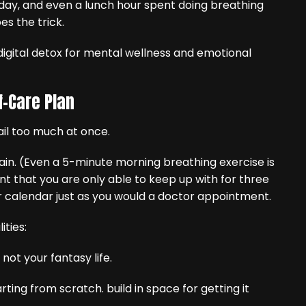
 day, and even a lunch hour spent doing breathing
es the trick.
f-Care Plan
il too much at once.
tain. (Even a 5-minute morning breathing exercise is
t that you are only able to keep up with for three
r calendar just as you would a doctor appointment.
ities:
 – not your fantasy life.
arting from scratch. build in space for getting it