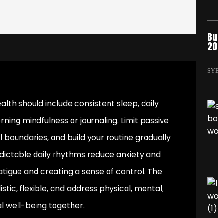
Bu
20
SY
alth should include consistent sleep, daily
ing mindfulness or journaling. Limit passive
 boundaries, and build your routine gradually
redictable daily rhythms reduce anxiety and
atigue and creating a sense of control. The
stic, flexible, and address physical, mental,
l well-being together.