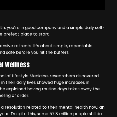
th, you‘re in good company and a simple daily self-
e prefect place to start.
xpensive retreats. It‘s about simple, repeatable
nd safe before you hit the buffers.
al Wellness
al of Lifestyle Medicine, researchers discovered
in their daily lives showed huge increases in
be explained having routine days takes away the
eling of order.
t a resolution related to their mental health now, an
ear. Despite this, some 57.8 million people still do