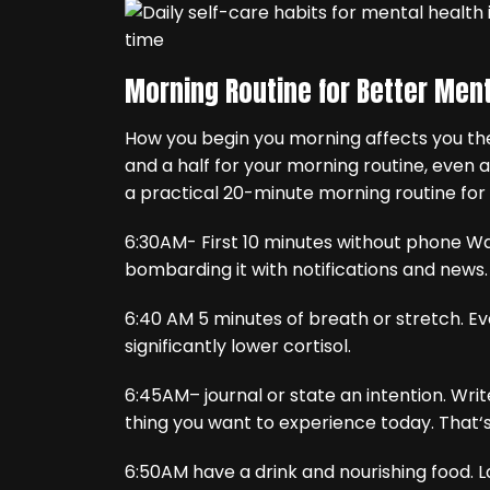
Morning Routine for Better Ment
How you begin you morning affects you the
and a half for your morning routine, even 
a practical 20-minute morning routine for 
6:30AM- First 10 minutes without phone W
bombarding it with notifications and news.
6:40 AM 5 minutes of breath or stretch. Eve
significantly lower cortisol.
6:45AM– journal or state an intention. Wri
thing you want to experience today. That‘s 
6:50AM have a drink and nourishing food. L