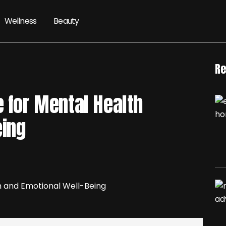
Wellness
Beauty
Re
e for Mental Health
eing