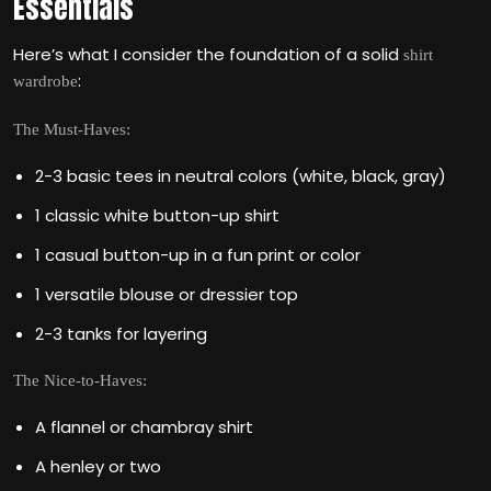
Essentials
Here’s what I consider the foundation of a solid
shirt
:
wardrobe
The Must-Haves:
2-3 basic tees in neutral colors (white, black, gray)
1 classic white button-up shirt
1 casual button-up in a fun print or color
1 versatile blouse or dressier top
2-3 tanks for layering
The Nice-to-Haves:
A flannel or chambray shirt
A henley or two