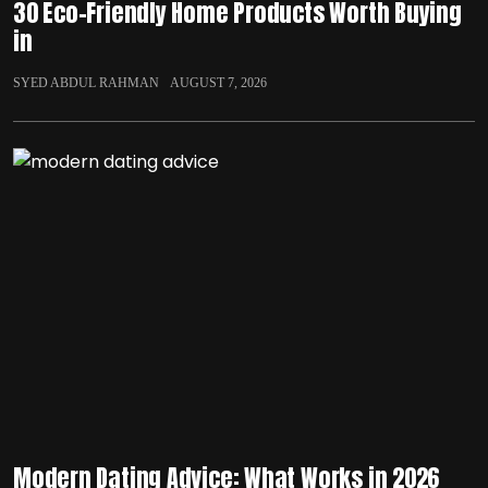
30 Eco-Friendly Home Products Worth Buying
in
SYED ABDUL RAHMAN
AUGUST 7, 2026
Modern Dating Advice: What Works in 2026