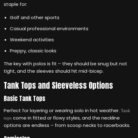
staple for:
Golf and other sports
Casual professional environments
Weekend activities
Preppy, classic looks
The key with polos is fit – they should be snug but not
tight, and the sleeves should hit mid-bicep.
Tank Tops and Sleeveless Options
Basic Tank Tops
Perfect for layering or wearing solo in hot weather.
Tank
come in fitted or flowy styles, and the neckline
tops
options are endless – from scoop necks to racerbacks.