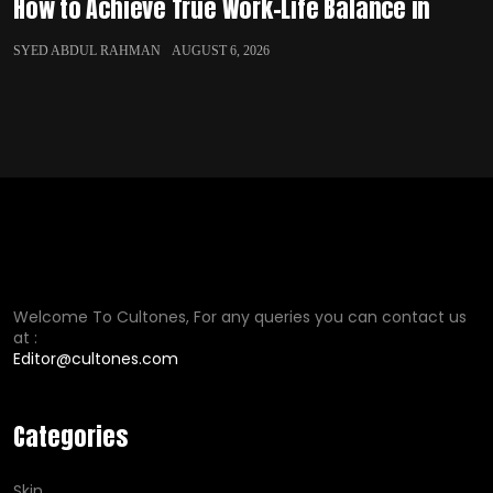
How to Achieve True Work-Life Balance in
SYED ABDUL RAHMAN
AUGUST 6, 2026
Welcome To Cultones, For any queries you can contact us
at :
Editor@cultones.com
Categories
Skin