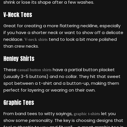
shrink or lose its shape after a few washes.
V-Neck Tees
Great for creating a more flattering neckline, especially
if you have a shorter neck or want to show off a delicate
necklace.
tend to look a bit more polished
V-neck shirts
than crew necks.
Henley Shirts
These
have a partial button placket
casual button shirts
(usually 3-5 buttons) and no collar. They hit that sweet
spot between a t-shirt and a button-up, making them
perfect for layering or wearing on their own.
Graphic Tees
From band tees to witty sayings,
let you
graphic t-shirts
show some personality. The key is choosing designs that