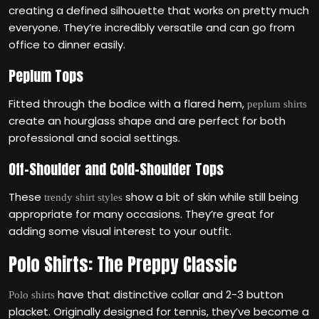
creating a defined silhouette that works on pretty much
everyone. They’re incredibly versatile and can go from
office to dinner easily.
Peplum Tops
Fitted through the bodice with a flared hem,
peplum shirts
create an hourglass shape and are perfect for both
professional and social settings.
Off-Shoulder and Cold-Shoulder Tops
These
show a bit of skin while still being
trendy shirt styles
appropriate for many occasions. They’re great for
adding some visual interest to your outfit.
Polo Shirts: The Preppy Classic
have that distinctive collar and 2-3 button
Polo shirts
placket. Originally designed for tennis, they’ve become a