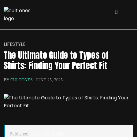
LIFESTYLE
The Ultimate Guide to Types of
Shirts: Finding Your Perfect Fit
BY
CULTONES
JUNE 25, 2025
June 25, 2025
Published: