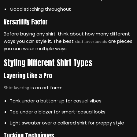
Good stitching throughout
Versatility Factor
Before buying any shirt, think about how many different
ways you can style it. The best
are pieces
shirt investments
you can wear multiple ways.
Styling Different Shirt Types
Layering Like a Pro
is an art form:
Shirt layering
Tank under a button-up for casual vibes
Tee under a blazer for smart-casual looks
Light sweater over a collared shirt for preppy style
Tucking Techniques