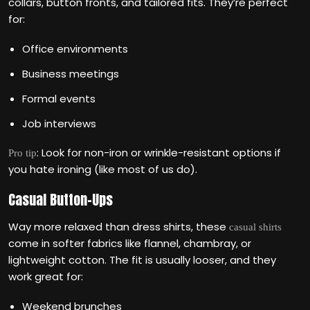
collars, button fronts, and tailored fits. They’re perfect
for:
Office environments
Business meetings
Formal events
Job interviews
: Look for non-iron or wrinkle-resistant options if
Pro tip
you hate ironing (like most of us do).
Casual Button-Ups
Way more relaxed than dress shirts, these
casual shirts
come in softer fabrics like flannel, chambray, or
lightweight cotton. The fit is usually looser, and they
work great for:
Weekend brunches