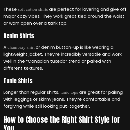
These
are perfect for layering and give off
soft cotton shirts
major cozy vibes. They work great tied around the waist
or worn open over a tank top.
Denim Shirts
A
or denim button-up is like wearing a
chambray shirt
lightweight jacket. They’re incredibly versatile and work
well in the “Canadian tuxedo” trend or paired with
different textures.
Tunic Shirts
Longer than regular shirts,
are great for pairing
tunic tops
with leggings or skinny jeans. They’re comfortable and
forgiving while still looking put-together.
How to Choose the Right Shirt Style for
You