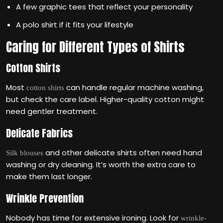
A few graphic tees that reflect your personality
A polo shirt if it fits your lifestyle
Caring for Different Types of Shirts
Cotton Shirts
Most
can handle regular machine washing,
cotton shirts
but check the care label. Higher-quality cotton might
need gentler treatment.
Delicate Fabrics
and other delicate shirts often need hand
Silk blouses
washing or dry cleaning. It’s worth the extra care to
make them last longer.
Wrinkle Prevention
Nobody has time for extensive ironing. Look for
wrinkle-