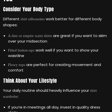
Consider Your Body Type
Different
work better for different body
shirt silhouettes
shapes:
are great if you want to skim
A-line or empire waist shirts
over your midsection
work well if you want to show your
Fitted button-ups
waistline
are perfect for creating movement and
Flowy tops
comfort
Think About Your Lifestyle
Your daily routine should heavily influence your
shirt
:
wardrobe
If you’re in meetings all day, invest in quality dress