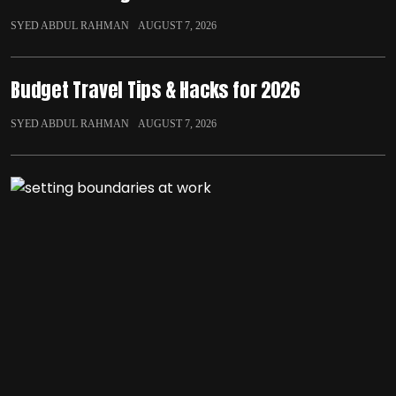
SYED ABDUL RAHMAN
AUGUST 7, 2026
Budget Travel Tips & Hacks for 2026
SYED ABDUL RAHMAN
AUGUST 7, 2026