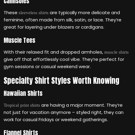
Camisoles
These
are typically more delicate and
sleeveless shirts
feminine, often made from silk, satin, or lace. They’re
great for layering under blazers or cardigans.
Muscle Tees
With their relaxed fit and dropped armholes,
muscle shirts
give off that effortlessly cool vibe. They’re perfect for
gym sessions or casual weekend wear.
Specialty Shirt Styles Worth Knowing
Hawaiian Shirts
are having a major moment. They’re
Tropical print shirts
not just for vacation anymore – styled right, they can
work for casual Fridays or weekend gatherings.
Flannel Shirts