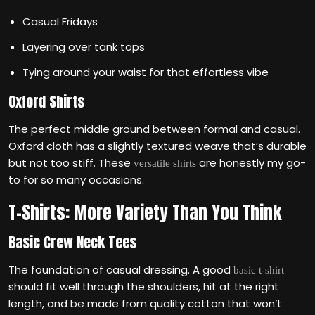
Casual Fridays
Layering over tank tops
Tying around your waist for that effortless vibe
Oxford Shirts
The perfect middle ground between formal and casual.
Oxford cloth has a slightly textured weave that’s durable
but not too stiff. These
are honestly my go-
versatile shirts
to for so many occasions.
T-Shirts: More Variety Than You Think
Basic Crew Neck Tees
The foundation of casual dressing. A good
basic t-shirt
should fit well through the shoulders, hit at the right
length, and be made from quality cotton that won’t