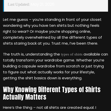
May 21, 2026
Last Updated:
Let me guess – you’re standing in front of your closet
wondering why you have ten shirts but nothing feels
right to wear? Or maybe you’re shopping online,
completely overwhelmed by all the different types of
shirts staring back at you. Trust me, I’ve been there.
The truth is, understanding the
available can
types of shirts
totally transform your wardrobe game. Whether you’re
building a capsule wardrobe from scratch or just trying
to figure out what actually works for your lifestyle,
getting the shirt basics down is everything.
Why Knowing Different Types of Shirts
Actually Matters
Here’s the thing – not all shirts are created equal. I