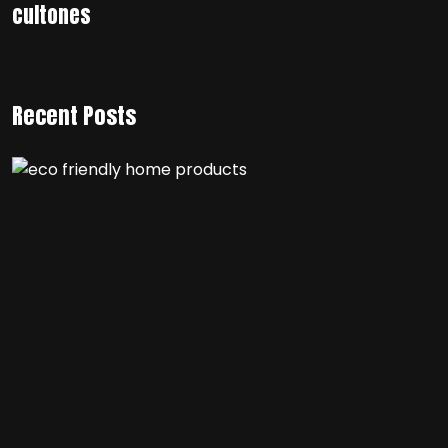
cultones
Recent Posts