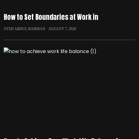
How to Set Boundaries at Work in
SYED ABDUL RAHMAN
AUGUST 7, 2026