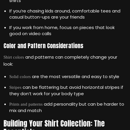
shirts
If you’re chasing kids around, comfortable tees and
casual button-ups are your friends
If you work from home, focus on pieces that look
good on video calls
Color and Pattern Considerations
and patterns can completely change your
Shirt colors
look:
are the most versatile and easy to style
Solid colors
can be flattering but avoid horizontal stripes if
Stripes
they don’t work for your body type
add personality but can be harder to
Prints and patterns
mix and match
Building Your Shirt Collection: The