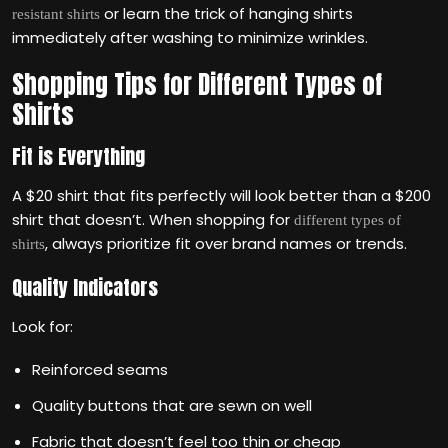
or learn the trick of hanging shirts
resistant shirts
immediately after washing to minimize wrinkles.
Shopping Tips for Different Types of
Shirts
Fit is Everything
A $20 shirt that fits perfectly will look better than a $200
shirt that doesn’t. When shopping for
different types of
, always prioritize fit over brand names or trends.
shirts
Quality Indicators
Look for:
Reinforced seams
Quality buttons that are sewn on well
Fabric that doesn’t feel too thin or cheap