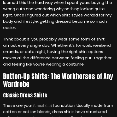
learned this the hard way when I spent years buying the
wrong cuts and wondering why nothing looked quite
right. Once I figured out which shirt styles worked for my
body and lifestyle, getting dressed became so much
easier.
Think about it: you probably wear some form of shirt
almost every single day. Whether it’s for work, weekend
errands, or date night, having the right shirt options
makes all the difference between feeling put-together
and feeling like you’re wearing a costume.
Button-Up Shirts: The Workhorses of Any
Wardrobe
Classic Dress Shirts
These are your
foundation. Usually made from
formal shirt
cotton or cotton blends, dress shirts have structured