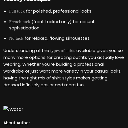
for polished, professional looks
Full tuck
(front tucked only) for casual
French tuck
sophistication
for relaxed, flowing silhouettes
No tuck
Understanding all the
available gives you so
types of shirts
many more options for creating outfits you actually love
wearing. Whether you’re building a professional
wardrobe or just want more variety in your casual looks,
having the right mix of shirt styles makes getting
dressed infinitely easier and more fun.
About Author