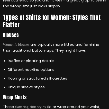
feel authentic to you and fit well – a great graphic tee in
the wrong size just looks sloppy.
Types of Shirts for Women: Styles That
Flatter
Blouses
are typically more fitted and feminine
Women’s blouses
than traditional button-ups. They might have:
Ruffles or pleating details
Different neckline options
Flowing or structured silhouettes
Unique sleeve styles
Wrap Shirts
These
tie or wrap around your waist,
flattering shirt styles