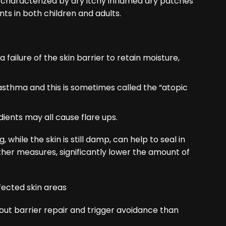
 characterized by dry itchy inflamed dry patches
ts in both children and adults.
 failure of the skin barrier to retain moisture,
d asthma and this is sometimes called the “atopic
edients may all cause flare ups.
 while the skin is still damp, can help to seal in
ther measures, significantly lower the amount of
t barrier repair and trigger avoidance than