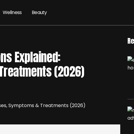
Wellness
Beauty
Re
ns Explained:
Treatments (2026)