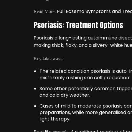
Full Eczema Symptoms and Tre
Read More:
Psoriasis: Treatment Options
Psoriasis a long-lasting autoimmune diseas
making thick, flaky, and a silvery-white hue
Key takeaways:
The related condition psoriasis is auto
mistakenly rushing skin cell production.
Some other potentially common triggers 
and cold dry weather.
Cases of mild to moderate psoriasis ca
preparations, while more generalised a
light therapy.
Real life
A significant number of pat
example: