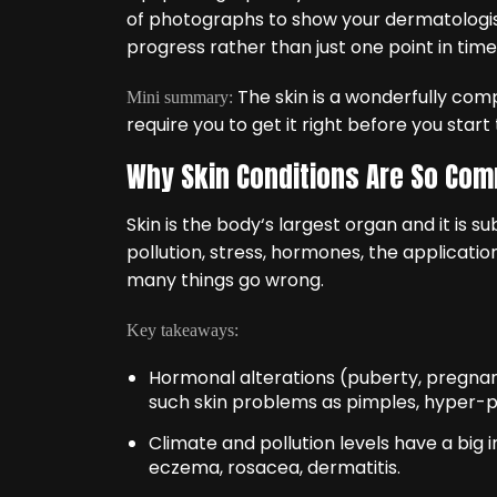
of photographs to show your dermatologis
progress rather than just one point in time
The skin is a wonderfully com
Mini summary:
require you to get it right before you start 
Why Skin Conditions Are So Co
Skin is the body‘s largest organ and it is s
pollution, stress, hormones, the applicati
many things go wrong.
Key takeaways:
Hormonal alterations (puberty, pregnan
such skin problems as pimples, hyper-
Climate and pollution levels have a big 
eczema, rosacea, dermatitis.