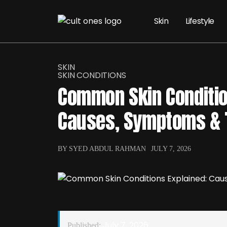
Skin
Lifestyle
SKIN
SKIN CONDITIONS
Common Skin Conditio
Causes, Symptoms & 
BY SYED ABDUL RAHMAN
JULY 7, 2026
July 7, 2026
Published: