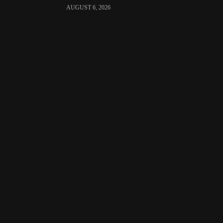
AUGUST 6, 2026