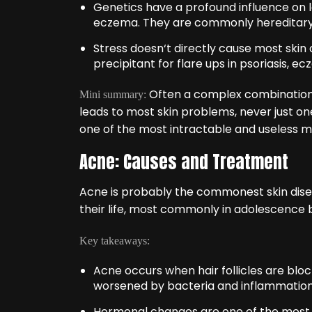
Genetics have a profound influence on 
eczema. They are commonly hereditary
Stress doesn‘t directly cause most skin c
precipitant for flare ups in psoriasis, 
Often a complex combination 
Mini summary:
leads to most skin problems, never just on
one of the most intractable and useless m
Acne: Causes and Treatment
Acne is probably the commonest skin dise
their life, most commonly in adolescence b
Key takeaways:
Acne occurs when hair follicles are block
worsened by bacteria and inflammation
Hormonal changes are one of the most fr