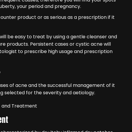
uberty, your period and pregnancy.
unter product or as serious as a prescription if it
will be easy to treat by using a gentle cleanser and
 products. Persistent cases or cystic acne will
tologist to prescribe high usage and prescription
ses of acne and the successful management of it
selected for the severity and aetiology.
s and Treatment
ent