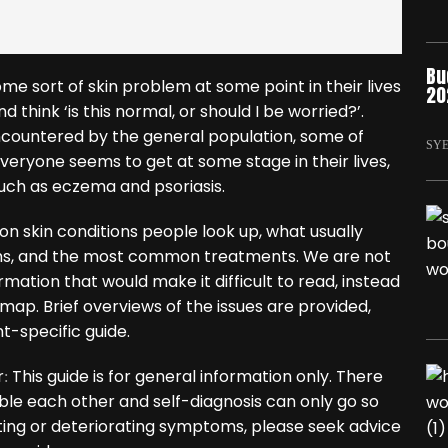
Bu
e sort of skin problem at some point in their lives
20
think ‘is this normal, or should I be worried?’.
countered by the general population, some of
SY
veryone seems to get at some stage in their lives,
uch as eczema and psoriasis.
n skin conditions people look up, what usually
ms, and the most common treatments. We are not
ormation that would make it difficult to read, instead
map. Brief overviews of the issues are provided,
t-specific guide.
r
This guide is for general information only. There
:
mble each other and self-diagnosis can only go so
asting or deteriorating symptoms, please seek advice