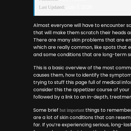
July 7, 2026
Last Updated:
Almost everyone will have to encounter som
that will make them scratch their heads and 
There are many skin problems that are en
which are really common, like spots that e
and some conditions that are long-term s
This is a basic overview of the most commo
causes them, how to identify the sympto
trying to stuff this page full of medical inf
consider this the appetizer course of your 
followed by a link to an in-depth, treatmen
Some brief
things to remembe
but important
are a lot of skin conditions that can rese
far. If you‘re experiencing serious, long-l