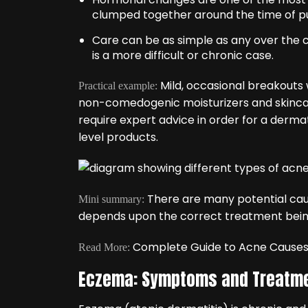
clumped together around the time of p
Care can be as simple as any over the co
is a more difficult or chronic case.
Mild, occasional breakouts 
Practical example:
non-comedogenic moisturizers and skincare
require expert advice in order for a derma
level products.
There are many potential cau
Mini summary:
depends upon the correct treatment being 
Complete Guide to Acne Cause
Read More:
Eczema: Symptoms and Treatm