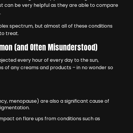
t can be very helpful as they are able to compare
.
plex spectrum, but almost all of these conditions
to treat.
mmon (and Often Misunderstood)
ubjected every hour of every day to the sun,
ons of any creams and products – in no wonder so
cy, menopause) are also a significant cause of
pigmentation.
impact on flare ups from conditions such as