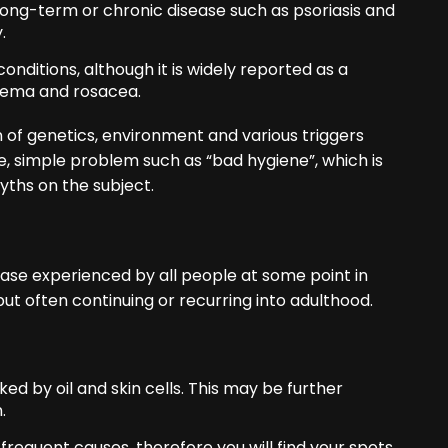
long-term or chronic disease such as psoriasis and
.
onditions, although it is widely reported as a
eczema and rosacea.
of genetics, environment and various triggers
e, simple problem such as “bad hygiene”, which is
yths on the subject.
ase experienced by all people at some point in
ut often continuing or recurring into adulthood.
ed by oil and skin cells. This may be further
.
equent causes, therefore you will find your spots