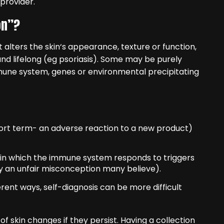
provider.
on”?
t alters the skin‘s appearance, texture or function,
nd lifelong (eg psoriasis). Some may be purely
immune system, genes or environmental precipitating
hort term- an adverse reaction to a new product)
 in which the immune system responds to triggers
y an unfair misconception many believe).
rent ways, self-diagnosis can be more difficult
 skin changes if they persist. Having a collection