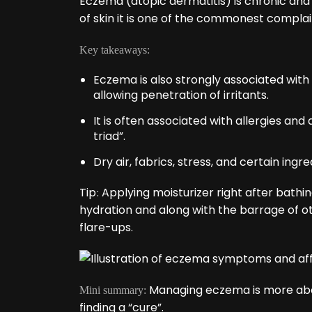
Eczema (atopic dermatitis) is chronic and
of skin it is one of the commonest complain
Key takeaways:
Eczema is also strongly associated with a
allowing penetration of irritants.
It is often associated with allergies an
triad”.
Dry air, fabrics, stress, and certain ingr
Tip
Applying moisturizer right after bathing,
:
hydration and along with the barrage of o
flare-ups.
Managing eczema is more abou
Mini summary:
finding a “cure”.