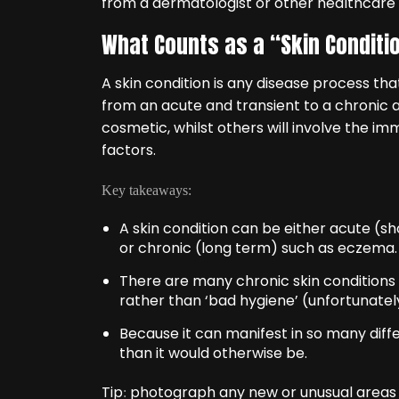
from a dermatologist or other healthcare 
What Counts as a “Skin Conditi
A skin condition is any disease process tha
from an acute and transient to a chronic a
cosmetic, whilst others will involve the 
factors.
Key takeaways:
A skin condition can be either acute (s
or chronic (long term) such as eczema.
There are many chronic skin conditions
rather than ‘bad hygiene’ (unfortunatel
Because it can manifest in so many diffe
than it would otherwise be.
Tip
photograph any new or unusual areas of
: