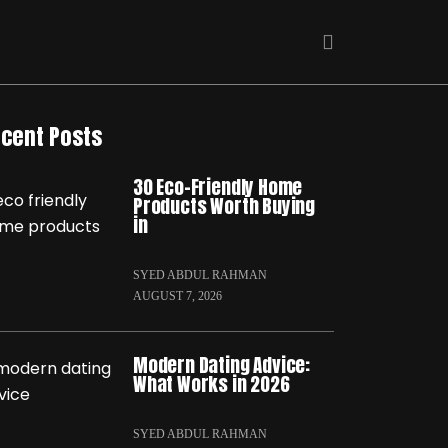
cent Posts
30 Eco-Friendly Home
Products Worth Buying
in
SYED ABDUL RAHMAN
AUGUST 7, 2026
Modern Dating Advice:
What Works in 2026
SYED ABDUL RAHMAN