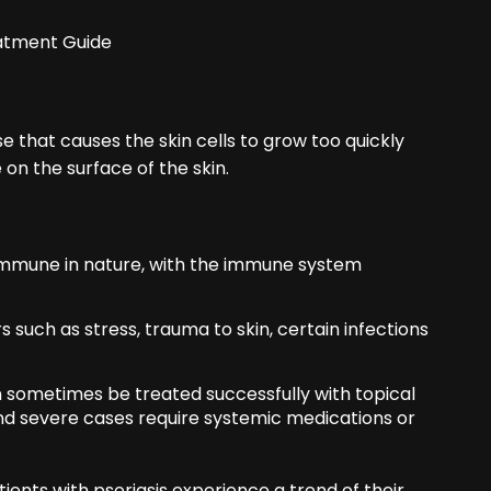
atment Guide
e that causes the skin cells to grow too quickly
 on the surface of the skin.
-immune in nature, with the immune system
such as stress, trauma to skin, certain infections
n sometimes be treated successfully with topical
nd severe cases require systemic medications or
ients with psoriasis experience a trend of their