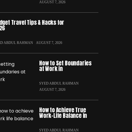
AUGUST 7, 2026
dget Travel Tips & Hacks for
26
ED ABDUL RAHMAN
AUGUST 7, 2026
How to Set Boundaries
at Work in
SYED ABDUL RAHMAN
AUGUST 7, 2026
How to Achieve True
Work-Life Balance in
SYED ABDUL RAHMAN