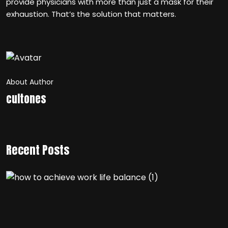
provide physicians with more than just a mask for their
exhaustion. That’s the solution that matters.
About Author
cultones
Recent Posts