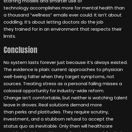
staffing models and smarter use of
technology accomplishes more for mental health than
a thousand “wellness” emails ever could. It isn’t about
coddling. It’s about letting doctors do the job
they trained for in an environment that respects their
limits.
Conclusion
No system lasts forever just because it’s always existed.
The evidence is plain: current approaches to physician
well-being falter when they target symptoms, not
sources. Treating stress as a personal failing misses a
colossal opportunity for industry-wide reform.
Change isn’t comfortable, but neither is watching talent
leave in droves. Real solutions demand more
than perks and platitudes. They require scrutiny,
investment, and a stubborn refusal to accept the
status quo as inevitable. Only then will healthcare