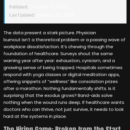
October 17, 2025
Published:
January 27, 2026
Last Updated:
The data present a stark picture. Physician
burnout isn’t a theoretical problem or a passing wave of
workplace dissatisfaction. It’s chewing through the
foundation of healthcare. Surveys shout the same
warning year after year: exhaustion, cynicism, and a
gnawing sense of being trapped. Hospitals sometimes
respond with yoga classes or digital meditation apps,
offering snippets of “wellness” like consolation prizes
after a marathon. Nothing fundamentally shifts. Is it
surprising that the exodus grows? Band-aids solve
nothing when the wound runs deep. If healthcare wants
doctors who can thrive, not just survive, it needs to look
hard at the systems in place.
The Hiring Game: Broken from the Start