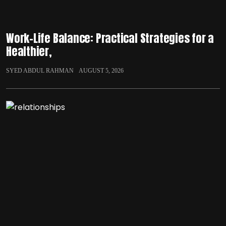
Work-Life Balance: Practical Strategies for a
Healthier,
SYED ABDUL RAHMAN
AUGUST 5, 2026