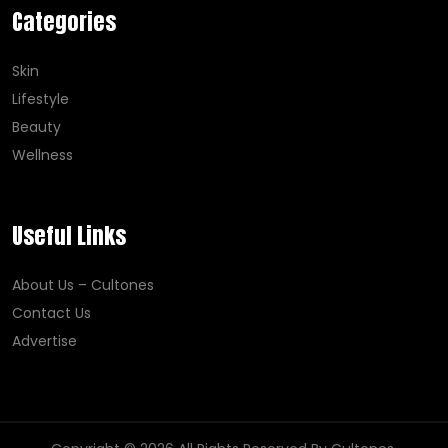
Categories
Skin
Lifestyle
Beauty
Wellness
Useful Links
About Us – Cultones
Contact Us
Advertise