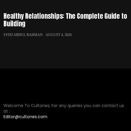
Healthy Relationships: The Complete Guide to
Building
SYED ABDUL RAHMAN
AUGUST 4, 2026
Welcome To Cultones, For any queries you can contact us
at :
Editor@cultones.com