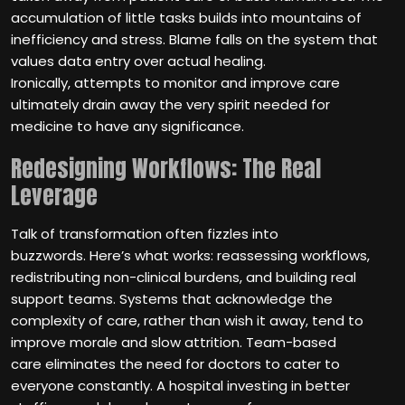
accumulation of little tasks builds into mountains of
inefficiency and stress. Blame falls on the system that
values data entry over actual healing.
Ironically, attempts to monitor and improve care
ultimately drain away the very spirit needed for
medicine to have any significance.
Redesigning Workflows: The Real
Leverage
Talk of transformation often fizzles into
buzzwords. Here’s what works: reassessing workflows,
redistributing non-clinical burdens, and building real
support teams. Systems that acknowledge the
complexity of care, rather than wish it away, tend to
improve morale and slow attrition. Team-based
care eliminates the need for doctors to cater to
everyone constantly. A hospital investing in better