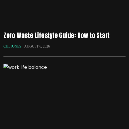
Zero Waste Lifestyle Guide: How to Start
CULTONES
AUGUST 6, 2026