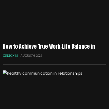
How to Achieve True Work-Life Balance in
CULTONES
AUGUST 6, 2026