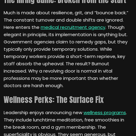
Much is made about resilience, grit, and “bounce back.”
The constant turnover and double shifts are ignored.
Here enters the
medical recruitment agency
. Though
elegant in principle, its implementation is anything but.
Government agencies claim to remedy gaps, but they
typically only provide temporary solutions. While
temporary workers provide a short-term reprieve, key
staff absorb the upheaval. The result? Burnout
increased. Why a revolving door is normal in vital
professions may be more important than whether
doctors are harsh enough.
Wellness Perks: The Surface Fix
Leadership enjoys announcing new
wellness programs
.
They include lunchtime meditation, free smoothies in
the break room, and a gym membership. The
superficiality is obvious. They seem generous, but