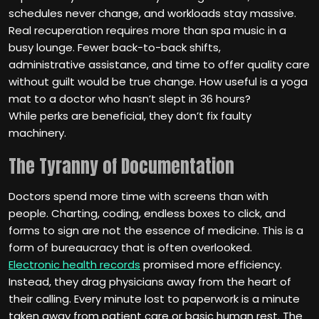
schedules never change, and workloads stay massive.
Real recuperation requires more than spa music in a
busy lounge. Fewer back-to-back shifts,
administrative assistance, and time to offer quality care
without guilt would be true change. How useful is a yoga
mat to a doctor who hasn’t slept in 36 hours?
While perks are beneficial, they don’t fix faulty
machinery.
The Tyranny of Documentation
Doctors spend more time with screens than with
people. Charting, coding, endless boxes to click, and
forms to sign are not the essence of medicine. This is a
form of bureaucracy that is often overlooked.
Electronic health records
promised more efficiency.
Instead, they drag physicians away from the heart of
their calling. Every minute lost to paperwork is a minute
taken away from patient care or basic human rest. The