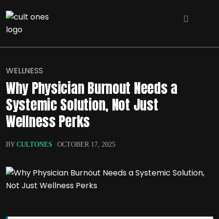
WELLNESS
Why Physician Burnout Needs a
Systemic Solution, Not Just
Wellness Perks
BY
CULTONES
OCTOBER 17, 2025