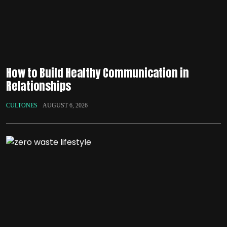
How to Build Healthy Communication in
Relationships
CULTONES
AUGUST 6, 2026