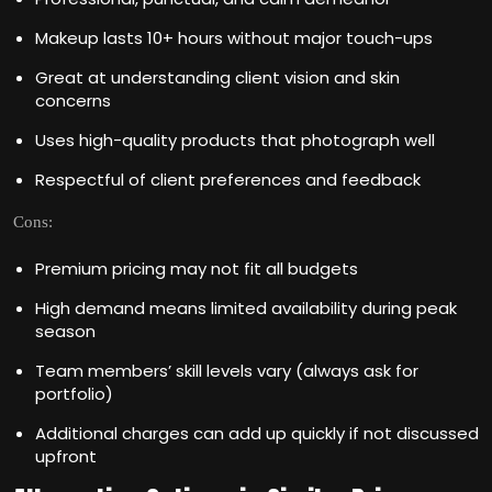
Makeup lasts 10+ hours without major touch-ups
Great at understanding client vision and skin
concerns
Uses high-quality products that photograph well
Respectful of client preferences and feedback
Cons:
Premium pricing may not fit all budgets
High demand means limited availability during peak
season
Team members’ skill levels vary (always ask for
portfolio)
Additional charges can add up quickly if not discussed
upfront