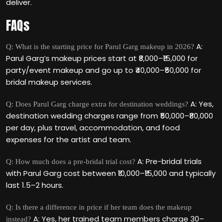
deliver.
FAQs
A:
Q: What is the starting price for Parul Garg makeup in 2026?
Parul Garg’s makeup prices start at ₹8,000–₹15,000 for
party/event makeup and go up to ₹40,000–₹50,000 for
bridal makeup services.
A: Yes,
Q: Does Parul Garg charge extra for destination weddings?
destination wedding charges range from ₹50,000–₹80,000
per day, plus travel, accommodation, and food
expenses for the artist and team.
A: Pre-bridal trials
Q: How much does a pre-bridal trial cost?
with Parul Garg cost between ₹10,000–₹15,000 and typically
last 1.5–2 hours.
Q: Is there a difference in price if her team does the makeup
A: Yes, her trained team members charge 30–
instead?