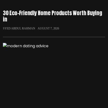
30 Eco-Friendly Home Products Worth Buying
in
SYED ABDUL RAHMAN
AUGUST 7, 2026