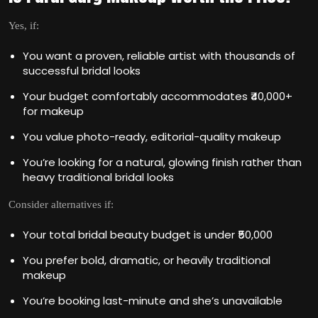
Yes, if:
You want a proven, reliable artist with thousands of
successful bridal looks
Your budget comfortably accommodates ₹40,000+
for makeup
You value photo-ready, editorial-quality makeup
You’re looking for a natural, glowing finish rather than
heavy traditional bridal looks
Consider alternatives if:
Your total bridal beauty budget is under ₹50,000
You prefer bold, dramatic, or heavily traditional
makeup
You’re booking last-minute and she’s unavailable