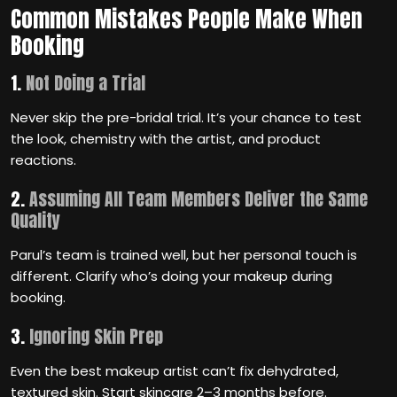
Common Mistakes People Make When
Booking
1.
Not Doing a Trial
Never skip the pre-bridal trial. It’s your chance to test
the look, chemistry with the artist, and product
reactions.
2.
Assuming All Team Members Deliver the Same
Quality
Parul’s team is trained well, but her personal touch is
different. Clarify who’s doing your makeup during
booking.
3.
Ignoring Skin Prep
Even the best makeup artist can’t fix dehydrated,
textured skin. Start skincare 2–3 months before.