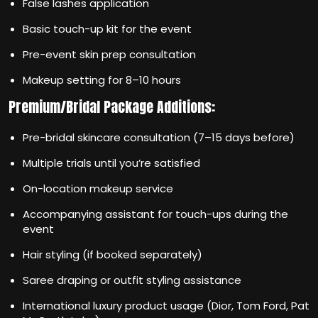
False lashes application
Basic touch-up kit for the event
Pre-event skin prep consultation
Makeup setting for 8–10 hours
Premium/Bridal Package Additions:
Pre-bridal skincare consultation (7–15 days before)
Multiple trials until you’re satisfied
On-location makeup service
Accompanying assistant for touch-ups during the
event
Hair styling (if booked separately)
Saree draping or outfit styling assistance
International luxury product usage (Dior, Tom Ford, Pat