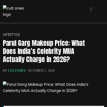
LIFESTYLE
Parul Garg Makeup Price: What
Does India’s Celebrity MUA
Actually Charge in 2026?
BY
CULTONES
OCTOBER 1, 2024