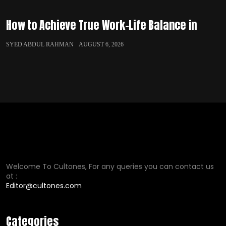
How to Achieve True Work-Life Balance in
SYED ABDUL RAHMAN
AUGUST 6, 2026
Welcome To Cultones, For any queries you can contact us
at :
Editor@cultones.com
Categories