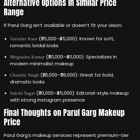
Alternative Options in Similar Price
Range
If Parul Garg isn’t available or doesn’t fit your vision:
(₹35,000–₹45,000): Known for soft,
Varinder Kaur
romantic bridal looks
(₹30,000–₹40,000): Specializes in
Mrignaina Kumar
modern minimalist makeup
(₹28,000–₹38,000): Great for bold,
Chandni Singh
dramatic looks
(₹30,000–₹45,000): Editorial-style makeup
Sakshi Sagar
with strong Instagram presence
Final Thoughts on Parul Garg Makeup
Price
Parul Garg’s makeup services represent premium-tier