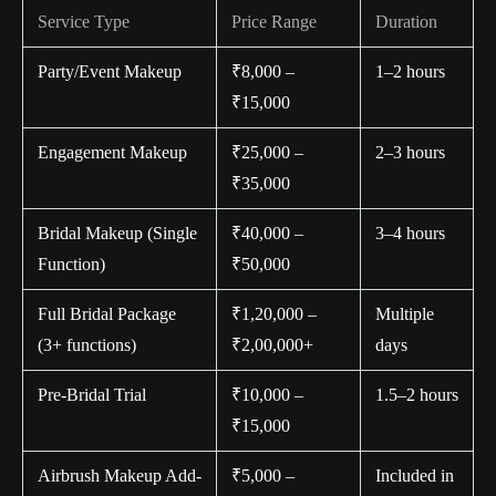
Service Type
Price Range
Duration
Party/Event Makeup
₹8,000 –
1–2 hours
₹15,000
Engagement Makeup
₹25,000 –
2–3 hours
₹35,000
Bridal Makeup (Single
₹40,000 –
3–4 hours
Function)
₹50,000
Full Bridal Package
₹1,20,000 –
Multiple
(3+ functions)
₹2,00,000+
days
Pre-Bridal Trial
₹10,000 –
1.5–2 hours
₹15,000
Airbrush Makeup Add-
₹5,000 –
Included in