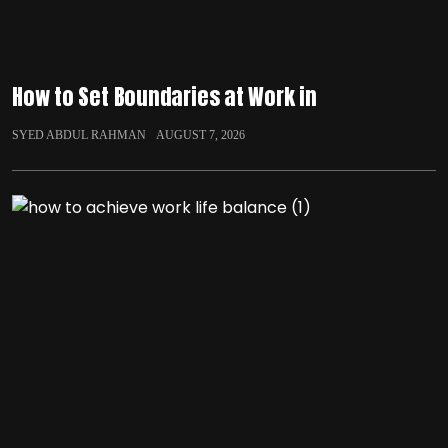
How to Set Boundaries at Work in
SYED ABDUL RAHMAN
AUGUST 7, 2026