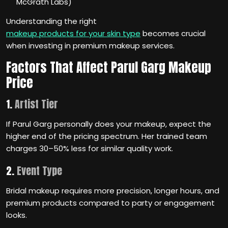
McGrath Labs)
Understanding the right
makeup products for your skin type
becomes crucial
when investing in premium makeup services.
Factors That Affect Parul Garg Makeup
Price
1.
Artist Tier
If Parul Garg personally does your makeup, expect the
higher end of the pricing spectrum. Her trained team
charges 30–50% less for similar quality work.
2.
Event Type
Bridal makeup requires more precision, longer hours, and
premium products compared to party or engagement
looks.