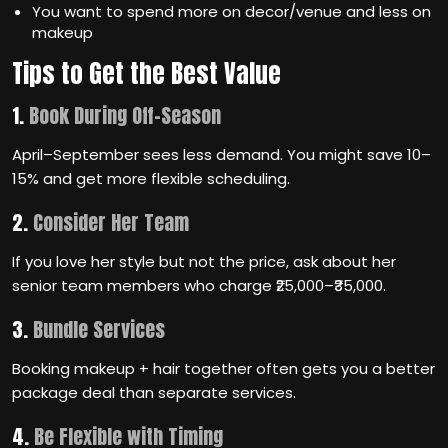
You want to spend more on decor/venue and less on
makeup
Tips to Get the Best Value
1.
Book During Off-Season
April–September sees less demand. You might save 10–
15% and get more flexible scheduling.
2.
Consider Her Team
If you love her style but not the price, ask about her
senior team members who charge ₹25,000–₹35,000.
3.
Bundle Services
Booking makeup + hair together often gets you a better
package deal than separate services.
4.
Be Flexible with Timing