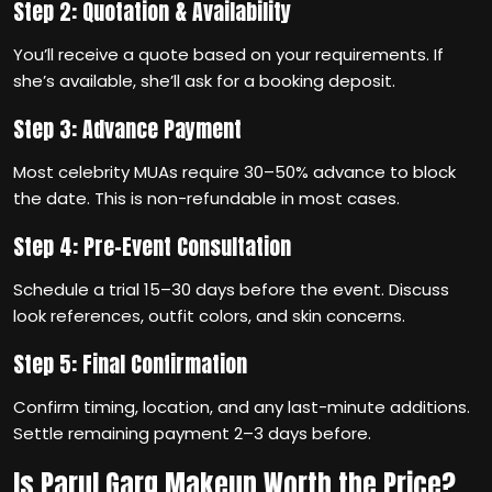
Step 2: Quotation & Availability
You’ll receive a quote based on your requirements. If
she’s available, she’ll ask for a booking deposit.
Step 3: Advance Payment
Most celebrity MUAs require 30–50% advance to block
the date. This is non-refundable in most cases.
Step 4: Pre-Event Consultation
Schedule a trial 15–30 days before the event. Discuss
look references, outfit colors, and skin concerns.
Step 5: Final Confirmation
Confirm timing, location, and any last-minute additions.
Settle remaining payment 2–3 days before.
Is Parul Garg Makeup Worth the Price?