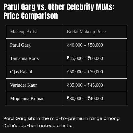
Parul Garg vs. Other Celebrity MUAs:
Price Comparison
Makeup Artist
Bridal Makeup Price
Parul Garg
₹40,000 – ₹50,000
Tamanna Rooz
₹45,000 – ₹60,000
Ojas Rajani
₹50,000 – ₹70,000
Varinder Kaur
₹35,000 – ₹45,000
Mrignaina Kumar
₹30,000 – ₹40,000
Parul Garg sits in the mid-to-premium range among
Delhi’s top-tier makeup artists.