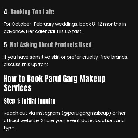
4.
Booking Too Late
For October–February weddings, book 8–12 months in
advance. Her calendar fills up fast.
5.
Not Asking About Products Used
If you have sensitive skin or prefer cruelty-free brands,
discuss this upfront.
How to Book Parul Garg Makeup
Services
Step 1: Initial Inquiry
Reach out via Instagram (@parulgargmakeup) or her
official website. Share your event date, location, and
type.