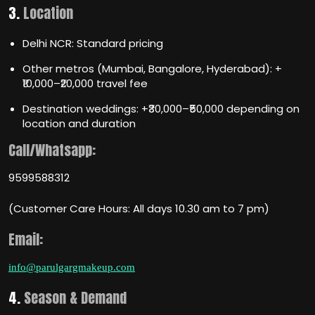
3.
Location
Delhi NCR: Standard pricing
Other metros (Mumbai, Bangalore, Hyderabad): +
₹10,000–₹20,000 travel fee
Destination weddings: +₹30,000–₹50,000 depending on
location and duration
Call/Whatsapp:
9599588312
(Customer Care Hours: All days 10.30 am to 7 pm)
Email:
info@parulgargmakeup.com
4.
Season & Demand