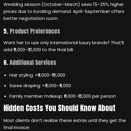
Wedding season (October–March) sees 15–25% higher
prices due to booking demand. April–September offers
better negotiation room.
5.
Product Preferences
Want her to use only international luxury brands? That’ll
add ₹5,000–₹10,000 to the final bill.
6.
Additional Services
Hair styling: +₹8,000–₹15,000
Saree draping: +₹3,000–₹5,000
Family member makeup: ₹6,000–₹12,000 per person
Hidden Costs You Should Know About
Most clients don’t realize these extras until they get the
final invoice: