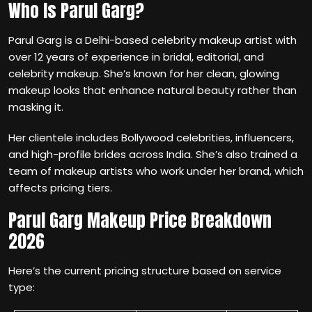
Who Is Parul Garg?
Parul Garg is a Delhi-based celebrity makeup artist with
over 12 years of experience in bridal, editorial, and
celebrity makeup. She’s known for her clean, glowing
makeup looks that enhance natural beauty rather than
masking it.
Her clientele includes Bollywood celebrities, influencers,
and high-profile brides across India. She’s also trained a
team of makeup artists who work under her brand, which
affects pricing tiers.
Parul Garg Makeup Price Breakdown
2026
Here’s the current pricing structure based on service
type: