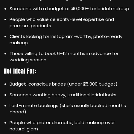
Someone with a budget of ₹40,000+ for bridal makeup
People who value celebrity-level expertise and
premium products
Clients looking for Instagram-worthy, photo-ready
makeup
Those willing to book 6–12 months in advance for
wedding season
Not Ideal For:
Budget-conscious brides (under ₹25,000 budget)
Someone wanting heavy, traditional bridal looks
Last-minute bookings (she’s usually booked months
ahead)
People who prefer dramatic, bold makeup over
natural glam