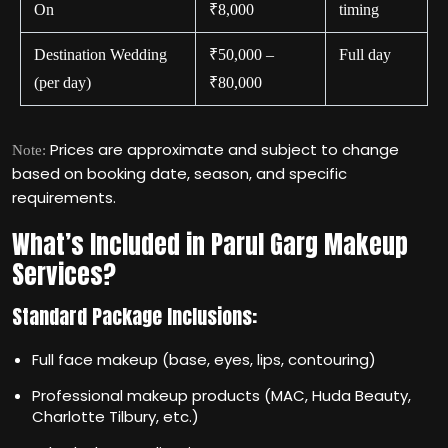
On
₹8,000
timing
Destination Wedding
₹50,000 –
Full day
(per day)
₹80,000
Prices are approximate and subject to change
Note:
based on booking date, season, and specific
requirements.
What’s Included in Parul Garg Makeup
Services?
Standard Package Inclusions:
Full face makeup (base, eyes, lips, contouring)
Professional makeup products (MAC, Huda Beauty,
Charlotte Tilbury, etc.)