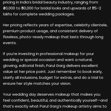
pricing in India’s bridal beauty industry, ranging from
₹40,000 to ₹50,000 for bridal looks and upwards of ₹1.5–2
lakhs for complete wedding packages.
Her pricing reflects years of expertise, celebrity clientele,
premium product usage, and consistent delivery of
flawless, photo-ready makeup that lasts through long
events.
If you’re investing in professional makeup for your
wedding or special occasion and want a natural,
glowing, editorial finish, Parul Garg delivers excellent
value at her price point. Just remember to book early,
clarify all inclusions, budget for extras, and do a trial to
ensure her style matches your vision.
Your wedding day deserves makeup that makes you
feel confident, beautiful, and authentically yourself—and
that’s exactly what Parul Garg’s makeup artistry aims to