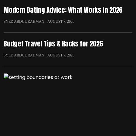
Modern Dating Advice: What Works in 2026
SYED ABDUL RAHMAN
AUGUST 7, 2026
Budget Travel Tips & Hacks for 2026
SYED ABDUL RAHMAN
AUGUST 7, 2026