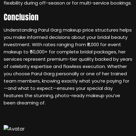
flexibility during off-season or for multi-service bookings.
Conclusion
Understanding Parul Garg makeup price structures helps
you make informed decisions about your bridal beauty
investment. With rates ranging from ₹8,000 for event
makeup to ₹50,000+ for complete bridal packages, her
services represent premium-tier quality backed by years
of celebrity expertise and flawless execution. Whether
you choose Parul Garg personally or one of her trained
team members, knowing exactly what you’re paying for
—and what to expect—ensures your special day
features the stunning, photo-ready makeup you’ve
been dreaming of.