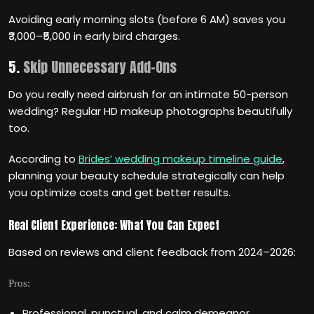
Avoiding early morning slots (before 6 AM) saves you
₹3,000–₹5,000 in early bird charges.
5.
Skip Unnecessary Add-Ons
Do you really need airbrush for an intimate 50-person
wedding? Regular HD makeup photographs beautifully
too.
According to
Brides’ wedding makeup timeline guide
,
planning your beauty schedule strategically can help
you optimize costs and get better results.
Real Client Experience: What You Can Expect
Based on reviews and client feedback from 2024–2026:
Pros:
Professional, punctual, and calm demeanor