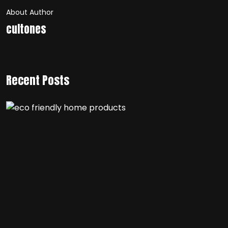
About Author
cultones
Recent Posts