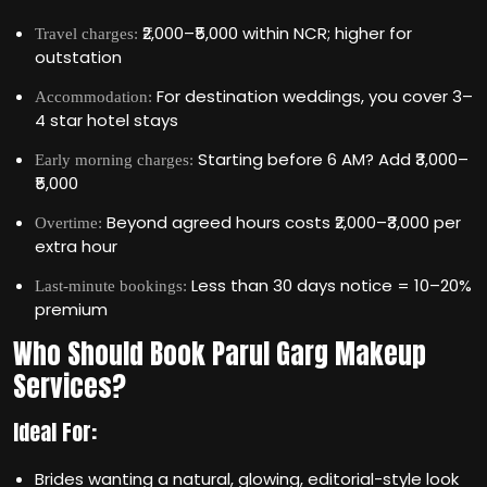
₹2,000–₹5,000 within NCR; higher for
Travel charges:
outstation
For destination weddings, you cover 3–
Accommodation:
4 star hotel stays
Starting before 6 AM? Add ₹3,000–
Early morning charges:
₹5,000
Beyond agreed hours costs ₹2,000–₹3,000 per
Overtime:
extra hour
Less than 30 days notice = 10–20%
Last-minute bookings:
premium
Who Should Book Parul Garg Makeup
Services?
Ideal For:
Brides wanting a natural, glowing, editorial-style look