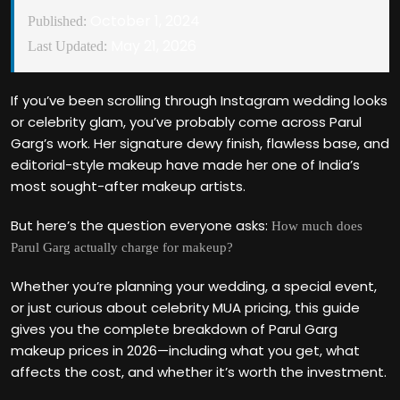
October 1, 2024
Published:
May 21, 2026
Last Updated:
If you’ve been scrolling through Instagram wedding looks
or celebrity glam, you’ve probably come across Parul
Garg’s work. Her signature dewy finish, flawless base, and
editorial-style makeup have made her one of India’s
most sought-after makeup artists.
But here’s the question everyone asks:
How much does
Parul Garg actually charge for makeup?
Whether you’re planning your wedding, a special event,
or just curious about celebrity MUA pricing, this guide
gives you the complete breakdown of Parul Garg
makeup prices in 2026—including what you get, what
affects the cost, and whether it’s worth the investment.