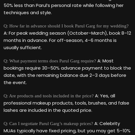
50% less than Parul’s personal rate while following her
techniques and style.
Q: How far in advance should I book Parul Garg for my wedding?
A: For peak wedding season (October–March), book 8–12
months in advance. For off-season, 4–6 months is
usually sufficient.
A: Most
Q: What payment terms does Parul Garg require?
bookings require 30–50% advance payment to block the
date, with the remaining balance due 2–3 days before
the event.
A: Yes, all
Q: Are products and tools included in the price?
professional makeup products, tools, brushes, and false
lashes are included in the quoted price.
A: Celebrity
Q: Can I negotiate Parul Garg’s makeup prices?
MUAs typically have fixed pricing, but you may get 5–10%