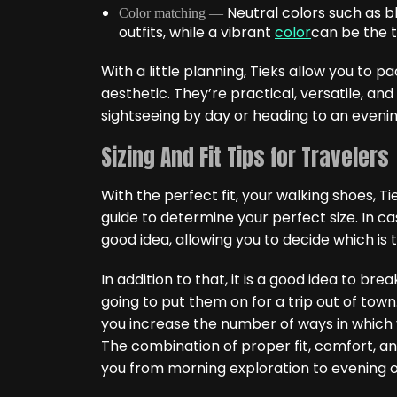
Neutral colors such as b
Color matching —
outfits, while a vibrant
color
can be the tr
With a little planning, Tieks allow you to p
aesthetic. They’re practical, versatile, an
sightseeing by day or heading to an eveni
Sizing And Fit Tips for Travelers
With the perfect fit, your walking shoes, Ti
guide to determine your perfect size. In ca
good idea, allowing you to decide which is t
In addition to that, it is a good idea to bre
going to put them on for a trip out of town
you increase the number of ways in which y
The combination of proper fit, comfort, a
you from morning exploration to evening o