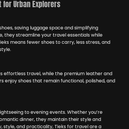
 for Urban Explorers
 shoes, saving luggage space and simplifying
e, they streamline your travel essentials while
 Tieks means fewer shoes to carry, less stress, and
tyle.
s effortless travel, while the premium leather and
rs enjoy shoes that remain functional, polished, and
sightseeing to evening events. Whether you’re
omantic dinner, they maintain their style and
 style, and practicality, Tieks for travel are a