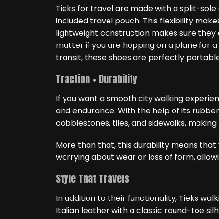
Tieks for travel are made with a split-sole 
included travel pouch. This flexibility ma
lightweight construction makes sure they d
matter if you are hopping on a plane for a
transit, these shoes are perfectly portable
Traction + Durability
If you want a smooth city walking experie
and endurance. With the help of its rubber 
cobblestones, tiles, and sidewalks, making
More than that, this durability means tha
worrying about wear or loss of form, allowi
Style That Travels
In addition to their functionality, Tieks w
Italian leather with a classic round-toe silh