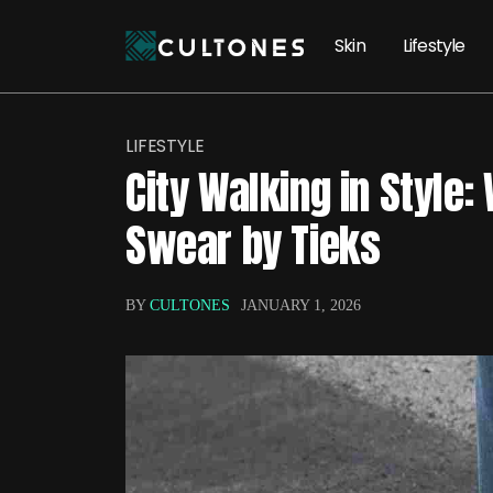
Skin
Lifestyle
LIFESTYLE
City Walking in Style:
Swear by Tieks
BY
CULTONES
JANUARY 1, 2026