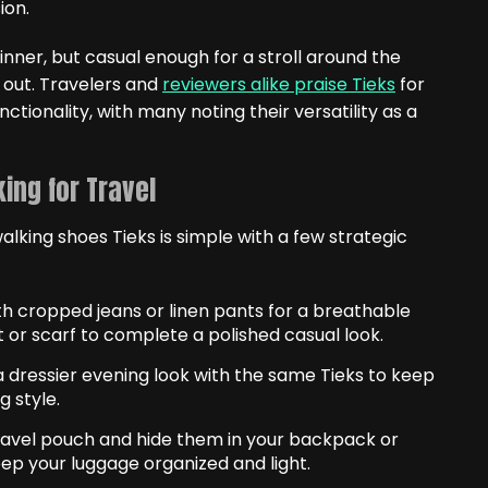
ion.
nner, but casual enough for a stroll around the
y out. Travelers and
reviewers alike praise Tieks
for
nctionality, with many noting their versatility as a
ing for Travel
alking shoes Tieks is simple with a few strategic
h cropped jeans or linen pants for a breathable
 or scarf to complete a polished casual look.
 a dressier evening look with the same Tieks to keep
g style.
 travel pouch and hide them in your backpack or
ep your luggage organized and light.