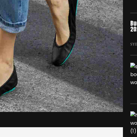
Bu
20
SY