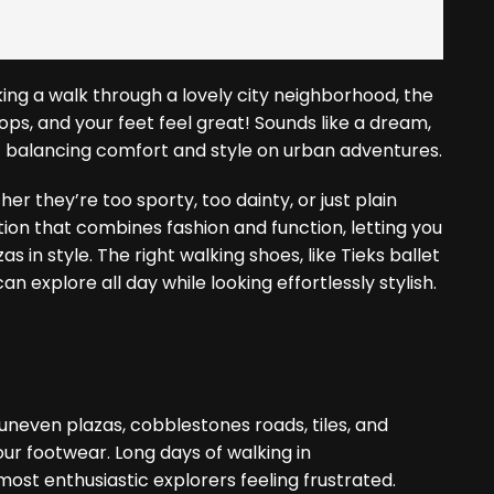
king a walk through a lovely city neighborhood, the
hops, and your feet feel great! Sounds like a dream,
f balancing comfort and style on urban adventures.
r they’re too sporty, too dainty, or just plain
tion that combines fashion and function, letting you
 in style. The right walking shoes, like Tieks ballet
can explore all day while looking effortlessly stylish.
e uneven plazas, cobblestones roads, tiles, and
ur footwear. Long days of walking in
st enthusiastic explorers feeling frustrated.