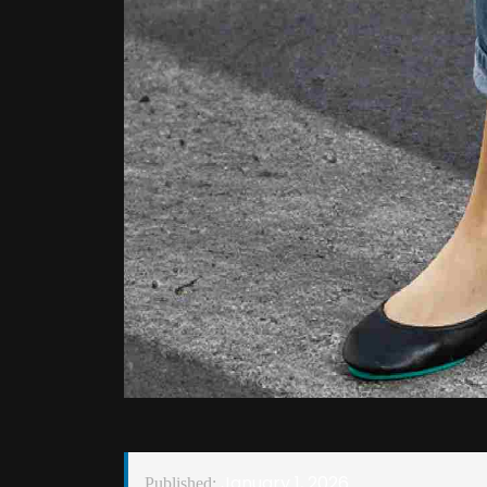
January 1, 2026
Published: