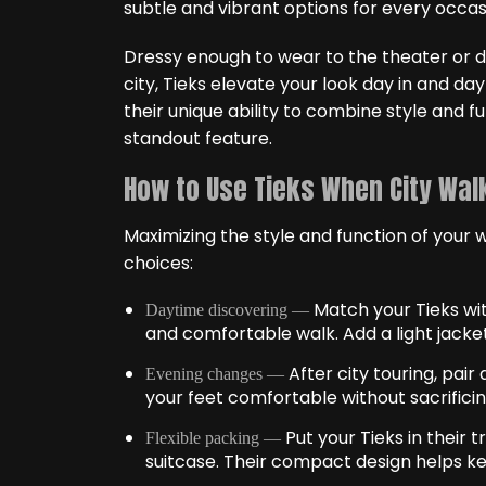
subtle and vibrant options for every occas
Dressy enough to wear to the theater or di
city, Tieks elevate your look day in and da
their unique ability to combine style and fu
standout feature.
How to Use Tieks When City Walk
Maximizing the style and function of your w
choices:
Match your Tieks wit
Daytime discovering —
and comfortable walk. Add a light jacket
After city touring, pair
Evening changes —
your feet comfortable without sacrificin
Put your Tieks in their
Flexible packing —
suitcase. Their compact design helps ke