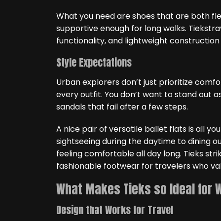
What you need are shoes that are both fle
supportive enough for long walks. Tiekstrav
functionality, and lightweight construction
Style Expectations
Urban explorers don’t just prioritize com
every outfit. You don’t want to stand out a
sandals that fail after a few steps.
A nice pair of versatile ballet flats is all y
sightseeing during the daytime to dining o
feeling comfortable all day long. Tieks stri
fashionable footwear for travelers who v
What Makes Tieks so Ideal for 
Design that Works for Travel