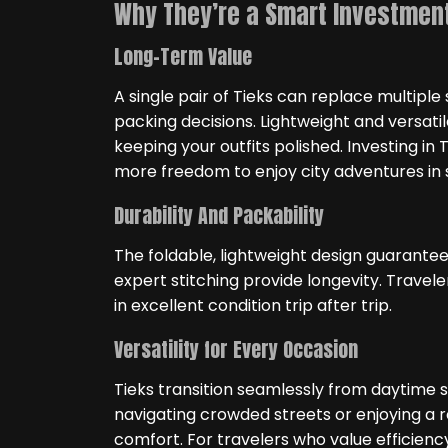
Why They’re a Smart Investment
Long-Term Value
A single pair of Tieks can replace multiple
packing decisions. Lightweight and versatil
keeping your outfits polished. Investing in
more freedom to enjoy city adventures in s
Durability And Packability
The foldable, lightweight design guarantee
expert stitching provide longevity. Travele
in excellent condition trip after trip.
Versatility for Every Occasion
Tieks transition seamlessly from daytime 
navigating crowded streets or enjoying a r
comfort. For travelers who value efficiency,