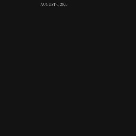
AUGUST 6, 2026