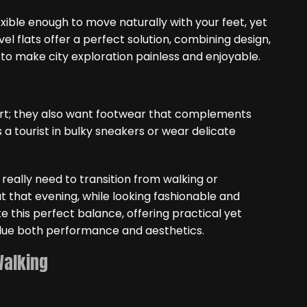
xible enough to move naturally with your feet, yet
el flats offer a perfect solution, combining design,
 to make city exploration painless and enjoyable.
fort; they also want footwear that complements
s a tourist in bulky sneakers or wear delicate
ou really need to transition from walking or
ut that evening, while looking fashionable and
ke this perfect balance, offering practical yet
alue both performance and aesthetics.
Walking