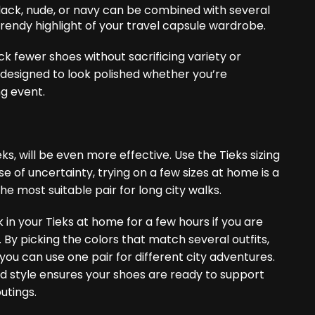
lack, nude, or navy can be combined with several
endy highlight of your travel capsule ​‍​‌‍​‍‌wardrobe.
ack fewer shoes without sacrificing variety or
d designed to look polished whether you’re
ng event.
eks, will be even more effective. Use the Tieks sizing
se of uncertainty, trying on a few sizes at home is a
he most suitable pair for long city walks.
ak in your Tieks at home for a few hours if you are
. By picking the colors that match several outfits,
ou can use one pair for different city adventures.
nd style ensures your shoes are ready to support
utings.