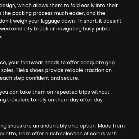
design, which allows them to fold easily into their
kes the packing process much easier, and the
on’t weigh your luggage down. In short, it doesn’t
 weekend city break or navigating busy public
.
nce, your footwear needs to offer adequate grip
soles, Tieks shoes provide reliable traction on
 each step confident and secure.
t you can take them on repeated trips without
ng travelers to rely on them day after day.
alking shoes are an undeniably chic option. Made from
ouette, Tieks offer a rich selection of colors with