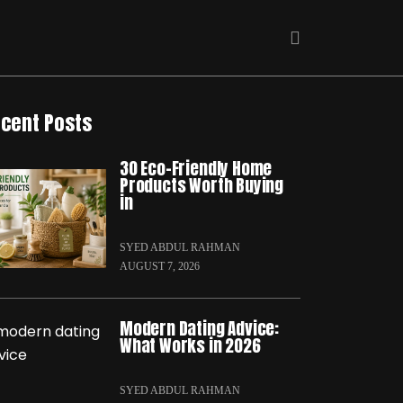
cent Posts
30 Eco-Friendly Home
Products Worth Buying
in
SYED ABDUL RAHMAN
AUGUST 7, 2026
Modern Dating Advice:
What Works in 2026
SYED ABDUL RAHMAN