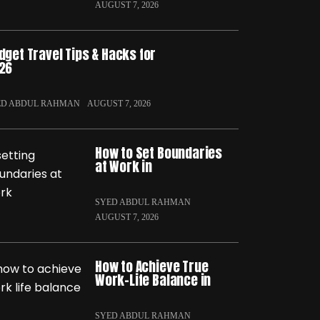
AUGUST 7, 2026
dget Travel Tips & Hacks for
26
ED ABDUL RAHMAN
AUGUST 7, 2026
How to Set Boundaries
at Work in
SYED ABDUL RAHMAN
AUGUST 7, 2026
How to Achieve True
Work-Life Balance in
SYED ABDUL RAHMAN