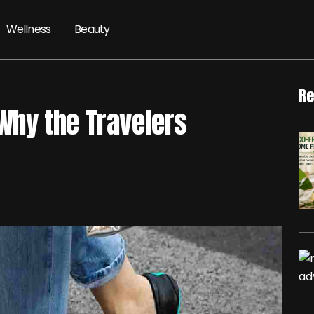
Wellness
Beauty
Re
 Why the Travelers