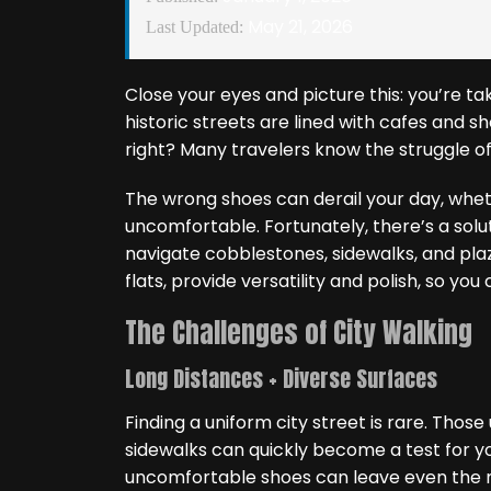
May 21, 2026
Last Updated:
Close your eyes and picture this: you’re ta
historic streets are lined with cafes and s
right? Many travelers know the struggle o
The wrong shoes can derail your day, whethe
uncomfortable. Fortunately, there’s a solu
navigate cobblestones, sidewalks, and plazas
flats, provide versatility and polish, so you 
The Challenges of City Walking
Long Distances + Diverse Surfaces
Finding a uniform city street is rare. Thos
sidewalks can quickly become a test for yo
uncomfortable shoes can leave even the mo