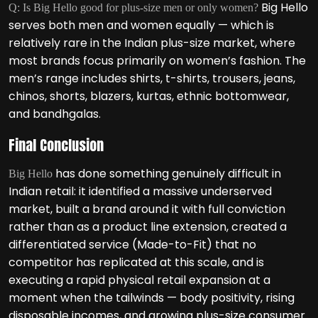
Big Hello
Q: Is Big Hello good for plus-size men or only women?
serves both men and women equally — which is
relatively rare in the Indian plus-size market, where
most brands focus primarily on women’s fashion. The
men’s range includes shirts, t-shirts, trousers, jeans,
chinos, shorts, blazers, kurtas, ethnic bottomwear,
and bandhgalas.
Final Conclusion
has done something genuinely difficult in
Big Hello
Indian retail: it identified a massive underserved
market, built a brand around it with full conviction
rather than as a product line extension, created a
differentiated service (Made-to-Fit) that no
competitor has replicated at this scale, and is
executing a rapid physical retail expansion at a
moment when the tailwinds — body positivity, rising
disposable incomes, and growing plus-size consumer