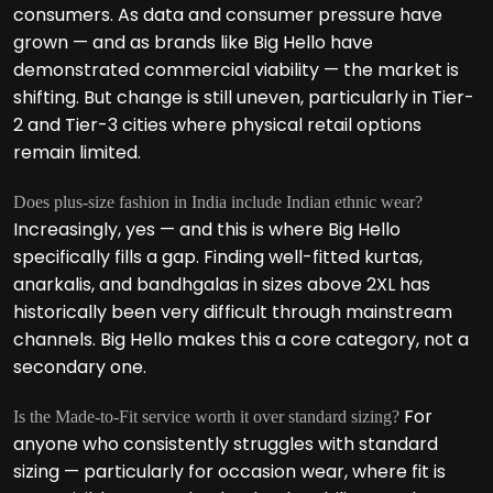
consumers. As data and consumer pressure have
grown — and as brands like Big Hello have
demonstrated commercial viability — the market is
shifting. But change is still uneven, particularly in Tier-
2 and Tier-3 cities where physical retail options
remain limited.
Does plus-size fashion in India include Indian ethnic wear?
Increasingly, yes — and this is where Big Hello
specifically fills a gap. Finding well-fitted kurtas,
anarkalis, and bandhgalas in sizes above 2XL has
historically been very difficult through mainstream
channels. Big Hello makes this a core category, not a
secondary one.
For
Is the Made-to-Fit service worth it over standard sizing?
anyone who consistently struggles with standard
sizing — particularly for occasion wear, where fit is