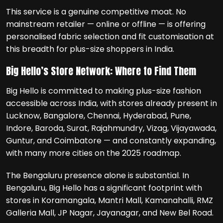
This service is a genuine competitive moat. No
mainstream retailer — online or offline — is offering
personalised fabric selection and fit customisation at
this breadth for plus-size shoppers in India.
Big Hello’s Store Network: Where to Find Them
Big Hello is committed to making plus-size fashion
accessible across India, with stores already present in
Lucknow, Bangalore, Chennai, Hyderabad, Pune,
Indore, Baroda, Surat, Rajahmundry, Vizag, Vijayawada,
Guntur, and Coimbatore — and constantly expanding,
with many more cities on the 2025 roadmap.
The Bengaluru presence alone is substantial. In
Bengaluru, Big Hello has a significant footprint with
stores in Koramangala, Mantri Mall, Kamanahalli, RMZ
Galleria Mall, JP Nagar, Jayanagar, and New Bel Road.