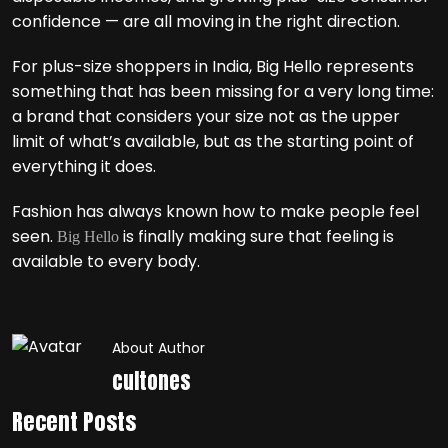
confidence — are all moving in the right direction.
For plus-size shoppers in India, Big Hello represents
something that has been missing for a very long time:
a brand that considers your size not as the upper
limit of what’s available, but as the starting point of
everything it does.
Fashion has always known how to make people feel
seen.
is finally making sure that feeling is
Big Hello
available to every body.
About Author
cultones
Recent Posts