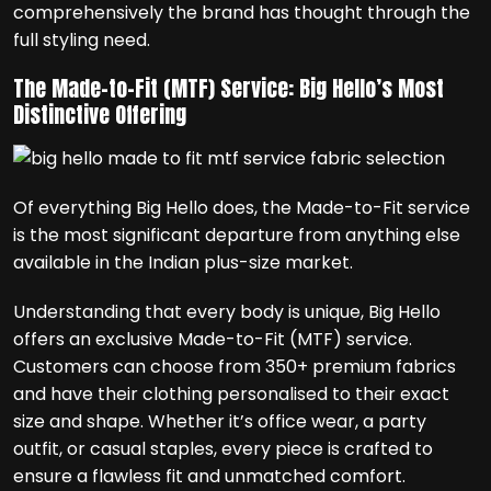
comprehensively the brand has thought through the
full styling need.
The Made-to-Fit (MTF) Service: Big Hello’s Most
Distinctive Offering
Of everything Big Hello does, the Made-to-Fit service
is the most significant departure from anything else
available in the Indian plus-size market.
Understanding that every body is unique, Big Hello
offers an exclusive Made-to-Fit (MTF) service.
Customers can choose from 350+ premium fabrics
and have their clothing personalised to their exact
size and shape. Whether it’s office wear, a party
outfit, or casual staples, every piece is crafted to
ensure a flawless fit and unmatched comfort.