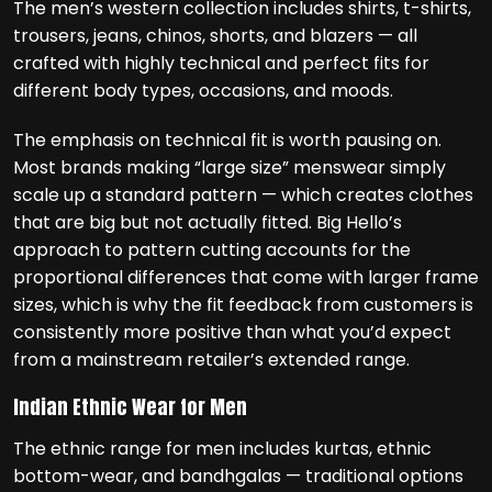
The men’s western collection includes shirts, t-shirts,
trousers, jeans, chinos, shorts, and blazers — all
crafted with highly technical and perfect fits for
different body types, occasions, and moods.
The emphasis on technical fit is worth pausing on.
Most brands making “large size” menswear simply
scale up a standard pattern — which creates clothes
that are big but not actually fitted. Big Hello’s
approach to pattern cutting accounts for the
proportional differences that come with larger frame
sizes, which is why the fit feedback from customers is
consistently more positive than what you’d expect
from a mainstream retailer’s extended range.
Indian Ethnic Wear for Men
The ethnic range for men includes kurtas, ethnic
bottom-wear, and bandhgalas — traditional options