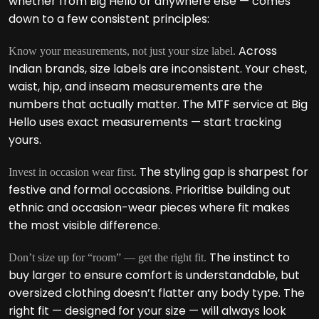
whether from Big Hello or anywhere else — comes
down to a few consistent principles:
Across
Know your measurements, not just your size label.
Indian brands, size labels are inconsistent. Your chest,
waist, hip, and inseam measurements are the
numbers that actually matter. The MTF service at Big
Hello uses exact measurements — start tracking
yours.
The styling gap is sharpest for
Invest in occasion wear first.
festive and formal occasions. Prioritise building out
ethnic and occasion-wear pieces where fit makes
the most visible difference.
The instinct to
Don’t size up for “room” — get the right fit.
buy larger to ensure comfort is understandable, but
oversized clothing doesn’t flatter any body type. The
right fit — designed for your size — will always look