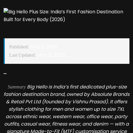
May 2, 2026
Published:
May 21, 2026
Last Updated:
Big Hello is India’s first dedicated plus-size
Summary
fashion destination brand, owned by Absolute Brands
& Retail Pvt Ltd (founded by Vishnu Prasad). It offers
stylish clothing for men and women up to size 7XL
across ethnic wear, western wear, office wear, party
outfits, casual wear, fitness wear, and denim — with a
signature Made-to-Fit (MTF) customisation service