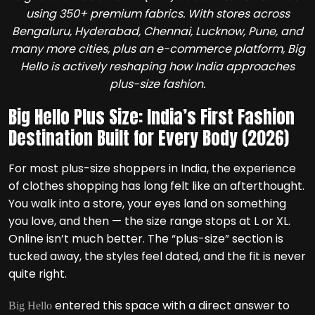
using 350+ premium fabrics. With stores across
Bengaluru, Hyderabad, Chennai, Lucknow, Pune, and
many more cities, plus an e-commerce platform, Big
Hello is actively reshaping how India approaches
plus-size fashion.
Big Hello Plus Size: India’s First Fashion
Destination Built for Every Body (2026)
For most plus-size shoppers in India, the experience
of clothes shopping has long felt like an afterthought.
You walk into a store, your eyes land on something
you love, and then — the size range stops at L or XL.
Online isn’t much better. The “plus-size” section is
tucked away, the styles feel dated, and the fit is never
quite right.
entered this space with a direct answer to
Big Hello