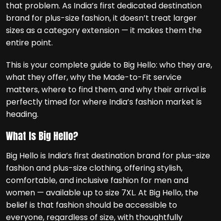
that problem. As India’s first dedicated destination
brand for plus-size fashion, it doesn’t treat larger
sizes as a category extension — it makes them the
entire point.
This is your complete guide to Big Hello: who they are,
what they offer, why the Made-to-Fit service
matters, where to find them, and why their arrival is
perfectly timed for where India’s fashion market is
heading.
What Is Big Hello?
Big Hello is India’s first destination brand for plus-size
fashion and plus-size clothing, offering stylish,
comfortable, and inclusive fashion for men and
women — available up to size 7XL. At Big Hello, the
belief is that fashion should be accessible to
everyone, regardless of size, with thoughtfully