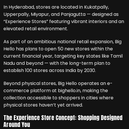
In Hyderabad, stores are located in Kukatpally,
Upperpally, Miyapur, and Panjagutta — designed as
“Experience Stores” featuring vibrant interiors and an
elevated retail environment.
As part of an ambitious national retail expansion, Big
Hello has plans to open 50 new stores within the
current financial year, targeting key states like Tamil
Nadu and beyond — with the long-term plan to
establish 100 stores across India by 2030.
Beyond physical stores, Big Hello operates an e-
commerce platform at bighello.in, making the
collection accessible to shoppers in cities where
physical stores haven’t yet arrived.
The Experience Store Concept: Shopping Designed
Around You