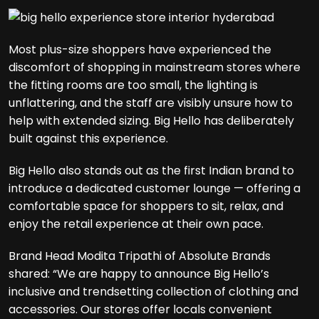
Most plus-size shoppers have experienced the
discomfort of shopping in mainstream stores where
the fitting rooms are too small, the lighting is
unflattering, and the staff are visibly unsure how to
help with extended sizing. Big Hello has deliberately
built against this experience.
Big Hello also stands out as the first Indian brand to
introduce a dedicated customer lounge — offering a
comfortable space for shoppers to sit, relax, and
enjoy the retail experience at their own pace.
Brand Head Modita Tripathi of Absolute Brands
shared: “We are happy to announce Big Hello’s
inclusive and trendsetting collection of clothing and
accessories. Our stores offer locals convenient