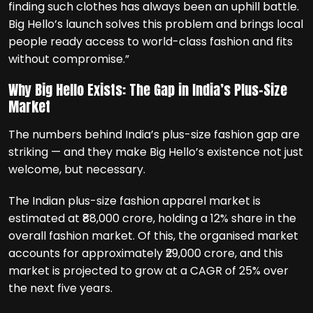
finding such clothes has always been an uphill battle.
Big Hello’s launch solves this problem and brings local
people ready access to world-class fashion and fits
without compromise.”
Why Big Hello Exists: The Gap in India’s Plus-Size
Market
The numbers behind India’s plus-size fashion gap are
striking — and they make Big Hello’s existence not just
welcome, but necessary.
The Indian plus-size fashion apparel market is
estimated at ₹88,000 crore, holding a 12% share in the
overall fashion market. Of this, the organised market
accounts for approximately ₹29,000 crore, and this
market is projected to grow at a CAGR of 25% over
the next five years.