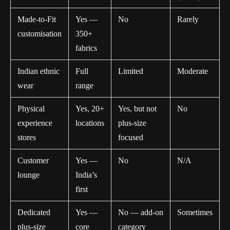
Made-to-Fit
Yes —
No
Rarely
customisation
350+
fabrics
Indian ethnic
Full
Limited
Moderate
wear
range
Physical
Yes, 20+
Yes, but not
No
experience
locations
plus-size
stores
focused
Customer
Yes —
No
N/A
lounge
India’s
first
Dedicated
Yes —
No — add-on
Sometimes
plus-size
core
category