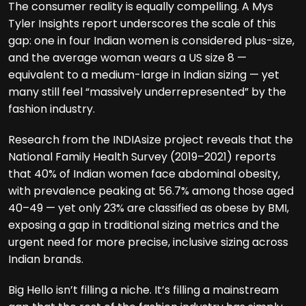
The consumer reality is equally compelling. A Mys
Tyler Insights report underscores the scale of this
gap: one in four Indian women is considered plus-size,
and the average woman wears a US size 8 —
equivalent to a medium-large in Indian sizing — yet
many still feel “massively underrepresented” by the
fashion industry.
Research from the INDIAsize project reveals that the
National Family Health Survey (2019–2021) reports
that 40% of Indian women face abdominal obesity,
with prevalence peaking at 56.7% among those aged
40–49 — yet only 23% are classified as obese by BMI,
exposing a gap in traditional sizing metrics and the
urgent need for more precise, inclusive sizing across
Indian brands.
Big Hello isn’t filling a niche. It’s filling a mainstream