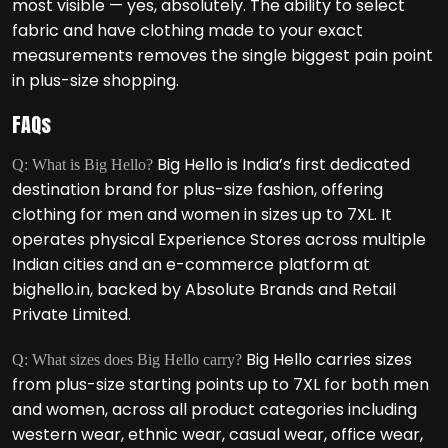
most visible — yes, absolutely. The ability to select
fabric and have clothing made to your exact
measurements removes the single biggest pain point
in plus-size shopping.
FAQs
Big Hello is India’s first dedicated
Q: What is Big Hello?
destination brand for plus-size fashion, offering
clothing for men and women in sizes up to 7XL. It
operates physical Experience Stores across multiple
Indian cities and an e-commerce platform at
bighello.in, backed by Absolute Brands and Retail
Private Limited.
Big Hello carries sizes
Q: What sizes does Big Hello carry?
from plus-size starting points up to 7XL for both men
and women, across all product categories including
western wear, ethnic wear, casual wear, office wear,