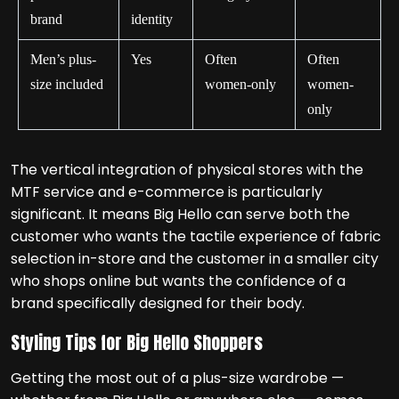
brand
identity
Men’s plus-
Yes
Often
Often
size included
women-only
women-
only
The vertical integration of physical stores with the
MTF service and e-commerce is particularly
significant. It means Big Hello can serve both the
customer who wants the tactile experience of fabric
selection in-store and the customer in a smaller city
who shops online but wants the confidence of a
brand specifically designed for their body.
Styling Tips for Big Hello Shoppers
Getting the most out of a plus-size wardrobe —