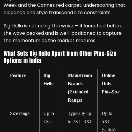
Week and the Cannes red carpet, underscoring that
elegance and style transcend size constraints.
Big Hello is not riding this wave — it launched before
the wave peaked and is well-positioned to capture
the momentum as the market matures.
What Sets Big Hello Apart from Other Plus-Size
Options in India
Feature
Big
Mainstream
Online-
Hello
Brands
Only
(Extended
Plus-Size
Range)
Size range
Up to
Typically up
Up to
7XL
to 2XL–3XL
5XL
(varies)