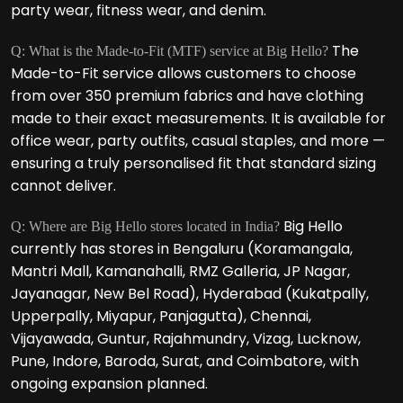
party wear, fitness wear, and denim.
The
Q: What is the Made-to-Fit (MTF) service at Big Hello?
Made-to-Fit service allows customers to choose
from over 350 premium fabrics and have clothing
made to their exact measurements. It is available for
office wear, party outfits, casual staples, and more —
ensuring a truly personalised fit that standard sizing
cannot deliver.
Big Hello
Q: Where are Big Hello stores located in India?
currently has stores in Bengaluru (Koramangala,
Mantri Mall, Kamanahalli, RMZ Galleria, JP Nagar,
Jayanagar, New Bel Road), Hyderabad (Kukatpally,
Upperpally, Miyapur, Panjagutta), Chennai,
Vijayawada, Guntur, Rajahmundry, Vizag, Lucknow,
Pune, Indore, Baroda, Surat, and Coimbatore, with
ongoing expansion planned.