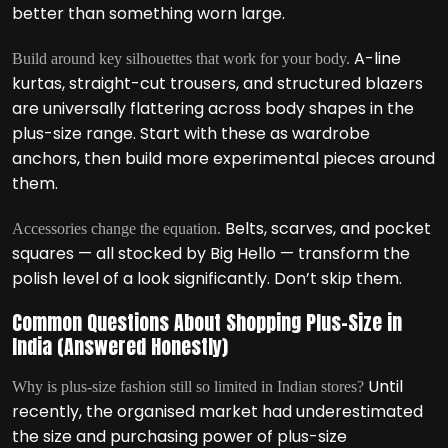
better than something worn large.
A-line
Build around key silhouettes that work for your body.
kurtas, straight-cut trousers, and structured blazers
are universally flattering across body shapes in the
plus-size range. Start with these as wardrobe
anchors, then build more experimental pieces around
them.
Belts, scarves, and pocket
Accessories change the equation.
squares — all stocked by Big Hello — transform the
polish level of a look significantly. Don’t skip them.
Common Questions About Shopping Plus-Size in
India (Answered Honestly)
Until
Why is plus-size fashion still so limited in Indian stores?
recently, the organised market had underestimated
the size and purchasing power of plus-size