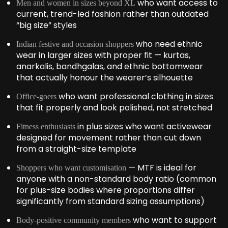
who want access to
Men and women in sizes beyond XL
current, trend-led fashion rather than outdated
“big size” styles
who need ethnic
Indian festive and occasion shoppers
wear in larger sizes with proper fit — kurtas,
anarkalis, bandhgalas, and ethnic bottomwear
that actually honour the wearer’s silhouette
who want professional clothing in sizes
Office-goers
that fit properly and look polished, not stretched
in plus sizes who want activewear
Fitness enthusiasts
designed for movement rather than cut down
from a straight-size template
— MTF is ideal for
Shoppers who want customisation
anyone with a non-standard body ratio (common
for plus-size bodies where proportions differ
significantly from standard sizing assumptions)
who want to support
Body-positive community members