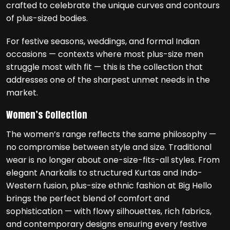
crafted to celebrate the unique curves and contours
of plus-sized bodies.
For festive seasons, weddings, and formal Indian
occasions — contexts where most plus-size men
struggle most with fit — this is the collection that
addresses one of the sharpest unmet needs in the
market.
Women’s Collection
The women’s range reflects the same philosophy —
no compromise between style and size. Traditional
wear is no longer about one-size-fits-all styles. From
elegant Anarkalis to structured Kurtas and Indo-
Western fusion, plus-size ethnic fashion at Big Hello
brings the perfect blend of comfort and
sophistication — with flowy silhouettes, rich fabrics,
and contemporary designs ensuring every festive