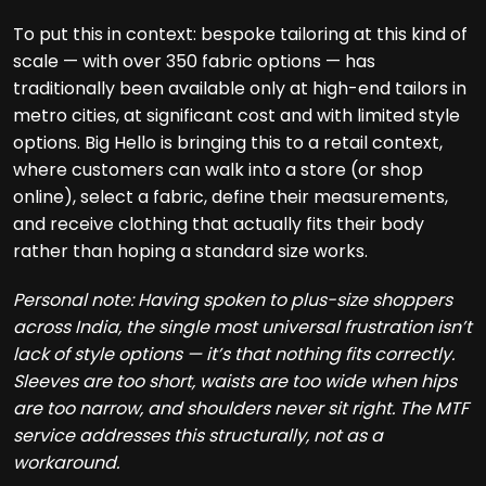
To put this in context: bespoke tailoring at this kind of
scale — with over 350 fabric options — has
traditionally been available only at high-end tailors in
metro cities, at significant cost and with limited style
options. Big Hello is bringing this to a retail context,
where customers can walk into a store (or shop
online), select a fabric, define their measurements,
and receive clothing that actually fits their body
rather than hoping a standard size works.
Personal note: Having spoken to plus-size shoppers
across India, the single most universal frustration isn’t
lack of style options — it’s that nothing fits correctly.
Sleeves are too short, waists are too wide when hips
are too narrow, and shoulders never sit right. The MTF
service addresses this structurally, not as a
workaround.