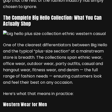
gap that the rest of the fashion industry has simply
chosen to ignore.
The Complete Big Hello Collection: What You Can
Actually Shop
One of the clearest differentiators between Big Hello
and the typical “plus-size section” at a mainstream
store is breadth. The collections span ethnic wear,
office wear, outdoor wear, party outfits, casual and
hangout wear, fitness wear, and denim — the full
range of fashion needs — ensuring customers look
and feel their best on any occasion.
Here’s what that means in practice:
Western Wear for Men