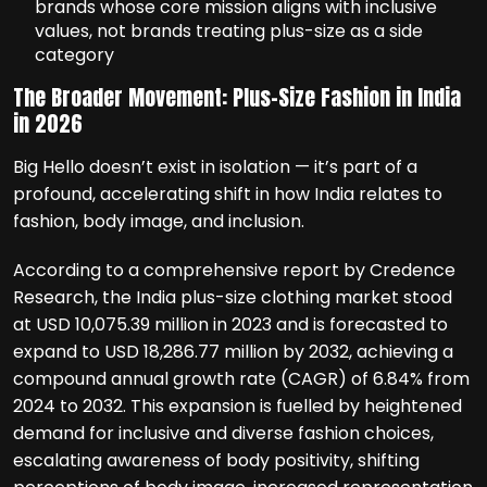
brands whose core mission aligns with inclusive
values, not brands treating plus-size as a side
category
The Broader Movement: Plus-Size Fashion in India
in 2026
Big Hello doesn’t exist in isolation — it’s part of a
profound, accelerating shift in how India relates to
fashion, body image, and inclusion.
According to a comprehensive report by Credence
Research, the India plus-size clothing market stood
at USD 10,075.39 million in 2023 and is forecasted to
expand to USD 18,286.77 million by 2032, achieving a
compound annual growth rate (CAGR) of 6.84% from
2024 to 2032. This expansion is fuelled by heightened
demand for inclusive and diverse fashion choices,
escalating awareness of body positivity, shifting