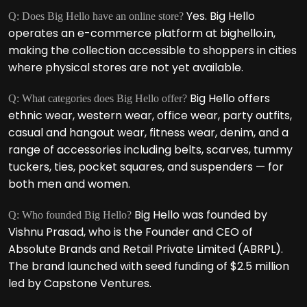
Yes. Big Hello
Q: Does Big Hello have an online store?
operates an e-commerce platform at bighello.in,
making the collection accessible to shoppers in cities
where physical stores are not yet available.
Big Hello offers
Q: What categories does Big Hello offer?
ethnic wear, western wear, office wear, party outfits,
casual and hangout wear, fitness wear, denim, and a
range of accessories including belts, scarves, tummy
tuckers, ties, pocket squares, and suspenders — for
both men and women.
Big Hello was founded by
Q: Who founded Big Hello?
Vishnu Prasad, who is the Founder and CEO of
Absolute Brands and Retail Private Limited (ABRPL).
The brand launched with seed funding of $2.5 million
led by Capstone Ventures.