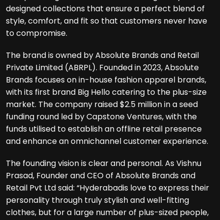
designed collections that ensure a perfect blend of
style, comfort, and fit so that customers never have
to compromise.
The brand is owned by Absolute Brands and Retail
Private Limited (ABRPL). Founded in 2023, Absolute
Brands focuses on in-house fashion apparel brands,
with its first brand Big Hello catering to the plus-size
market. The company raised $2.5 million in a seed
funding round led by Capstone Ventures, with the
funds utilised to establish an offline retail presence
and enhance an omnichannel customer experience.
The founding vision is clear and personal. As Vishnu
Prasad, Founder and CEO of Absolute Brands and
Retail Pvt Ltd said: “Hyderabadis love to express their
personality through truly stylish and well-fitting
clothes, but for a large number of plus-sized people,