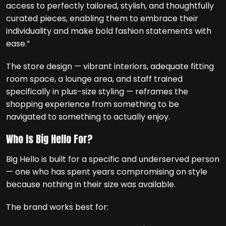
access to perfectly tailored, stylish, and thoughtfully
curated pieces, enabling them to embrace their
individuality and make bold fashion statements with
ease.”
The store design — vibrant interiors, adequate fitting
room space, a lounge area, and staff trained
specifically in plus-size styling — reframes the
shopping experience from something to be
navigated to something to actually enjoy.
Who Is Big Hello For?
Big Hello is built for a specific and underserved person
— one who has spent years compromising on style
because nothing in their size was available.
The brand works best for: