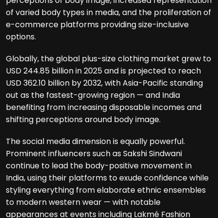
perceptions of body image, increased representation
of varied body types in media, and the proliferation of
e-commerce platforms providing size-inclusive
options.
Globally, the global plus-size clothing market grew to
USD 244.85 billion in 2025 and is projected to reach
USD 362.10 billion by 2032, with Asia-Pacific standing
out as the fastest-growing region — and India
benefiting from increasing disposable incomes and
shifting perceptions around body image.
The social media dimension is equally powerful.
Prominent influencers such as Sakshi Sindwani
continue to lead the body-positive movement in
India, using their platforms to exude confidence while
styling everything from elaborate ethnic ensembles
to modern western wear — with notable
appearances at events including Lakmé Fashion