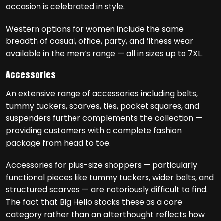
occasion is celebrated in style.
Western options for women include the same
breadth of casual, office, party, and fitness wear
available in the men’s range — all in sizes up to 7XL.
Accessories
An extensive range of accessories including belts,
tummy tuckers, scarves, ties, pocket squares, and
suspenders further complements the collection —
providing customers with a complete fashion
package from head to toe.
Accessories for plus-size shoppers — particularly
functional pieces like tummy tuckers, wider belts, and
structured scarves — are notoriously difficult to find.
The fact that Big Hello stocks these as a core
category rather than an afterthought reflects how