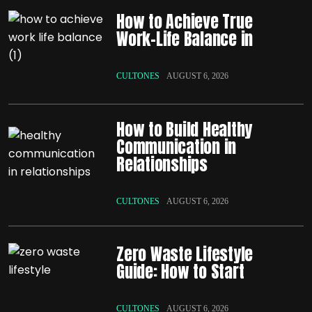
How to Achieve True
Work-Life Balance in
CULTONES
AUGUST 6, 2026
How to Build Healthy
Communication in
Relationships
CULTONES
AUGUST 6, 2026
Zero Waste Lifestyle
Guide: How to Start
CULTONES
AUGUST 6, 2026