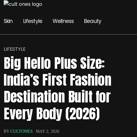
Skin
Lifestyle
Wellness
Beauty
LIFESTYLE
Big Hello Plus Size:
India’s First Fashion
Destination Built for
Every Body (2026)
BY
CULTONES
MAY 2, 2026