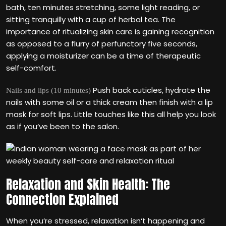
bath, ten minutes stretching, some light reading, or
sitting tranquilly with a cup of herbal tea. The
importance of ritualizing skin care is gaining recognition
as opposed to a flurry of perfunctory five seconds,
applying a moisturizer can be a time of therapeutic
self-comfort.
Push back cuticles, hydrate the
Nails and lips (10 minutes)
nails with some oil or a thick cream then finish with a lip
mask for soft lips. Little touches like this all help you look
as if you‘ve been to the salon.
Relaxation and Skin Health: The
Connection Explained
When you‘re stressed, relaxation isn‘t happening and