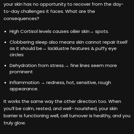
your skin has no opportunity to recover from the day-
to-day challenges it faces. What are the
consequences?
High Cortisol levels causes oilier skin→ spots.
Clobbering sleep also means skin cannot repair itself
as it should be→ lacklustre features & puffy eye
circles
Dehydration from stress.→ fine lines seem more
prominent
Inflammation → redness, hot, sensitive, rough
appearance.
It works the same way the other direction too. When
you‘ll be calm, rested, and well- nourished, your skin
barrier is functioning well, cell turnover is healthy, and you
truly glow.