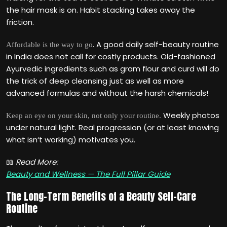
the hair mask is on. Habit stacking takes away the
friction.
. A good daily self-beauty routine
Affordable is the way to go
in India does not call for costly products. Old-fashioned
Ayurvedic ingredients such as gram flour and curd will do
the trick of deep cleansing just as well as more
advanced formulas and without the harsh chemicals!
Weekly photos
Keep an eye on your skin, not only your routine.
under natural light. Real progression (or at least knowing
what isn‘t working) motivates you.
📖
Read More:
Beauty and Wellness — The Full Pillar Guide
The Long-Term Benefits of a Beauty Self-Care
Routine