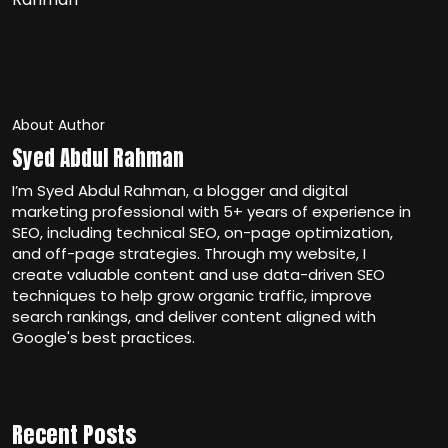
About Author
Syed Abdul Rahman
I’m Syed Abdul Rahman, a blogger and digital
marketing professional with 5+ years of experience in
SEO, including technical SEO, on-page optimization,
and off-page strategies. Through my website, I
create valuable content and use data-driven SEO
techniques to help grow organic traffic, improve
search rankings, and deliver content aligned with
Google's best practices.
Recent Posts