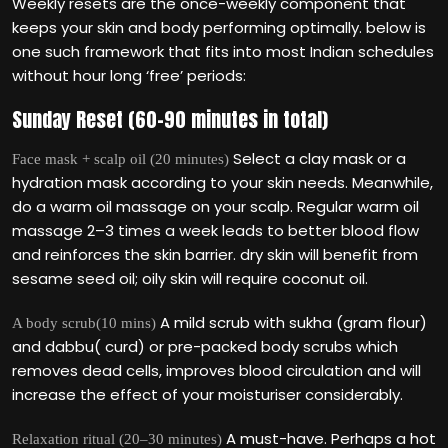
Weekly resets are the once-weekly component that
keeps your skin and body performing optimally. below is
one such framework that fits into most Indian schedules
without hour long ‘free’ periods:
Sunday Reset (60–90 minutes in total)
Select a clay mask or a
Face mask + scalp oil (20 minutes)
hydration mask according to your skin needs. Meanwhile,
do a warm oil massage on your scalp. Regular warm oil
massage 2–3 times a week leads to better blood flow
and reinforces the skin barrier. dry skin will benefit from
sesame seed oil; oily skin will require coconut oil.
A mild scrub with sukha (gram flour)
A body scrub(10 mins)
and dabbu( curd) or pre-packed body scrubs which
removes dead cells, improves blood circulation and will
increase the effect of your moisturiser considerably.
A must-have. Perhaps a hot
Relaxation ritual (20–30 minutes)