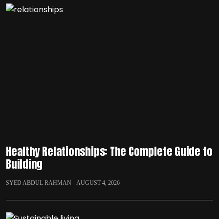
Healthy Relationships: The Complete Guide to
Building
SYED ABDUL RAHMAN
AUGUST 4, 2026