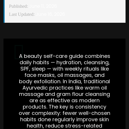
June 11, 2026
Published:
June 16, 2026
Last Updated:
A beauty self-care guide combines
daily habits — hydration, cleansing,
SPF, sleep — with weekly rituals like
face masks, oil massages, and
body exfoliation. In India, traditional
Ayurvedic practices like warm oil
massage and gram flour cleansing
are as effective as modern
products. The key is consistency
over complexity: fewer well-chosen
habits done regularly improve skin
health, reduce stress-related