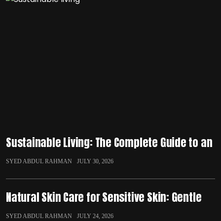
Sustainable Living: The Complete Guide to an
SYED ABDUL RAHMAN
JULY 30, 2026
Natural Skin Care for Sensitive Skin: Gentle
SYED ABDUL RAHMAN
JULY 24, 2026