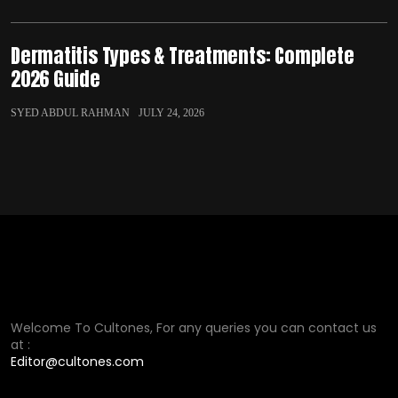
Dermatitis Types & Treatments: Complete
2026 Guide
SYED ABDUL RAHMAN
JULY 24, 2026
Welcome To Cultones, For any queries you can contact us
at :
Editor@cultones.com