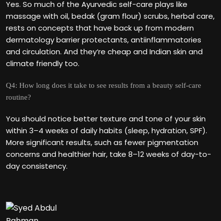
Yes. So much of the Ayurvedic self-care plays like
massage with oil, bedak (gram flour) scrubs, herbal care,
rests on concepts that have back up from modern
dermatology barrier protectants, antiinflammatories
and circulation. And they‘re cheap and Indian skin and
climate friendly too.
Q4: How long does it take to see results from a beauty self-care
routine?
You should notice better texture and tone of your skin
within 3–4 weeks of daily habits (sleep, hydration, SPF).
More significant results, such as fewer pigmentation
concerns and healthier hair, take 8–12 weeks of day-to-
day consistency.