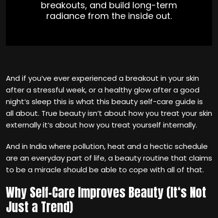
breakouts, and build long-term
radiance from the inside out.
And if you‘ve ever experienced a breakout in your skin
after a stressful week, or a healthy glow after a good
night‘s sleep this is what this beauty self-care guide is
all about. True beauty isn‘t about how you treat your skin
externally it‘s about how you treat yourself internally.
And in India where pollution, heat and a hectic schedule
are an everyday part of life, a beauty routine that claims
to be a miracle should be able to cope with all of that.
Why Self-Care Improves Beauty (It‘s Not
Just a Trend)