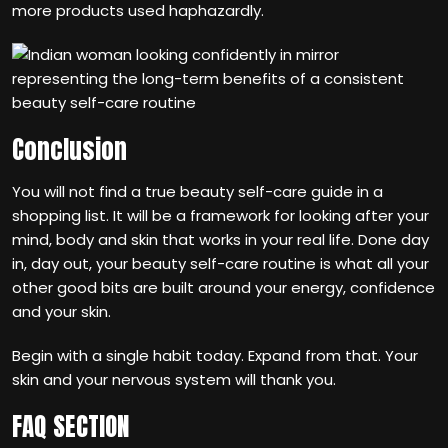
more products used haphazardly.
Conclusion
You will not find a true beauty self-care guide in a
shopping list. It will be a framework for looking after your
mind, body and skin that works in your real life. Done day
in, day out, your beauty self-care routine is what all your
other good bits are built around your energy, confidence
and your skin.
Begin with a single habit today. Expand from that. Your
skin and your nervous system will thank you.
FAQ SECTION