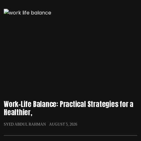
Work-Life Balance: Practical Strategies for a
Healthier,
SYED ABDUL RAHMAN
AUGUST 5, 2026