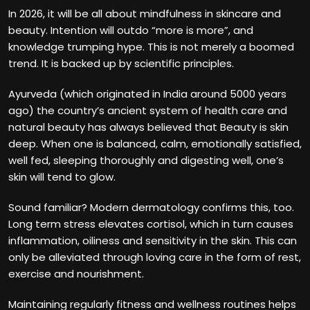
In 2026, it will be all about mindfulness in skincare and
beauty. Intention will outdo “more is more”, and
knowledge trumping hype. This is not merely a boomed
trend. It is backed up by scientific principles.
Ayurveda (which originated in India around 5000 years
ago) the country’s ancient system of health care and
natural beauty has always believed that Beauty is skin
deep. When one is balanced, calm, emotionally satisfied,
well fed, sleeping thoroughly and digesting well, one’s
skin will tend to glow.
Sound familiar? Modern dermatology confirms this, too.
Long term stress elevates cortisol, which in turn causes
inflammation, oiliness and sensitivity in the skin. This can
only be alleviated through loving care in the form of rest,
exercise and nourishment.
Maintaining regularly fitness and wellness routines helps