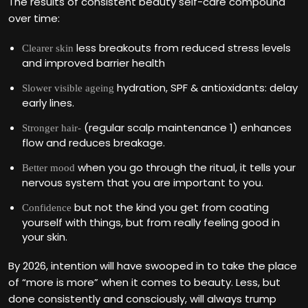
The results of consistent beauty self-care compound
over time:
less breakouts from reduced stress levels
Clearer skin
and improved barrier health
hydration, SPF & antioxidants: delay
Slower visible ageing
early lines.
(regular scalp maintenance 1) enhances
Stronger hair-
flow and reduces breakage.
when you go through the ritual, it tells your
Better mood
nervous system that you are important to you.
but not the kind you get from coating
Confidence
yourself with things, but from really feeling good in
your skin.
By 2026, intention will have swooped in to take the place
of “more is more” when it comes to beauty. Less, but
done consistently and consciously, will always trump