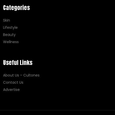
Categories
Skin
Lifestyle
Beauty
Wellness
Useful Links
About Us – Cultones
Contact Us
Advertise