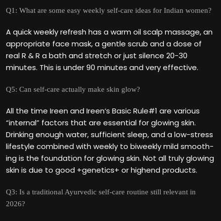
Q1: What are some easy weekly self-care ideas for Indian women?
A quick weekly refresh has a warm oil scalp massage, an
appropriate face mask, a gentle scrub and a dose of
real R & R a bath and stretch or just silence 20-30
minutes. This is under 90 minutes and very effective.
Q5: Can self-care actually make skin glow?
All the time Ireen and Ireen‘s Basic Rule#1 are various
“internal” factors that are essential for glowing skin.
Drinking enough water, sufficient sleep, and a low-stress
lifestyle combined with weekly to biweekly mild smooth-
ing is the foundation for glowing skin. Not all truly glowing
skin is due to good +genetics+ or highend products.
Q3: Is a traditional Ayurvedic self-care routine still relevant in
2026?