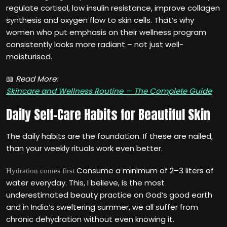
regulate cortisol, low insulin resistance, improve collagen
synthesis and oxygen flow to skin cells. That‘s why
women who put emphasis on their wellness program
consistently looks more radiant – not just well-
moisturised.
📖
Read More:
Skincare and Wellness Routine — The Complete Guide
Daily Self-Care Habits for Beautiful Skin
The daily habits are the foundation. If these are nailed,
than your weekly rituals work even better.
Consume a minimum of 2–3 liters of
Hydration comes first
water everyday. This, I believe, is the most
underestimated beauty practice on God‘s good earth
and in India‘s sweltering summer, we all suffer from
chronic dehydration without even knowing it.