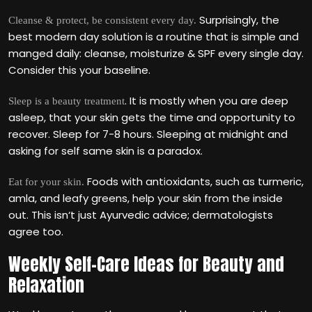
Surprisingly, the
Cleanse & protect, be consistent every day.
best modern day solution is a routine that is simple and
manged daily: cleanse, moisturize & SPF every single day.
Consider this your baseline.
. It is mostly when you are deep
Sleep is a beauty treatment
asleep, that your skin gets the time and opportunity to
recover. Sleep for 7-8 hours. Sleeping at midnight and
asking for self same skin is a paradox.
Foods with antioxidants, such as turmeric,
Eat for your skin.
amla, and leafy greens, help your skin from the inside
out. This isn‘t just Ayurvedic advice; dermatologists
agree too.
Weekly Self-Care Ideas for Beauty and
Relaxation