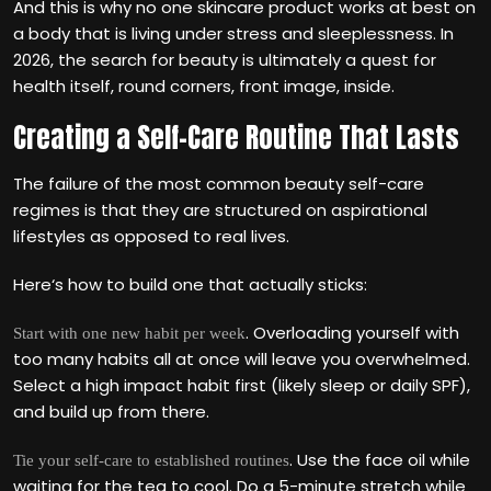
And this is why no one skincare product works at best on
a body that is living under stress and sleeplessness. In
2026, the search for beauty is ultimately a quest for
health itself, round corners, front image, inside.
Creating a Self-Care Routine That Lasts
The failure of the most common beauty self-care
regimes is that they are structured on aspirational
lifestyles as opposed to real lives.
Here‘s how to build one that actually sticks:
. Overloading yourself with
Start with one new habit per week
too many habits all at once will leave you overwhelmed.
Select a high impact habit first (likely sleep or daily SPF),
and build up from there.
. Use the face oil while
Tie your self-care to established routines
waiting for the tea to cool. Do a 5-minute stretch while