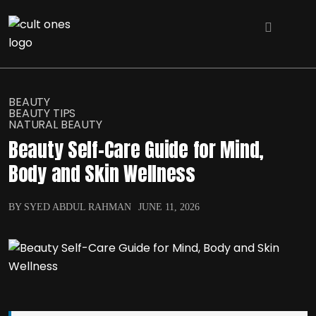
BEAUTY
BEAUTY TIPS
NATURAL BEAUTY
Beauty Self-Care Guide for Mind,
Body and Skin Wellness
BY SYED ABDUL RAHMAN
JUNE 11, 2026