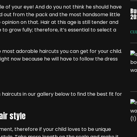
e of your eye! And do you not think he should have
Bu
nd out from the pack and the most handsome little
20
inion on that. Hair at this age is still tender and
o grow fully; therefore, it’s essential to select a
CU
 most adorable haircuts you can get for your child.
right now because he will have to follow the dress
haircuts in our gallery below to find the best fit for
air style
ent, therefore if your child loves to be unique
ut style. Take more length on the scalp and make it