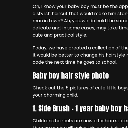
Oh, I know your baby boy must be the appl
a stylish haircut that would make him sta
man in town? Ah, yes, we do hold the same op
delicate and, in some cases, may take time t
cute and practical style.
Today, we have created a collection of the
It would be better to change his hairstyle 
code the next time he goes to school.
Baby boy hair style photo
Check out the 5 pictures of cute little boys 
your charming child.
1. Side Brush –
1 year baby boy h
Childrens haircuts are now a fashion statem
then he or she will enjoy this gents hair c