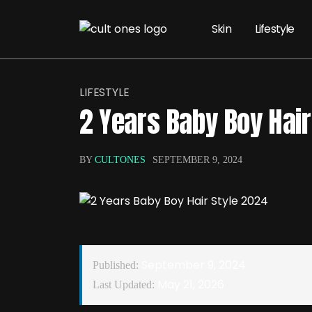
Skin
Lifestyle
LIFESTYLE
2 Years Baby Boy Hair
BY
CULTONES
SEPTEMBER 9, 2024
September 9, 2024
Published:
May 21, 2026
Last Updated: