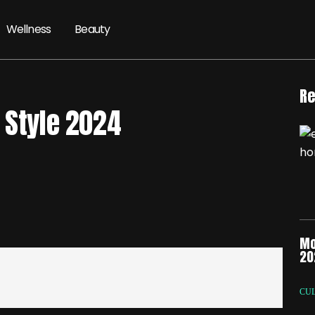
Wellness
Beauty
Re
 Style 2024
Mo
20
CU