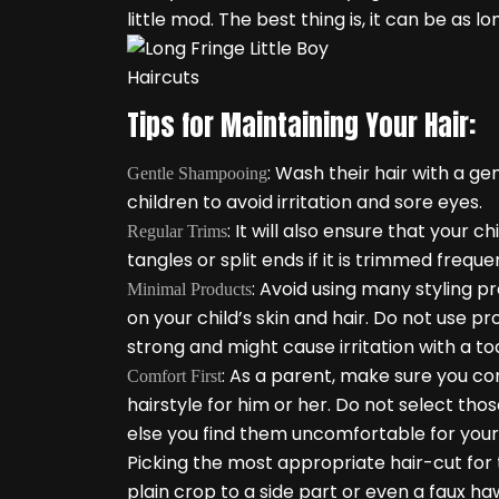
little mod. The best thing is, it can be as lo
Tips for Maintaining Your Hair:
: Wash their hair with a g
Gentle Shampooing
children to avoid irritation and sore eyes.
: It will also ensure that your
Regular Trims
tangles or split ends if it is trimmed frequen
: Avoid using many styling pr
Minimal Products
on your child’s skin and hair. Do not use p
strong and might cause irritation with a to
: As a parent, make sure you co
Comfort First
hairstyle for him or her. Do not select th
else you find them uncomfortable for your 
Picking the most appropriate hair-cut for 
plain crop to a side part or even a faux ha