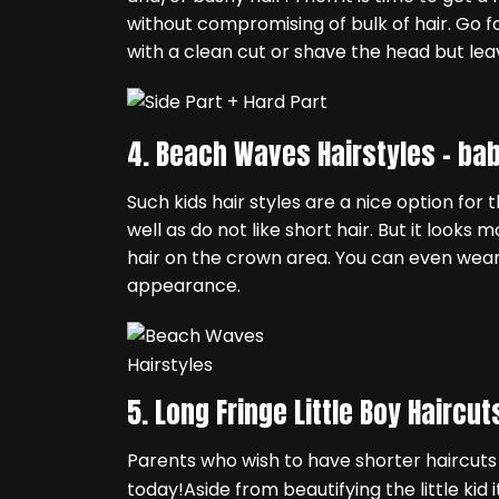
without compromising of bulk of hair. Go fo
with a clean cut or shave the head but lea
4. Beach Waves Hairstyles –
bab
Such kids hair styles are a nice option for t
well as do not like short hair. But it looks
hair on the crown area. You can even wear 
appearance.
5. Long Fringe Little Boy Haircut
Parents who wish to have shorter haircuts 
today!Aside from beautifying the little kid 