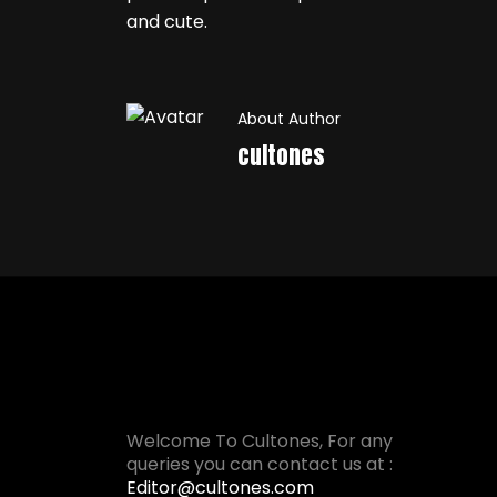
and cute.
About Author
cultones
Welcome To Cultones, For any
queries you can contact us at :
Editor@cultones.com