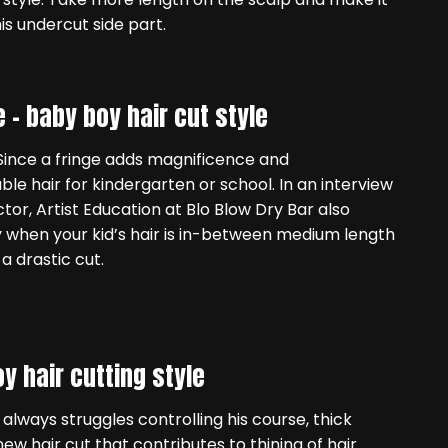
his undercut side part.
e –
baby boy hair cut style
l. Since a fringe adds magnificence and
table hair for kindergarten or school. In an interview
tor, Artist Education at Blo Blow Dry Bar also
 when your kid’s hair is in-between medium length
a drastic cut.
y hair cutting style
 always struggles controlling his course, thick
new hair cut that contributes to thining of hair