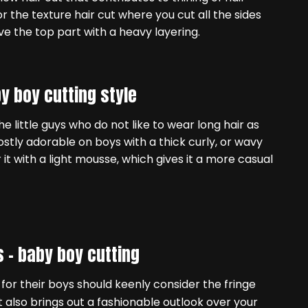
r the texture hair cut where you cut all the sides
ve the top part with a heavy layering.
y boy cutting style
he little guys who do not like to wear long hair as
 mostly adorable on boys with a thick curly, or wavy
it with a light mousse, which gives it a more casual
s –
baby boy cutting
for their boys should keenly consider the fringe
it also brings out a fashionable outlook over your