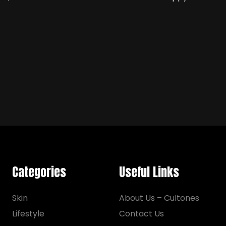
Categories
Useful Links
Skin
About Us – Cultones
Lifestyle
Contact Us