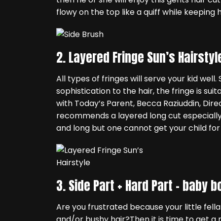
flowy on the top like a quiff while keeping 
2. Layered Fringe Sun’s Hairstyl
All types of fringes will serve your kid wel
sophistication to the hair, the fringe is sui
with Today’s Parent, Becca Raziuddin, Direc
recommends a layered long cut especially
and long but one cannot get your child for 
3. Side Part + Hard Part –
baby bo
Are you frustrated because your little fella
and/or bushy hair?Then it is time to get a 