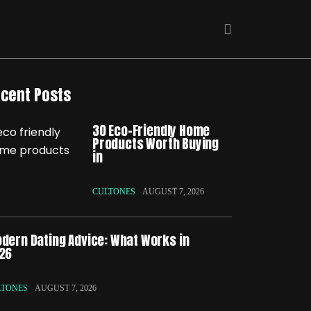
cent Posts
30 Eco-Friendly Home
Products Worth Buying
in
CULTONES
AUGUST 7, 2026
dern Dating Advice: What Works in
26
LTONES
AUGUST 7, 2026