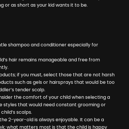
ng or as short as your kid wants it to be.
entle shampoo and conditioner especially for
 child’s hair remains manageable and free from
tly.
oducts; if you must, select those that are not harsh
roducts such as gels or hairsprays that would be too
ddler’s tender scalp.
nsider the comfort of your child when selecting a
ose styles that would need constant grooming or
child’s scalps.
the 2-year-old is always enjoyable. It can be a
wk; what matters most is that the child is happy