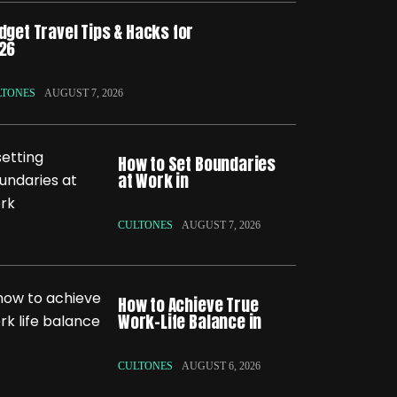
dget Travel Tips & Hacks for
26
LTONES
AUGUST 7, 2026
How to Set Boundaries
at Work in
CULTONES
AUGUST 7, 2026
How to Achieve True
Work-Life Balance in
CULTONES
AUGUST 6, 2026