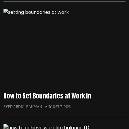
How to Set Boundaries at Work in
SYED ABDUL RAHMAN
AUGUST 7, 2026