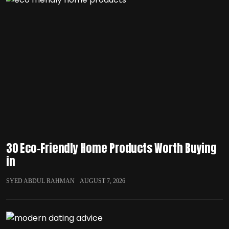
30 Eco-Friendly Home Products Worth Buying
in
SYED ABDUL RAHMAN
AUGUST 7, 2026