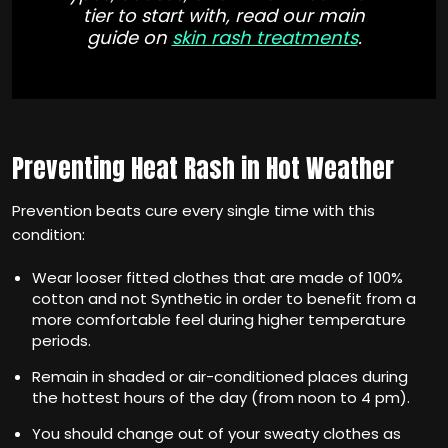
tier to start with, read our main
guide on
skin rash treatments
.
Preventing Heat Rash in Hot Weather
Prevention beats cure every single time with this
condition:
Wear looser fitted clothes that are made of 100%
cotton and not Synthetic in order to benefit from a
more comfortable feel during higher temperature
periods.
Remain in shaded or air-conditioned places during
the hottest hours of the day (from noon to 4 pm).
You should change out of your sweaty clothes as