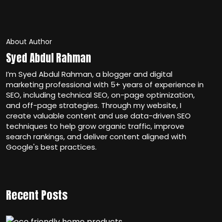
About Author
Syed Abdul Rahman
I’m Syed Abdul Rahman, a blogger and digital
marketing professional with 5+ years of experience in
SEO, including technical SEO, on-page optimization,
and off-page strategies. Through my website, I
create valuable content and use data-driven SEO
techniques to help grow organic traffic, improve
search rankings, and deliver content aligned with
Google's best practices.
Recent Posts