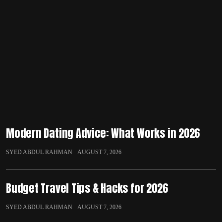
Modern Dating Advice: What Works in 2026
SYED ABDUL RAHMAN
AUGUST 7, 2026
Budget Travel Tips & Hacks for 2026
SYED ABDUL RAHMAN
AUGUST 7, 2026