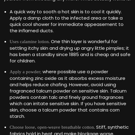
A quick way to sooth a hot skin is to cool it quickly.
Apply a damp cloth to the infected area or take a
quick cool shower for immediate appeasement to
the inflamed ducts.
. One thin layer is wonderful for
Uses calamine lotion
settling itchy skin and drying up angry little pimples; it
has been a standby since 1885 and is cheap and safe
for children.
where possible use a powder
Apply a powder;
containing zinc oxide as it absorbs excess moisture
and helps reduce chafing. However, avoid using
fragranced talcum powder on sensitive skin. Talcum
powders contain talc and finely ground fragrances
which can irritate sensitive skin. If you have sensitive
skin, choose a talcum powder that contains corn
starch.
. Stiff, synthetic
Choose loose, open-weave breathable cotton
fabrics hold in heat and make blockage worse.