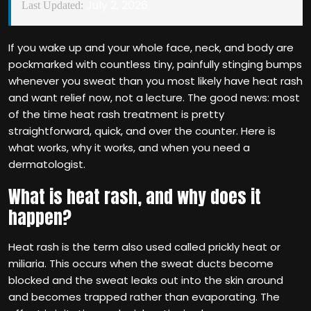
July 2, 2026
Last Updated:
If you wake up and your whole face, neck, and body are
pockmarked with countless tiny, painfully stinging bumps
whenever you sweat than you most likely have heat rash
and want relief now, not a lecture. The good news: most
of the time heat rash treatment is pretty
straightforward, quick, and over the counter. Here is
what works, why it works, and when you need a
dermatologist.
What is heat rash, and why does it
happen?
Heat rash is the term also used called prickly heat or
miliaria. This occurs when the sweat ducts become
blocked and the sweat leaks out into the skin around
and becomes trapped rather than evaporating. The