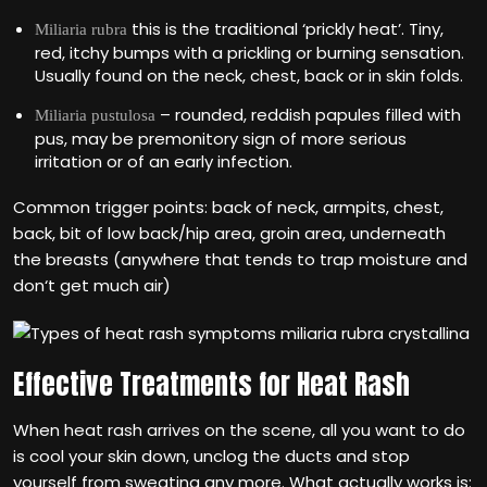
this is the traditional ‘prickly heat’. Tiny,
Miliaria
rubra
red, itchy bumps with a prickling or burning sensation.
Usually found on the neck, chest, back or in skin folds.
– rounded, reddish papules filled with
Miliaria pustulosa
pus, may be premonitory sign of more serious
irritation or of an early infection.
Common trigger points: back of neck, armpits, chest,
back, bit of low back/hip area, groin area, underneath
the breasts (anywhere that tends to trap moisture and
don‘t get much air)
Effective Treatments for Heat Rash
When heat rash arrives on the scene, all you want to do
is cool your skin down, unclog the ducts and stop
yourself from sweating any more. What actually works is: