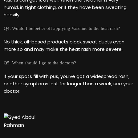
humid, in tight clothing, or if they have been sweating
heavily.
Q4. Would I be better off applying Vaseline to the heat rash?
No thick, oil-based products block sweat ducts even
more so and may make the heat rash more severe.
Q5. When should I go to the doctors?
If your spots fill with pus, you‘ve got a widespread rash,
or other symptoms last for longer than a week, see your
doctor.