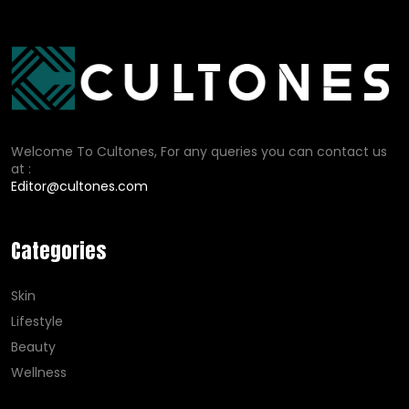
Welcome To Cultones, For any queries you can contact us
at :
Editor@cultones.com
Categories
Skin
Lifestyle
Beauty
Wellness