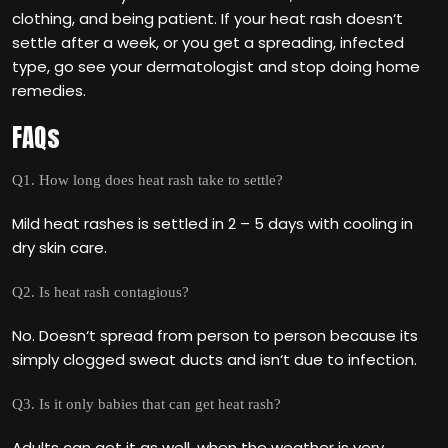
clothing, and being patient. If your heat rash doesn‘t
settle after a week, or you get a spreading, infected
type, go see your dermatologist and stop doing home
remedies.
FAQs
Q1. How long does heat rash take to settle?
Mild heat rashes is settled in 2 – 5 days with cooling in
dry skin care.
Q2. Is heat rash contagious?
No. Doesn‘t spread from person to person because its
simply clogged sweat ducts and isn‘t due to infection.
Q3. Is it only babies that can get heat rash?
Adults can get it as well, when the weather is very