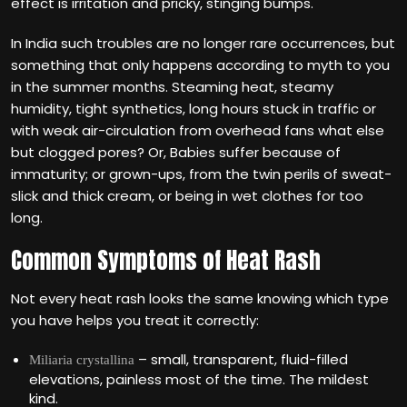
effect is irritation and pricky, stinging bumps.
In India such troubles are no longer rare occurrences, but
something that only happens according to myth to you
in the summer months. Steaming heat, steamy
humidity, tight synthetics, long hours stuck in traffic or
with weak air-circulation from overhead fans what else
but clogged pores? Or, Babies suffer because of
immaturity; or grown-ups, from the twin perils of sweat-
slick and thick cream, or being in wet clothes for too
long.
Common Symptoms of Heat Rash
Not every heat rash looks the same knowing which type
you have helps you treat it correctly:
– small, transparent, fluid-filled
Miliaria crystallina
elevations, painless most of the time. The mildest
kind.