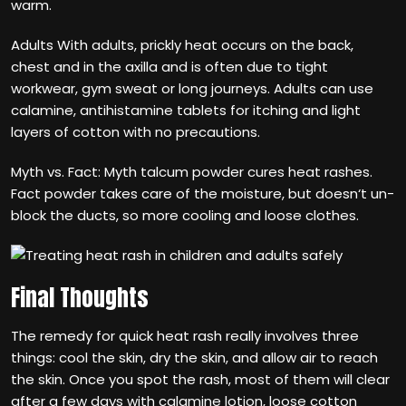
warm.
Adults With adults, prickly heat occurs on the back,
chest and in the axilla and is often due to tight
workwear, gym sweat or long journeys. Adults can use
calamine, antihistamine tablets for itching and light
layers of cotton with no precautions.
Myth vs. Fact: Myth talcum powder cures heat rashes.
Fact powder takes care of the moisture, but doesn‘t un-
block the ducts, so more cooling and loose clothes.
Final Thoughts
The remedy for quick heat rash really involves three
things: cool the skin, dry the skin, and allow air to reach
the skin. Once you spot the rash, most of them will clear
after a few days with calamine lotion, loose cotton