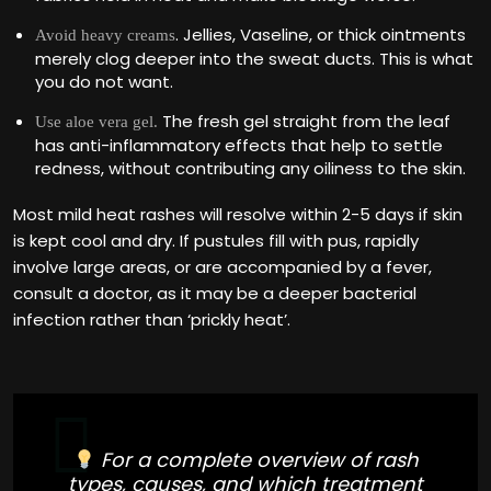
. Jellies, Vaseline, or thick ointments
Avoid heavy creams
merely clog deeper into the sweat ducts. This is what
you do not want.
The fresh gel straight from the leaf
Use aloe vera gel.
has anti-inflammatory effects that help to settle
redness, without contributing any oiliness to the skin.
Most mild heat rashes will resolve within 2-5 days if skin
is kept cool and dry. If pustules fill with pus, rapidly
involve large areas, or are accompanied by a fever,
consult a doctor, as it may be a deeper bacterial
infection rather than ‘prickly heat’.
For a complete overview of rash
types, causes, and which treatment