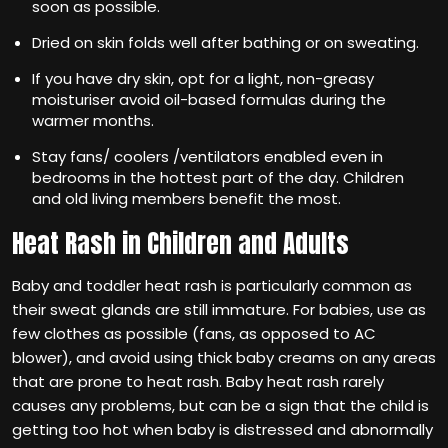
soon as possible.
Dried on skin folds well after bathing or on sweating.
If you have dry skin, opt for a light, non-greasy
moisturiser avoid oil-based formulas during the
warmer months.
Stay fans/ coolers /ventilators enabled even in
bedrooms in the hottest part of the day. Children
and old living members benefit the most.
Heat Rash in Children and Adults
Baby and toddler heat rash is particularly common as
their sweat glands are still immature. For babies, use as
few clothes as possible (fans, as opposed to AC
blower), and avoid using thick baby creams on any areas
that are prone to heat rash. Baby heat rash rarely
causes any problems, but can be a sign that the child is
getting too hot when baby is distressed and abnormally