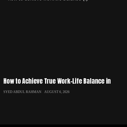
How to Achieve True Work-Life Balance in
SYED ABDUL RAHMAN
AUGUST 6, 2026