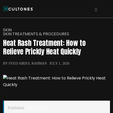
SKIN
SKIN TREATMENTS & PROCEDURES
Heat Rash Treatment: How to
Relieve Prickly Heat Quickly
BY SYED ABDUL RAHMAN
JULY 1, 2026
July 1, 2026
Published: