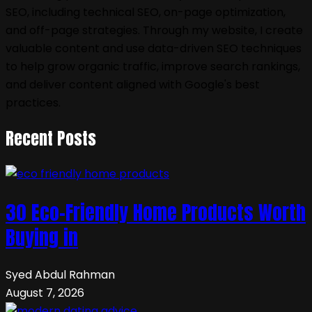
SEO, including technical SEO, on-page optimization,
and off-page strategies. Through my website, I create
valuable content and use data-driven SEO techniques
to help grow organic traffic, improve search rankings,
and deliver content aligned with Google's best
practices.
Recent Posts
30 Eco-Friendly Home Products Worth
Buying in
Syed Abdul Rahman
August 7, 2026