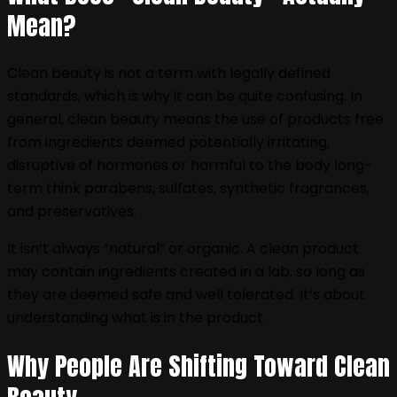
Mean?
Clean beauty is not a term with legally defined
standards, which is why it can be quite confusing. In
general, clean beauty means the use of products free
from ingredients deemed potentially irritating,
disruptive of hormones or harmful to the body long-
term think parabens, sulfates, synthetic fragrances,
and preservatives.
It isn‘t always “natural” or organic. A clean product
may contain ingredients created in a lab, so long as
they are deemed safe and well tolerated. It‘s about
understanding what is in the product.
Why People Are Shifting Toward Clean