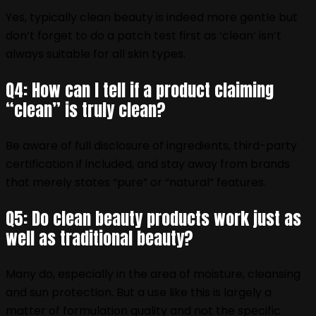
Yes, typically clean beauty is indeed more gentle but
don‘t forget to do a patch test first as ‘clean’ isn‘t
always suitable for all skin types.
Q4: How can I tell if a product claiming
“clean” is truly clean?
Be aware of full disclosure of ingredients, third-party
certification if included, and stay away from brands
that merely states “pure” or “natural” features.
Q5: Do clean beauty products work just as
well as traditional beauty?
Many do, especially in the area of moisture, cleansing
and sun protection. But a use like this is largely a
matter of formulation quality and not the specific