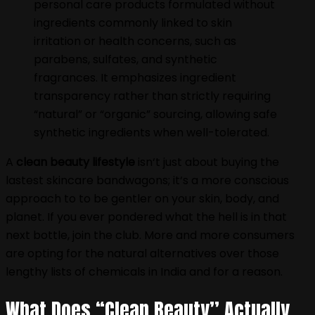
personal care products formulated without
ingredients commonly linked to skin
irritation or health concerns, such as
parabens, sulfates, and synthetic
fragrances. It emphasizes ingredient
transparency rather than strictly requiring
“natural” or “organic” sourcing, allowing safe
synthetic ingredients when well-tolerated.
A
clean beauty lifestyle
isn‘t just about buying the
lastest skincare bandwagons; it‘s a more conscious
approach to to be gentler on your skin, body, and
planet. If you ever pondered what the hell is in that
next bottle, join the club. More and more consumers
are opting for the natural alternatives over those
lengthy lists of chemicals in India and for a reason.
What Does “Clean Beauty” Actually