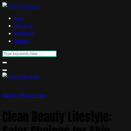
Skin
Lifestyle
Wellness
Beauty
Beauty
Beauty Tips
Clean Beauty Lifestyle: