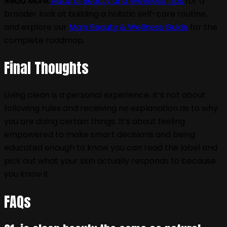
Read More:
Natural Beauty and Wellness Tips
for a
broader look at building a holistic self-care routine,
and explore our
Main Beauty & Wellness Guide
for the
complete roadmap.
Final Thoughts
Living clean is a personal experience. It‘s not about
following rules and receiving no explanation as to why
you are doing certain things. It‘s about feeling
empowered to make smart decisions and being
educated enough to know you can read the label and
pick out what your skin actually responds to because
you know it.
FAQs