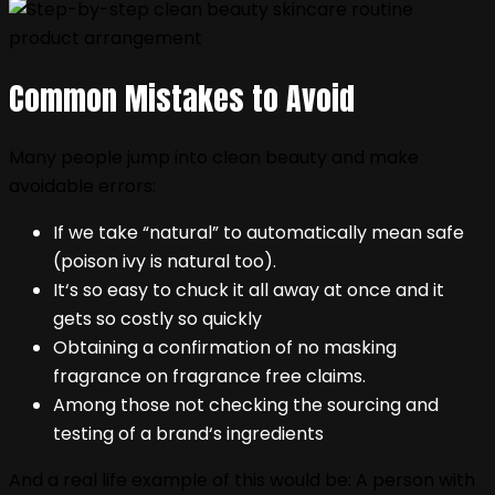
Common Mistakes to Avoid
Many people jump into clean beauty and make
avoidable errors:
If we take “natural” to automatically mean safe
(poison ivy is natural too).
It‘s so easy to chuck it all away at once and it
gets so costly so quickly
Obtaining a confirmation of no masking
fragrance on fragrance free claims.
Among those not checking the sourcing and
testing of a brand‘s ingredients
And a real life example of this would be: A person with