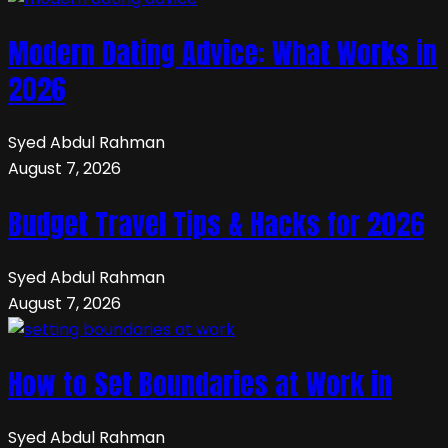
Modern Dating Advice: What Works in
2026
Syed Abdul Rahman
August 7, 2026
Budget Travel Tips & Hacks for 2026
Syed Abdul Rahman
August 7, 2026
How to Set Boundaries at Work in
Syed Abdul Rahman