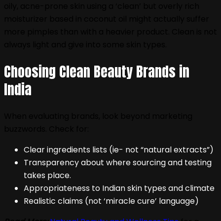
oily, acne-prone skin using a ‘clean’ but overly rich
moisturizer based in coconut oil might actually suffer
more pimples than with a heavier product. Clean is not
always light and give into some skin types.
Choosing Clean Beauty Brands in
India
When evaluating brands, look beyond marketing
buzzwords. Check for:
Clear ingredients lists (ie- not “natural extracts”)
Transparency about where sourcing and testing
takes place.
Appropriateness to Indian skin types and climate
Realistic claims (not ‘miracle cure’ language)