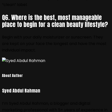
“clean” label.
Q6. Where is the best, most manageable
place to begin for a clean beauty lifestyle?
Begin with your daily moisturizer or sunscreen. They
are kept on your face the longest and have the most
individual impact.
About Author
Syed Abdul Rahman
I’m Syed Abdul Rahman, a blogger and digital
marketing professional with 5+ years of experience in