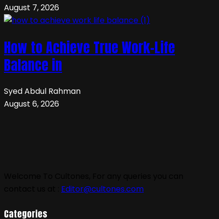
August 7, 2026
How to Achieve True Work-Life
Balance in
Syed Abdul Rahman
August 6, 2026
Welcome To Cultones, For any queries you can
contact us at :
Editor@cultones.com
Categories