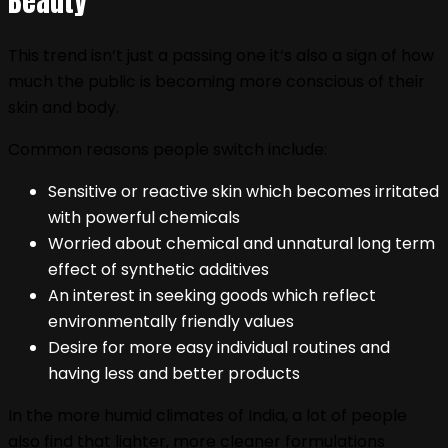
Beauty
This trend isn‘t just a passing one it‘s also a sign of how
much the public is becoming more conscious of their
skin and body.
Common reasons people switch include:
Sensitive or reactive skin which becomes irritated
with powerful chemicals
Worried about chemical and unnatural long term
effect of synthetic additives
An interest in seeking goods which reflect
environmentally friendly values
Desire for more easy individual routines and
having less and better products
In the more humid climates of India, a lot of people
also find that lighter, more cleaner formulations