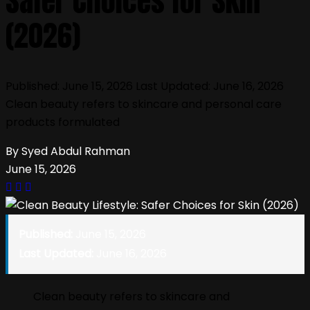
Safer Choices for Skin
(2026)
Published: June 15, 2026 Last Updated: June 16, 2026
Clean beauty refers to skincare and personal care
products formulated
By Syed Abdul Rahman
June 15, 2026
Published:
June 15, 2026
Last Updated:
June 16, 2026
Clean beauty refers to skincare and