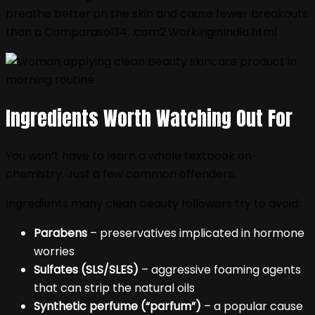
breathe better on the skin and cause fewer breakouts
than a Comparasol34. .com2.WorkinginIndia.html
Ingredients Worth Watching Out For
You won‘t have to learn a whole textbook on
chemistry. Just a few common offenders.
Ingredients many clean beauty followers try to avoid:
Parabens
– preservatives implicated in hormone
worries
Sulfates (SLS/SLES)
– aggressive foaming agents
that can strip the natural oils
Synthetic perfume (“parfum”)
– a popular cause