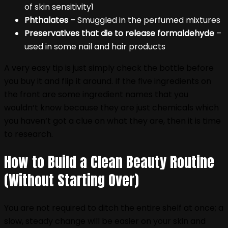
of skin sensitivity1
Phthalates
– Smuggled in the perfumed mixtures
Preservatives that die to release formaldehyde
–
used in some nail and hair products
A very easy tip is just simply check the bottle before
you buy it and flip it around. If the five ingredients on
the front are some ingredient names that you
wouldn‘t know because they are just chemicals which
you haven‘t got a clue on what they are, then it is time
to research.
How to Build a Clean Beauty Routine
(Without Starting Over)
You are not required to ditch the entire shelf at once; a
slow, steady change will be easier on your skin and