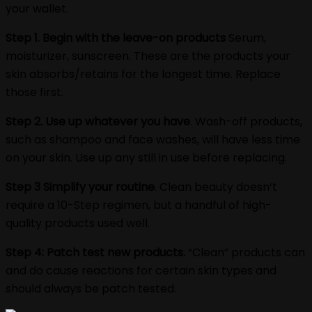
your wallet.
Step 1. Begin with the leave-on products
Serum,
moisturizer, sunscreen. These are the products your
skin absorbs/retains for the longest time. Replace
those first.
Step 2. Use up whatever you have
. Wash-off products,
such as shampoo and face washes, will have less time
on your skin. Use up any still in use before replacing.
Step 3 Simplify your routine
. Clean beauty doesn‘t
require a 10-Step regimen, but a handful of high-
quality products used well.
Step 4: Patch test new products.
“Clean” products can
and do cause reactions for certain skin types and
should always be patch tested.