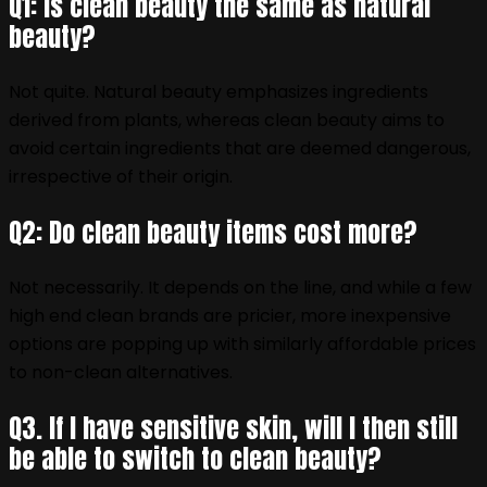
Q1: is clean beauty the same as natural
beauty?
Not quite. Natural beauty emphasizes ingredients
derived from plants, whereas clean beauty aims to
avoid certain ingredients that are deemed dangerous,
irrespective of their origin.
Q2: Do clean beauty items cost more?
Not necessarily. It depends on the line, and while a few
high end clean brands are pricier, more inexpensive
options are popping up with similarly affordable prices
to non-clean alternatives.
Q3. If I have sensitive skin, will I then still
be able to switch to clean beauty?