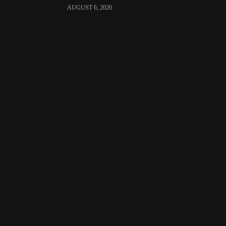
AUGUST 6, 2026