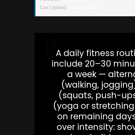
June 16, 2026
Last Updated:
A daily fitness rou
include 20–30 minu
a week — altern
(walking, jogging
(squats, push-ups,
(yoga or stretching)
on remaining days.
over intensity: sho