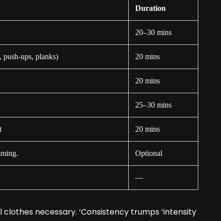
Duration
20–30 mins
, push-ups, planks)
20 mins
20 mins
25–30 mins
t
20 mins
mming.
Optional
—
l clothes necessary. ‘Consistency trumps ‘intensity