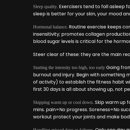
Exercisers tend to fall asleep 
Sleep quality.
sleep is better for your skin, your mood an
. Routine exercise keeps cort
Hormonal balance
insensitivity; promotes collagen production,
blood sugar levels is critical for the horm
Steer clear of these: they are the main reas
Going from 
Starting the intensity too high, too early
burnout and injury. Begin with something 
of activity) to establish the fitness habit
first 30 days is all about showing up, not 
Skip warm up f
Skipping warm up or cool down.
mins. pain=No progress. Soreness=No succes
workout protect your joints and make body
Only one day mis
Handling missed days as failures.