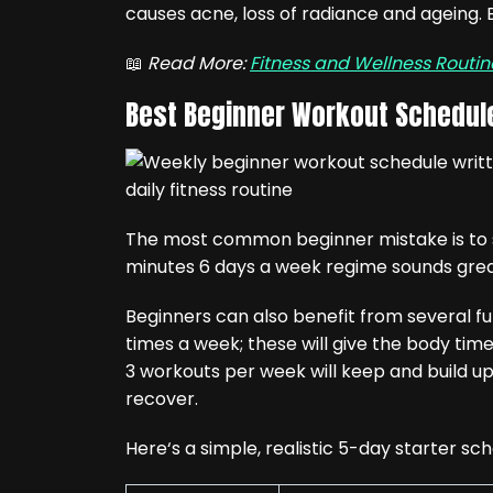
causes acne, loss of radiance and ageing. E
📖
Read More:
Fitness and Wellness Routi
Best Beginner Workout Schedul
The most common beginner mistake is to se
minutes 6 days a week regime sounds great 
Beginners can also benefit from several 
times a week; these will give the body time 
3 workouts per week will keep and build up l
recover.
Here‘s a simple, realistic 5-day starter sch