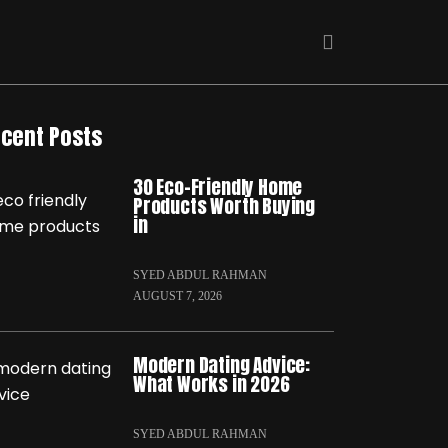
cent Posts
30 Eco-Friendly Home
Products Worth Buying
in
SYED ABDUL RAHMAN
AUGUST 7, 2026
Modern Dating Advice:
What Works in 2026
SYED ABDUL RAHMAN