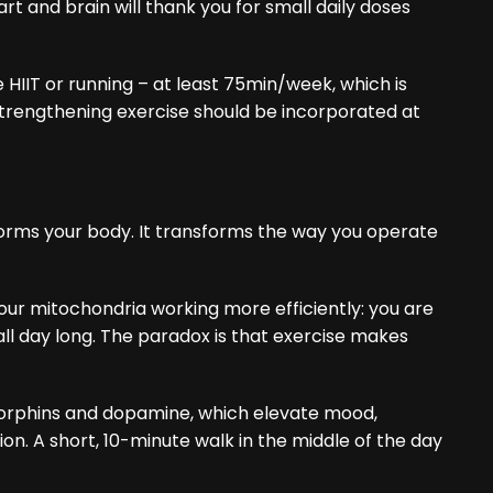
art and brain will thank you for small daily doses
e HIIT or running – at least 75min/week, which is
trengthening exercise should be incorporated at
sforms your body. It transforms the way you operate
your mitochondria working more efficiently: you are
ll day long. The paradox is that exercise makes
orphins and dopamine, which elevate mood,
on. A short, 10-minute walk in the middle of the day