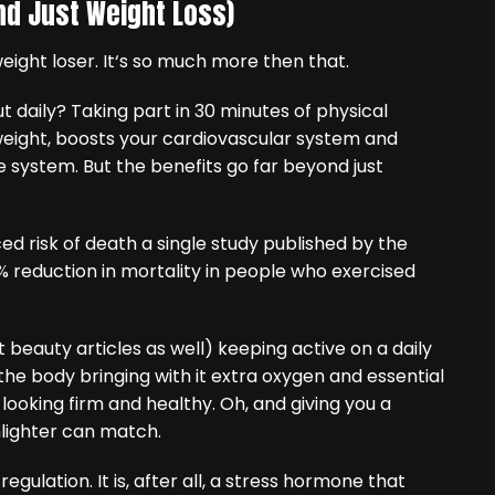
ond Just Weight Loss)
weight loser. It‘s so much more then that.
t daily? Taking part in 30 minutes of physical
 weight, boosts your cardiovascular system and
system. But the benefits go far beyond just
ed risk of death a single study published by the
 reduction in mortality in people who exercised
 beauty articles as well) keeping active on a daily
he body bringing with it extra oxygen and essential
 looking firm and healthy. Oh, and giving you a
hlighter can match.
regulation. It is, after all, a stress hormone that