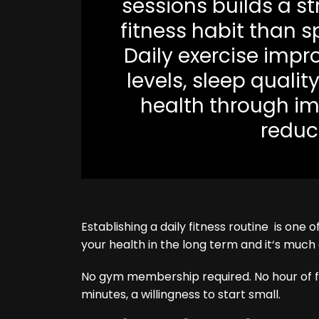
sessions builds a s
fitness habit than s
Daily exercise impr
levels, sleep qualit
health through im
reduce
Establishing a daily fitness routine is one
your health in the long term and it‘s much
No gym membership required. No hour of fr
minutes, a willingness to start small.