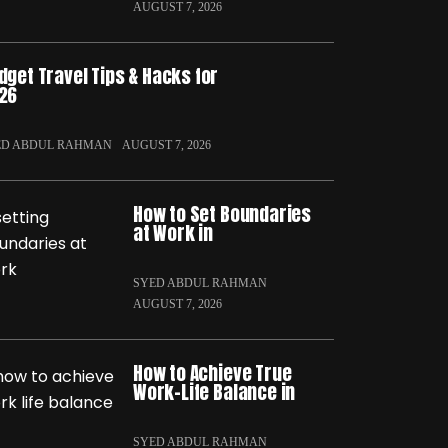
AUGUST 7, 2026
dget Travel Tips & Hacks for
26
ED ABDUL RAHMAN
AUGUST 7, 2026
How to Set Boundaries
at Work in
SYED ABDUL RAHMAN
AUGUST 7, 2026
How to Achieve True
Work-Life Balance in
SYED ABDUL RAHMAN