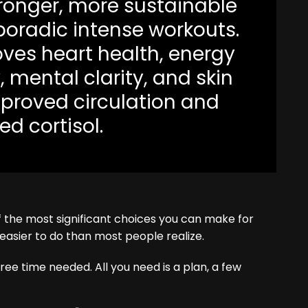
tronger, more sustainable
poradic intense workouts.
oves heart health, energy
y, mental clarity, and skin
proved circulation and
d cortisol.
 of the most significant choices you can make for
 easier to do than most people realize.
ee time needed. All you need is a plan, a few