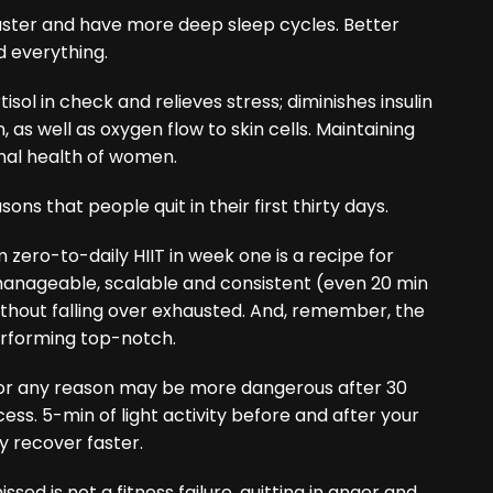
faster and have more deep sleep cycles. Better
d everything.
isol in check and relieves stress; diminishes insulin
 as well as oxygen flow to skin cells. Maintaining
onal health of women.
ons that people quit in their first thirty days.
zero-to-daily HIIT in week one is a recipe for
manageable, scalable and consistent (even 20 min
 without falling over exhausted. And, remember, the
performing top-notch.
or any reason may be more dangerous after 30
s. 5-min of light activity before and after your
 recover faster.
sed is not a fitness failure, quitting in anger and