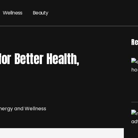
Wellness
Beauty
Re
for Better Health,