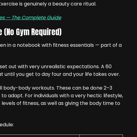
xercise is genuinely a beauty care ritual.
nes — The Complete Guide
e (No Gym Required)
t out with very unrealistic expectations. A 60
until you get to day four and your life takes over.
full body-body workouts. These can be done 2–3
to adapt. For individuals with a very hectic lifestyle,
evels of fitness, as well as giving the body time to
edule: