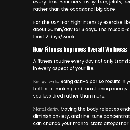
every time. Your nervous system, joints, he
rather than the occasional big dose.
For the USA: For high-intensity exercise lik
about 20min/day for 3 days. The muscle-s
least 2 days/week.
How Fitness Improves Overall Wellness
A fitness routine every day not only tran
in every aspect of your life.
Being active per se results in 
Energy levels.
better at making and maintaining energy a
you less tired rather than more.
Moving the body releases end
Mental clarity.
diminish anxiety, and fine-tune concentrati
can change your mental state altogether.