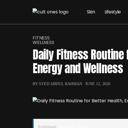
Skin
Lifestyle
FITNESS
WELLNESS
Daily Fitness Routine 
Energy and Wellness
BY SYED ABDUL RAHMAN
JUNE 12, 2026
June 12, 2026
Published: