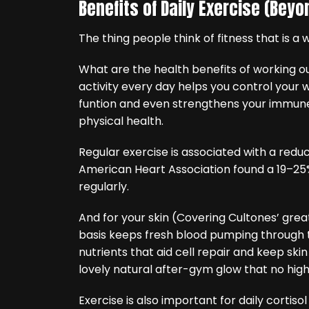
Benefits of Daily Exercise (Bey
The thing people think of fitness that is a 
What are the health benefits of working ou
activity every day helps you control your
funtion and even strengthens your immune 
physical health.
Regular exercise is associated with a reduc
American Heart Association found a 19–25%
regularly.
And for your skin (Covering Cultones’ great
basis keeps fresh blood pumping through t
nutrients that aid cell repair and keep skin
lovely natural after-gym glow that no hig
Exercise is also important for daily cortisol 