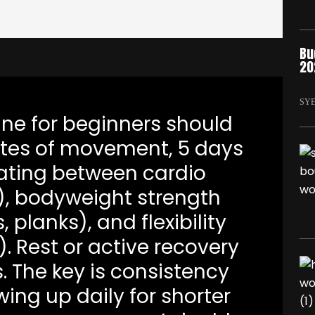
Bu
20
SY
tine for beginners should
tes of movement, 5 days
ating between cardio
), bodyweight strength
 planks), and flexibility
. Rest or active recovery
 The key is consistency
wing up daily for shorter