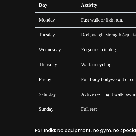
Day
Activity
Monday
Fast walk or light run.
Tuesday
Bodyweight strength (squats
Wednesday
Yoga or stretching
Thursday
Walk or cycling
Friday
Full-body bodyweight circui
Saturday
Active rest- light walk, swi
Sunday
Full rest
For India: No equipment, no gym, no specia