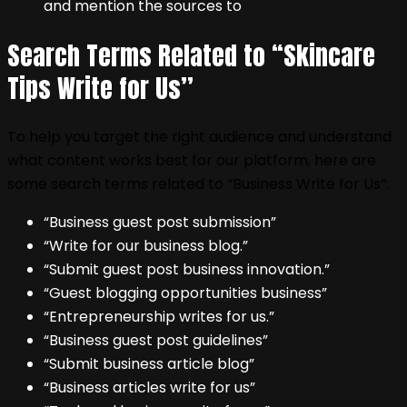
and mention the sources to
Search Terms Related to “Skincare
Tips Write for Us”
To help you target the right audience and understand
what content works best for our platform, here are
some search terms related to “Business Write for Us”:
“Business guest post submission”
“Write for our business blog.”
“Submit guest post business innovation.”
“Guest blogging opportunities business”
“Entrepreneurship writes for us.”
“Business guest post guidelines”
“Submit business article blog”
“Business articles write for us”