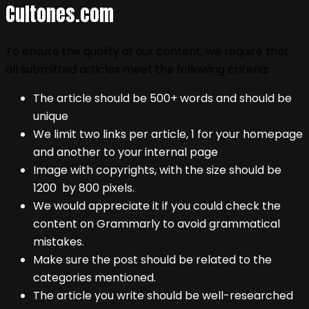
Cultones.com
To ensure the quality of our content, we require that
all submitted articles meet the following criteria:
The article should be 500+ words and should be
unique
We limit two links per article, 1 for your homepage
and another to your internal page
Image with copyrights, with the size should be
1200 by 800 pixels.
We would appreciate it if you could check the
content on Grammarly to avoid grammatical
mistakes.
Make sure the post should be related to the
categories mentioned.
The article you write should be well-researched