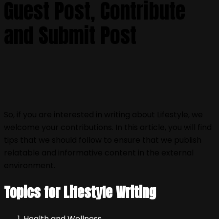
Guest Post, Contribute
and Submit Post
So, if you are interested in writing about Lifestyle, we
welcome your contributions. In this article, you will find
tips that we should follow to ensure that we publish
relatable and informative content in the external
environment.
Topics for Lifestyle Writing
Health and Wellness