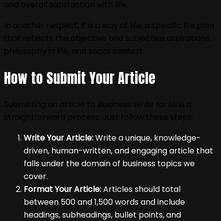
and overall satisfaction with life.
In another respect, it is a way of life, a specific life plan
that reflects the objective and subjective aspirations,
philosophy in life, and social context.
How to Submit Your Article
Submitting an article to
Business Write for Us
is a
straightforward process. Just follow these steps:
Write Your Article:
Write a unique, knowledge-
driven, human-written, and engaging article that
falls under the domain of business topics we
cover.
Format Your Article:
Articles should total
between 500 and 1,500 words and include
headings, subheadings, bullet points, and