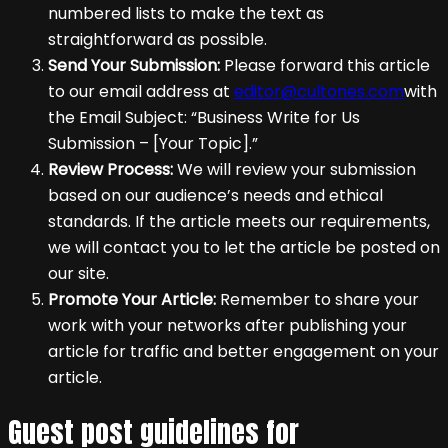
numbered lists to make the text as
straightforward as possible.
Send Your Submission:
Please forward this article
to our email address at
editor@cultones.com
with
the Email Subject: “Business Write for Us
Submission – [Your Topic].”
Review Process:
We will review your submission
based on our audience’s needs and ethical
standards. If the article meets our requirements,
we will contact you to let the article be posted on
our site.
Promote Your Article:
Remember to share your
work with your networks after publishing your
article for traffic and better engagement on your
article.
Guest post guidelines for