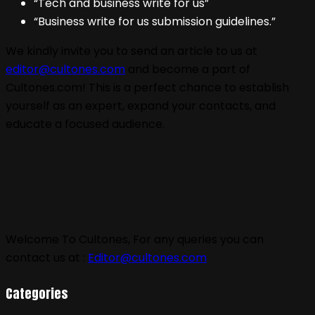
“Tech and business write for us”
“Business write for us submission guidelines.”
We kindly invite you to send an article to us at
editor@cultones.com
and become a part of
Cultones.com! This is a perfect chance to establish
yourself as an expert, expand your contacts, and
educate a focused audience.
Welcome To Cultones, For any queries you can
contact us at :
Editor@cultones.com
Categories