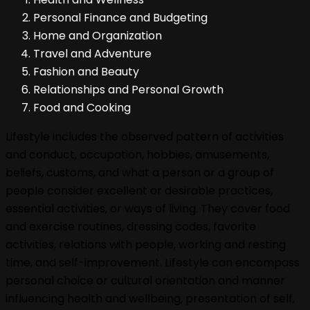
Personal Finance and Budgeting
Home and Organization
Travel and Adventure
Fashion and Beauty
Relationships and Personal Growth
Food and Cooking
Lifestyle includes the observed pattern of activities
and conduct, occupation, hobbies, amusements,
beliefs, customs, and what a person or a group of
people consider excellent or desirable practices,
essential activities, or ways of living. They cover food
and exercise routines, dressing codes, favorite
activities, relations with people, working and resting
time, and self-improvement. Lifestyle can encompass
personal choice or cultural orientation and manner
influencing health and wellbeing, presentation of self,