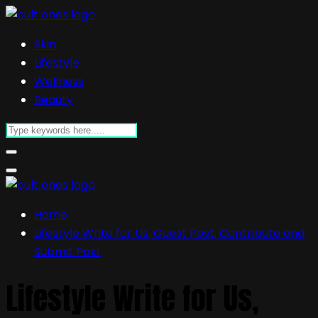
Skin
Lifestyle
Wellness
Beauty
Home
Lifestyle Write for Us, Guest Post, Contribute and
Submit Post
Lifestyle Write for Us,